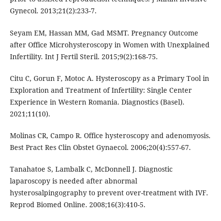
Gynecol. 2013;21(2):233-7.
Seyam EM, Hassan MM, Gad MSMT. Pregnancy Outcome
after Office Microhysteroscopy in Women with Unexplained
Infertility. Int J Fertil Steril. 2015;9(2):168-75.
Citu C, Gorun F, Motoc A. Hysteroscopy as a Primary Tool in
Exploration and Treatment of Infertility: Single Center
Experience in Western Romania. Diagnostics (Basel).
2021;11(10).
Molinas CR, Campo R. Office hysteroscopy and adenomyosis.
Best Pract Res Clin Obstet Gynaecol. 2006;20(4):557-67.
Tanahatoe S, Lambalk C, McDonnell J. Diagnostic
laparoscopy is needed after abnormal
hysterosalpingography to prevent over-treatment with IVF.
Reprod Biomed Online. 2008;16(3):410-5.