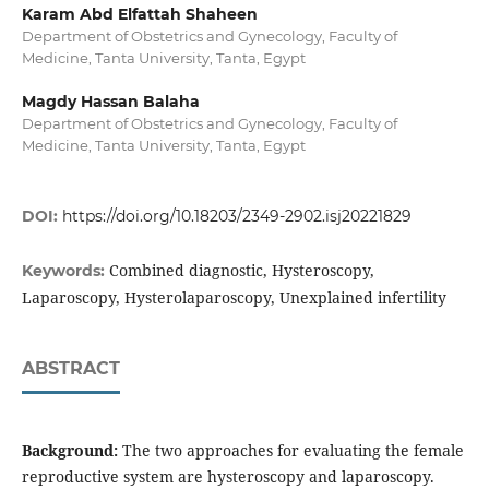
Karam Abd Elfattah Shaheen
Department of Obstetrics and Gynecology, Faculty of
Medicine, Tanta University, Tanta, Egypt
Magdy Hassan Balaha
Department of Obstetrics and Gynecology, Faculty of
Medicine, Tanta University, Tanta, Egypt
DOI:
https://doi.org/10.18203/2349-2902.isj20221829
Combined diagnostic, Hysteroscopy,
Keywords:
Laparoscopy, Hysterolaparoscopy, Unexplained infertility
ABSTRACT
Background:
The two approaches for evaluating the female
reproductive system are hysteroscopy and laparoscopy.