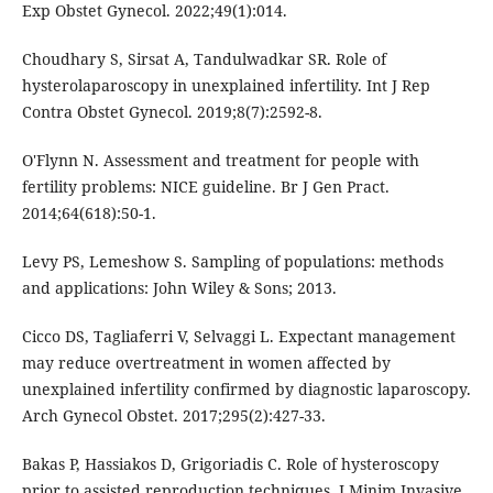
Exp Obstet Gynecol. 2022;49(1):014.
Choudhary S, Sirsat A, Tandulwadkar SR. Role of
hysterolaparoscopy in unexplained infertility. Int J Rep
Contra Obstet Gynecol. 2019;8(7):2592-8.
O'Flynn N. Assessment and treatment for people with
fertility problems: NICE guideline. Br J Gen Pract.
2014;64(618):50-1.
Levy PS, Lemeshow S. Sampling of populations: methods
and applications: John Wiley & Sons; 2013.
Cicco DS, Tagliaferri V, Selvaggi L. Expectant management
may reduce overtreatment in women affected by
unexplained infertility confirmed by diagnostic laparoscopy.
Arch Gynecol Obstet. 2017;295(2):427-33.
Bakas P, Hassiakos D, Grigoriadis C. Role of hysteroscopy
prior to assisted reproduction techniques. J Minim Invasive