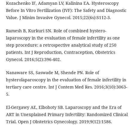
Kozachenko IF, Adamyan LV, Kalinina EA. Hysteroscopy
Before In Vitro Fertilization (IVF): The Safety and Diagnostic
Value. J Minim Invasive Gynecol. 2015;22(6s):S112-3.
Ramesh B, Kurkuri SN. Role of combined hystero-
laparoscopy in the evaluation of female infertility as one
step procedure: a retrospective analytical study of 250
patients. Int J Reproduction, Contraception, Obstetrics
Gynecol. 2016;5(2):396-402.
Nanaware SS, Saswade M, Shende PN. Role of
hysterolaparoscopy in the evaluation of female infertility in
tertiary care centre. Int J Contem Med Res. 2016;3(10):3063-
5.
El-Gergawy AE, Elbohoty SB. Laparoscopy and the Era of
ART in Unexplained Primary Infertility: Randomized Clinical
Trial. Open J Obstetrics Gynecology. 2019;9(12):1586.