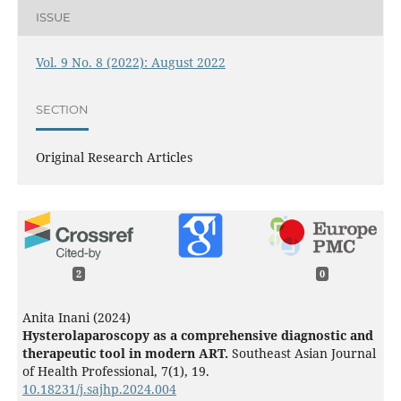
ISSUE
Vol. 9 No. 8 (2022): August 2022
SECTION
Original Research Articles
2
0
Anita Inani (2024)
Hysterolaparoscopy as a comprehensive diagnostic and
therapeutic tool in modern ART.
Southeast Asian Journal
of Health Professional,
7
(1),
19.
10.18231/j.sajhp.2024.004