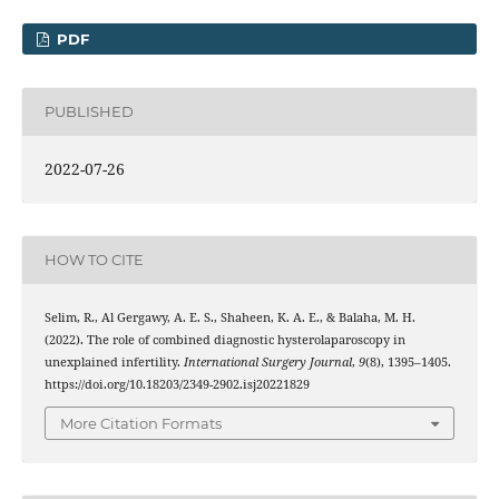
PDF
PUBLISHED
2022-07-26
HOW TO CITE
Selim, R., Al Gergawy, A. E. S., Shaheen, K. A. E., & Balaha, M. H.
(2022). The role of combined diagnostic hysterolaparoscopy in
unexplained infertility.
International Surgery Journal
,
9
(8), 1395–1405.
https://doi.org/10.18203/2349-2902.isj20221829
More Citation Formats