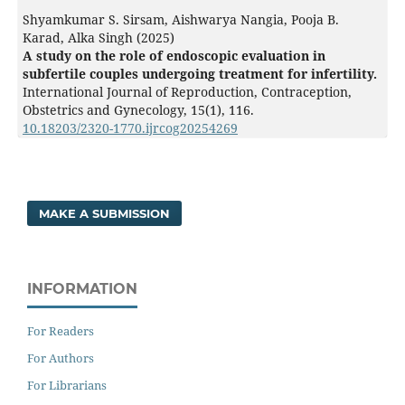
Shyamkumar S. Sirsam, Aishwarya Nangia, Pooja B.
Karad, Alka Singh (2025)
A study on the role of endoscopic evaluation in
subfertile couples undergoing treatment for infertility.
International Journal of Reproduction, Contraception,
Obstetrics and Gynecology,
15
(1),
116.
10.18203/2320-1770.ijrcog20254269
MAKE A SUBMISSION
INFORMATION
For Readers
For Authors
For Librarians