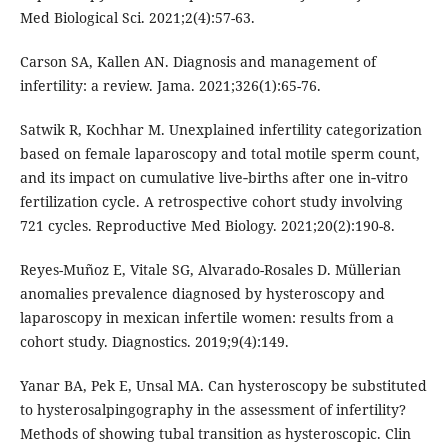
Med Biological Sci. 2021;2(4):57-63.
Carson SA, Kallen AN. Diagnosis and management of
infertility: a review. Jama. 2021;326(1):65-76.
Satwik R, Kochhar M. Unexplained infertility categorization
based on female laparoscopy and total motile sperm count,
and its impact on cumulative live‐births after one in‐vitro
fertilization cycle. A retrospective cohort study involving
721 cycles. Reproductive Med Biology. 2021;20(2):190-8.
Reyes-Muñoz E, Vitale SG, Alvarado-Rosales D. Müllerian
anomalies prevalence diagnosed by hysteroscopy and
laparoscopy in mexican infertile women: results from a
cohort study. Diagnostics. 2019;9(4):149.
Yanar BA, Pek E, Unsal MA. Can hysteroscopy be substituted
to hysterosalpingography in the assessment of infertility?
Methods of showing tubal transition as hysteroscopic. Clin