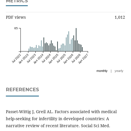
METRICS
PDF views
1,012
65
Jul 2022
Jan 2023
Jul 2023
Jan 2024
Jul 2024
Jan 2025
Jul 2025
Jan 2026
Jul 2026
Jan 2027
|
monthly
yearly
REFERENCES
Passet-Wittig J, Greil AL. Factors associated with medical
help-seeking for infertility in developed countries: A
narrative review of recent literature. Social Sci Med.