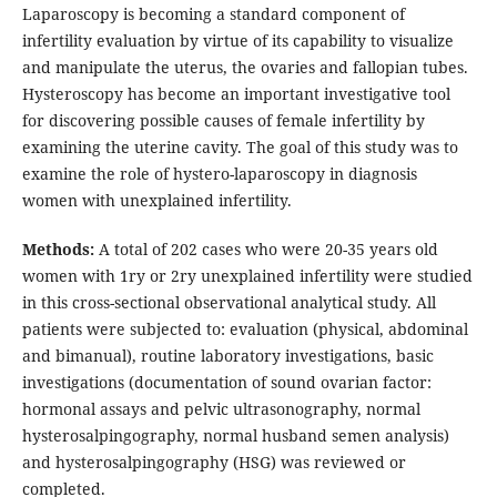
Laparoscopy is becoming a standard component of
infertility evaluation by virtue of its capability to visualize
and manipulate the uterus, the ovaries and fallopian tubes.
Hysteroscopy has become an important investigative tool
for discovering possible causes of female infertility by
examining the uterine cavity. The goal of this study was to
examine the role of hystero-laparoscopy in diagnosis
women with unexplained infertility.
Methods:
A total of 202 cases who were 20-35 years old
women with 1ry or 2ry unexplained infertility were studied
in this cross-sectional observational analytical study. All
patients were subjected to: evaluation (physical, abdominal
and bimanual), routine laboratory investigations, basic
investigations (documentation of sound ovarian factor:
hormonal assays and pelvic ultrasonography, normal
hysterosalpingography, normal husband semen analysis)
and hysterosalpingography (HSG) was reviewed or
completed.