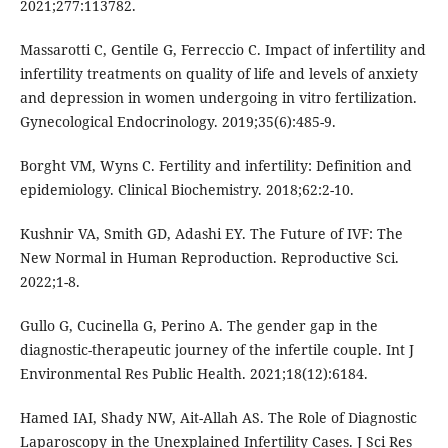
2021;277:113782.
Massarotti C, Gentile G, Ferreccio C. Impact of infertility and
infertility treatments on quality of life and levels of anxiety
and depression in women undergoing in vitro fertilization.
Gynecological Endocrinology. 2019;35(6):485-9.
Borght VM, Wyns C. Fertility and infertility: Definition and
epidemiology. Clinical Biochemistry. 2018;62:2-10.
Kushnir VA, Smith GD, Adashi EY. The Future of IVF: The
New Normal in Human Reproduction. Reproductive Sci.
2022;1-8.
Gullo G, Cucinella G, Perino A. The gender gap in the
diagnostic-therapeutic journey of the infertile couple. Int J
Environmental Res Public Health. 2021;18(12):6184.
Hamed IAI, Shady NW, Ait-Allah AS. The Role of Diagnostic
Laparoscopy in the Unexplained Infertility Cases. J Sci Res