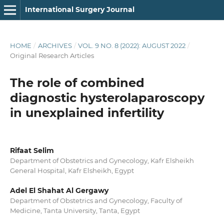
International Surgery Journal
HOME
/
ARCHIVES
/
VOL. 9 NO. 8 (2022): AUGUST 2022
/
Original Research Articles
The role of combined
diagnostic hysterolaparoscopy
in unexplained infertility
Rifaat Selim
Department of Obstetrics and Gynecology, Kafr Elsheikh
General Hospital, Kafr Elsheikh, Egypt
Adel El Shahat Al Gergawy
Department of Obstetrics and Gynecology, Faculty of
Medicine, Tanta University, Tanta, Egypt