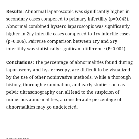
Results:
Abnormal laparoscopic was significantly higher in
secondary cases compered to primary infertility (p=0.043).
Abnormal combined hystero-laparoscopic was significantly
higher in 2ry infertile cases compered to 1ry infertile cases
(p=0.006). Pairwise comparison between 1ry and 2ry
infertility was statistically significant difference (P=0.004).
Conclusions:
The percentage of abnormalities found during
laparoscopy and hysteroscopy, are difficult to be visualized
by the use of other noninvasive methods. While a thorough
history, thorough examination, and early studies such as
pelvic ultrasonography can all lead to the suspicion of
numerous abnormalities, a considerable percentage of
abnormalities may go undetected.