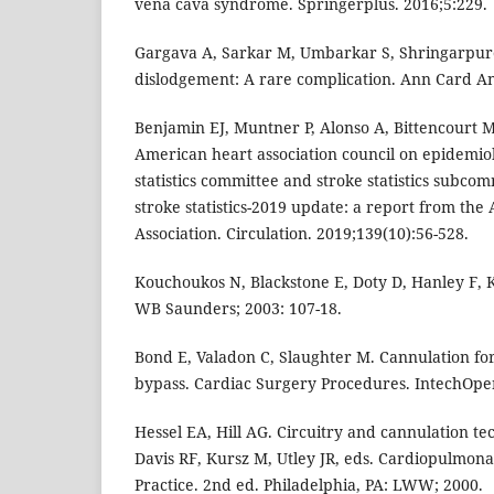
vena cava syndrome. Springerplus. 2016;5:229.
Gargava A, Sarkar M, Umbarkar S, Shringarpure
dislodgement: A rare complication. Ann Card An
Benjamin EJ, Muntner P, Alonso A, Bittencourt 
American heart association council on epidemi
statistics committee and stroke statistics subco
stroke statistics-2019 update: a report from th
Association. Circulation. 2019;139(10):56-528.
Kouchoukos N, Blackstone E, Doty D, Hanley F, 
WB Saunders; 2003: 107-18.
Bond E, Valadon C, Slaughter M. Cannulation f
bypass. Cardiac Surgery Procedures. IntechOpe
Hessel EA, Hill AG. Circuitry and cannulation te
Davis RF, Kursz M, Utley JR, eds. Cardiopulmona
Practice. 2nd ed. Philadelphia, PA: LWW; 2000.