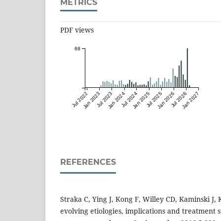
METRICS
PDF views
68
Jul 2022
Jan 2023
Jul 2023
Jan 2024
Jul 2024
Jan 2025
Jul 2025
Jan 2026
Jul 2026
Jan 2027
REFERENCES
Straka C, Ying J, Kong F, Willey CD, Kaminski J
evolving etiologies, implications and treatment s