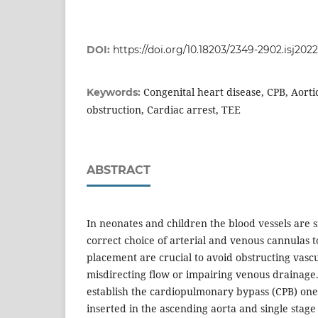
DOI:
https://doi.org/10.18203/2349-2902.isj202
Congenital heart disease, CPB, Aorti
Keywords:
obstruction, Cardiac arrest, TEE
ABSTRACT
In neonates and children the blood vessels are s
correct choice of arterial and venous cannulas 
placement are crucial to avoid obstructing vas
misdirecting flow or impairing venous drainage.
establish the cardiopulmonary bypass (CPB) one 
inserted in the ascending aorta and single sta