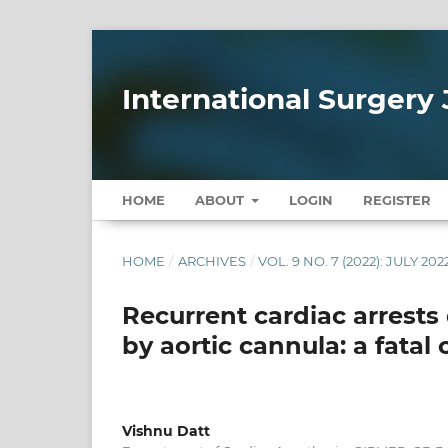
International Surgery 
HOME
ABOUT
LOGIN
REGISTER
HOME
/
ARCHIVES
/
VOL. 9 NO. 7 (2022): JULY 202
Recurrent cardiac arrests 
by aortic cannula: a fatal
Vishnu Datt