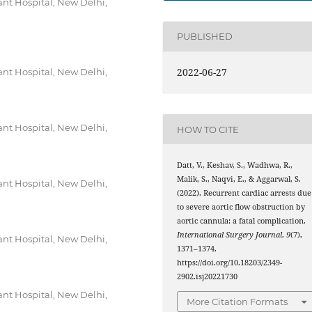
nt Hospital, New Delhi,
PUBLISHED
2022-06-27
nt Hospital, New Delhi,
nt Hospital, New Delhi,
HOW TO CITE
Datt, V., Keshav, S., Wadhwa, R.,
Malik, S., Naqvi, E., & Aggarwal, S.
nt Hospital, New Delhi,
(2022). Recurrent cardiac arrests due
to severe aortic flow obstruction by
aortic cannula: a fatal complication.
International Surgery Journal
,
9
(7),
nt Hospital, New Delhi,
1371–1374.
https://doi.org/10.18203/2349-
2902.isj20221730
nt Hospital, New Delhi,
More Citation Formats