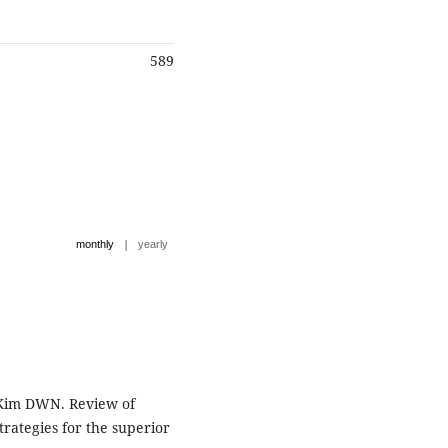
589
|
monthly
yearly
, Kim DWN. Review of
trategies for the superior