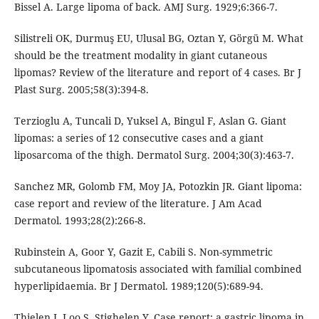
Bissel A. Large lipoma of back. AMJ Surg. 1929;6:366-7.
Silistreli OK, Durmuş EU, Ulusal BG, Oztan Y, Görgü M. What
should be the treatment modality in giant cutaneous
lipomas? Review of the literature and report of 4 cases. Br J
Plast Surg. 2005;58(3):394-8.
Terzioglu A, Tuncali D, Yuksel A, Bingul F, Aslan G. Giant
lipomas: a series of 12 consecutive cases and a giant
liposarcoma of the thigh. Dermatol Surg. 2004;30(3):463-7.
Sanchez MR, Golomb FM, Moy JA, Potozkin JR. Giant lipoma:
case report and review of the literature. J Am Acad
Dermatol. 1993;28(2):266-8.
Rubinstein A, Goor Y, Gazit E, Cabili S. Non-symmetric
subcutaneous lipomatosis associated with familial combined
hyperlipidaemia. Br J Dermatol. 1989;120(5):689-94.
Thielen J, Loo S, Stighelen Y. Case report: a gastric lipoma in