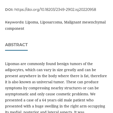
DOI:
https://doi.org/10.18203/2349-2902.isj20220958
Lipoma, Liposarcoma, Malignant mesenchymal
Keywords:
component
ABSTRACT
Lipomas are commonly found benign tumors of the
adipocytes, which can vary in size greatly and can be
present anywhere in the body where there is fat, therefore
it is also known as universal tumor. These can produce
symptoms by compressing nearby structures or can be
asymptomatic and only cause cosmetic problems. We
presented a case of a 64 years old male patient who
presented with a huge swelling in the right arm occupying
its medial, posterior and lateral aspects. It was