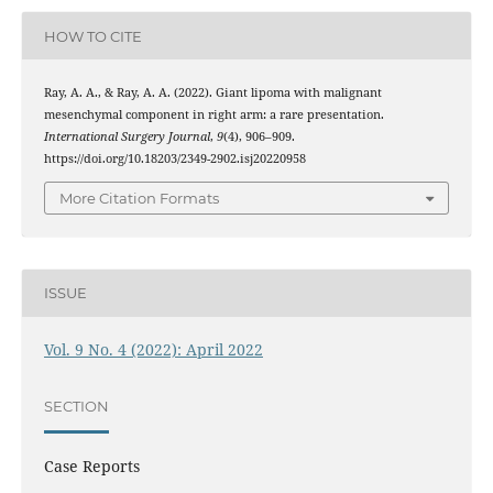
HOW TO CITE
Ray, A. A., & Ray, A. A. (2022). Giant lipoma with malignant
mesenchymal component in right arm: a rare presentation.
International Surgery Journal
,
9
(4), 906–909.
https://doi.org/10.18203/2349-2902.isj20220958
More Citation Formats
ISSUE
Vol. 9 No. 4 (2022): April 2022
SECTION
Case Reports