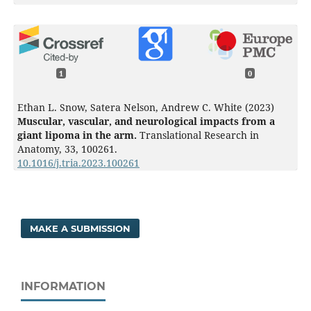
1
0
Ethan L. Snow, Satera Nelson, Andrew C. White (2023)
Muscular, vascular, and neurological impacts from a
giant lipoma in the arm.
Translational Research in
Anatomy,
33
,
100261.
10.1016/j.tria.2023.100261
MAKE A SUBMISSION
INFORMATION