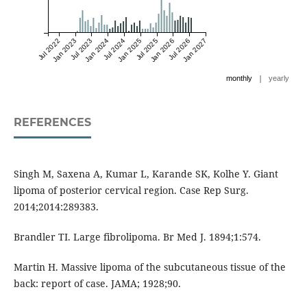
Jul 2022
Jan 2023
Jul 2023
Jan 2024
Jul 2024
Jan 2025
Jul 2025
Jan 2026
Jul 2026
Jan 2027
|
monthly
yearly
REFERENCES
Singh M, Saxena A, Kumar L, Karande SK, Kolhe Y. Giant
lipoma of posterior cervical region. Case Rep Surg.
2014;2014:289383.
Brandler TI. Large fibrolipoma. Br Med J. 1894;1:574.
Martin H. Massive lipoma of the subcutaneous tissue of the
back: report of case. JAMA; 1928;90.