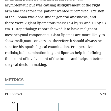
asymptomatic but was causing disfigurement of the right
arm and therefore the patient wanted it removed. Excision
of the lipoma was done under general anesthesia, and
there were 2 giant lipomatous masses 14 by 17 and 10 by 13
cm. Histopathology report showed it to have malignant
mesenchymal components. Giant lipomas are more likely to
show malignant conversion, therefore it should always be
sent for histopathological examination. Preoperative
radiological examination in giant lipomas help in defining
the extent of involvement of the tumor and helps in better
surgical decision making.
METRICS
PDF views
574
58