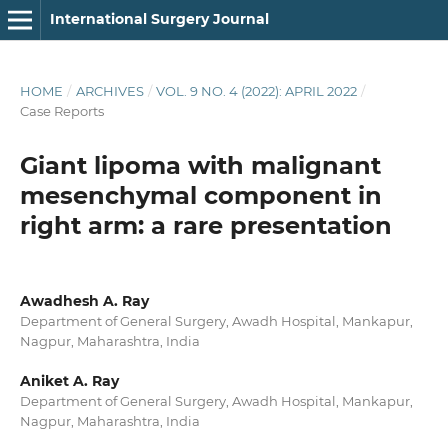
International Surgery Journal
HOME
/
ARCHIVES
/
VOL. 9 NO. 4 (2022): APRIL 2022
/
Case Reports
Giant lipoma with malignant
mesenchymal component in
right arm: a rare presentation
Awadhesh A. Ray
Department of General Surgery, Awadh Hospital, Mankapur,
Nagpur, Maharashtra, India
Aniket A. Ray
Department of General Surgery, Awadh Hospital, Mankapur,
Nagpur, Maharashtra, India