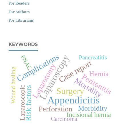
For Readers
For Authors
For Librarians
KEYWORDS
Complications
Laparoscopy
FNAC
Pancreatitis
Case report
Laparotomy
Wound healing
Hernia
Peritonitis
Mortality
Laparoscopic
Risk factors
Surgery
Appendicitis
Morbidity
Perforation
Incisional hernia
Carcinoma