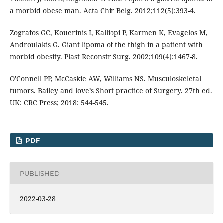
a morbid obese man. Acta Chir Belg. 2012;112(5):393-4.
Zografos GC, Kouerinis I, Kalliopi P, Karmen K, Evagelos M,
Androulakis G. Giant lipoma of the thigh in a patient with
morbid obesity. Plast Reconstr Surg. 2002;109(4):1467-8.
O'Connell PP, McCaskie AW, Williams NS. Musculoskeletal
tumors. Bailey and love’s Short practice of Surgery. 27th ed.
UK: CRC Press; 2018: 544-545.
PDF
PUBLISHED
2022-03-28