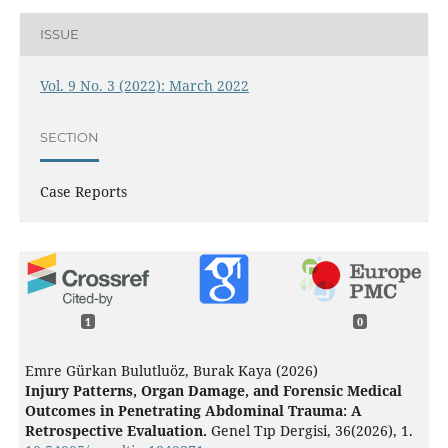
ISSUE
Vol. 9 No. 3 (2022): March 2022
SECTION
Case Reports
1
0
Emre Gürkan Bulutluöz, Burak Kaya (2026)
Injury Patterns, Organ Damage, and Forensic Medical
Outcomes in Penetrating Abdominal Trauma: A
Retrospective Evaluation.
Genel Tıp Dergisi,
36
(2026),
1.