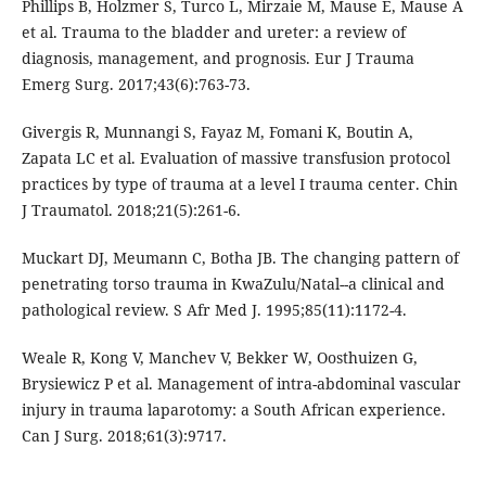
Phillips B, Holzmer S, Turco L, Mirzaie M, Mause E, Mause A
et al. Trauma to the bladder and ureter: a review of
diagnosis, management, and prognosis. Eur J Trauma
Emerg Surg. 2017;43(6):763-73.
Givergis R, Munnangi S, Fayaz M, Fomani K, Boutin A,
Zapata LC et al. Evaluation of massive transfusion protocol
practices by type of trauma at a level I trauma center. Chin
J Traumatol. 2018;21(5):261-6.
Muckart DJ, Meumann C, Botha JB. The changing pattern of
penetrating torso trauma in KwaZulu/Natal--a clinical and
pathological review. S Afr Med J. 1995;85(11):1172-4.
Weale R, Kong V, Manchev V, Bekker W, Oosthuizen G,
Brysiewicz P et al. Management of intra-abdominal vascular
injury in trauma laparotomy: a South African experience.
Can J Surg. 2018;61(3):9717.