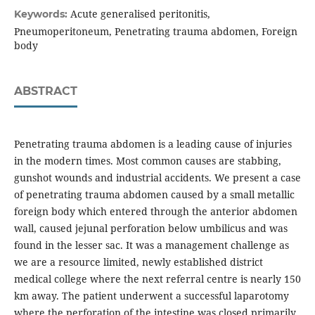
Acute generalised peritonitis,
Keywords:
Pneumoperitoneum, Penetrating trauma abdomen, Foreign
body
ABSTRACT
Penetrating trauma abdomen is a leading cause of injuries
in the modern times. Most common causes are stabbing,
gunshot wounds and industrial accidents. We present a case
of penetrating trauma abdomen caused by a small metallic
foreign body which entered through the anterior abdomen
wall, caused jejunal perforation below umbilicus and was
found in the lesser sac. It was a management challenge as
we are a resource limited, newly established district
medical college where the next referral centre is nearly 150
km away. The patient underwent a successful laparotomy
where the perforation of the intestine was closed primarily