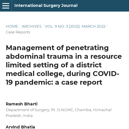
International Surgery Journal
HOME
/
ARCHIVES
/
VOL. 9 NO. 3 (2022): MARCH 2022
/
Case Reports
Management of penetrating
abdominal trauma in a resource
limited setting of a district
medical college, during COVID-
19 pandemic: a case report
Ramesh Bharti
Department of Surgery, Pt. JLNGMC, Chamba, Himachal
Pradesh, India
Arvind Bhatia