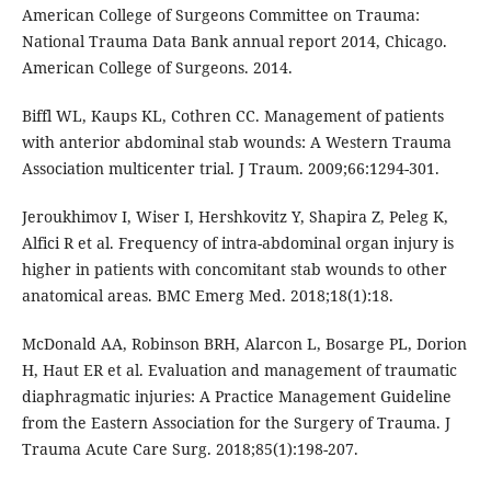
American College of Surgeons Committee on Trauma:
National Trauma Data Bank annual report 2014, Chicago.
American College of Surgeons. 2014.
Biffl WL, Kaups KL, Cothren CC. Management of patients
with anterior abdominal stab wounds: A Western Trauma
Association multicenter trial. J Traum. 2009;66:1294-301.
Jeroukhimov I, Wiser I, Hershkovitz Y, Shapira Z, Peleg K,
Alfici R et al. Frequency of intra-abdominal organ injury is
higher in patients with concomitant stab wounds to other
anatomical areas. BMC Emerg Med. 2018;18(1):18.
McDonald AA, Robinson BRH, Alarcon L, Bosarge PL, Dorion
H, Haut ER et al. Evaluation and management of traumatic
diaphragmatic injuries: A Practice Management Guideline
from the Eastern Association for the Surgery of Trauma. J
Trauma Acute Care Surg. 2018;85(1):198-207.