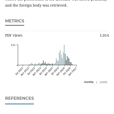
and the foreign body was retrieved.
METRICS
PDF views
1,014
111
Jul 2022
Jan 2023
Jul 2023
Jan 2024
Jul 2024
Jan 2025
Jul 2025
Jan 2026
Jul 2026
Jan 2027
|
monthly
yearly
REFERENCES