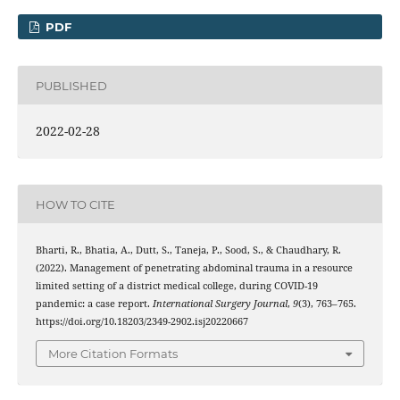
PDF
PUBLISHED
2022-02-28
HOW TO CITE
Bharti, R., Bhatia, A., Dutt, S., Taneja, P., Sood, S., & Chaudhary, R.
(2022). Management of penetrating abdominal trauma in a resource
limited setting of a district medical college, during COVID-19
pandemic: a case report.
International Surgery Journal
,
9
(3), 763–765.
https://doi.org/10.18203/2349-2902.isj20220667
More Citation Formats