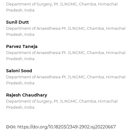
Department of Surgery, Pt. JLNGMC, Chamba, Himachal
Pradesh, India
Sunil Dutt
Department of Anaesthesia Pt. JLNGMC, Chamba, Himachal
Pradesh, India
Parvez Taneja
Department of Anaesthesia Pt. JLNGMC, Chamba, Himachal
Pradesh, India
Saloni Sood
Department of Anaesthesia Pt. JLNGMC, Chamba, Himachal
Pradesh, India
Rajesh Chaudhary
Department of Surgery, Pt. JLNGMC, Chamba, Himachal
Pradesh, India
DOI:
https://doi.org/10.18203/2349-2902.isj20220667