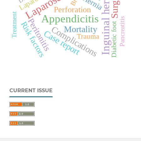
Laparoscopy
Inguinal hernia
Surgery
Hernia
Perforation
Treatment
Appendicitis
Pancreatitis
Peritonitis
Risk factors
Diabetic foot
Complications
Mortality
Case report
Trauma
CURRENT ISSUE