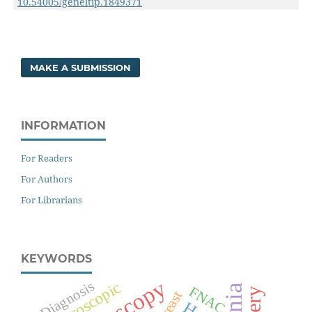
10.54005/geneltip.1849371
MAKE A SUBMISSION
INFORMATION
For Readers
For Authors
For Librarians
KEYWORDS
Diagnosis
Laparoscopic
FNAC
Breast