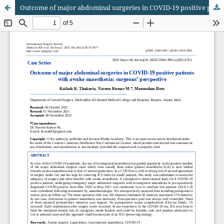
Outcome of major abdominal surgeries in COVID-19 positive patients with awake anaesthesia: surgeons’ perspective