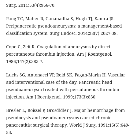
Surg. 2011;53(4):966-70.
Pang TC, Maher R, Gananadha S, Hugh TJ, Samra JS.
Peripancreatic pseudoaneurysms: a management-based
classification system. Surg Endosc. 2014;28(7):2027-38.
Cope C, Zeit R. Coagulation of aneurysms by direct
percutaneous thrombin injection. Am J Roentgenol.
1986;147(2):383-7.
Luchs SG, Antonacci VP, Reid SK, Pagan-Marin H. Vascular
and interventional case of the day. Pancreatic head
pseudoaneurysm treated with percutaneous thrombin
injection. Am J Roentgenol. 1999;173(3):830.
Bresler L, Boissel P, Grosdidier J. Major hemorrhage from
pseudocysts and pseudoaneurysms caused chronic
pancreatitis: surgical therapy. World J Surg. 1991;15(5):649-
53.