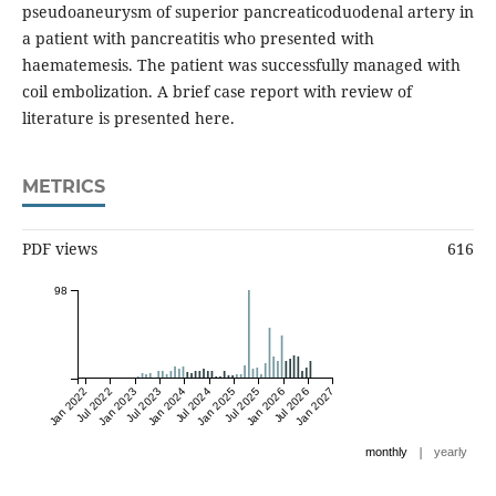
pseudoaneurysm of superior pancreaticoduodenal artery in
a patient with pancreatitis who presented with
haematemesis. The patient was successfully managed with
coil embolization. A brief case report with review of
literature is presented here.
METRICS
PDF views
616
98
Jan 2022
Jul 2022
Jan 2023
Jul 2023
Jan 2024
Jul 2024
Jan 2025
Jul 2025
Jan 2026
Jul 2026
Jan 2027
|
monthly
yearly