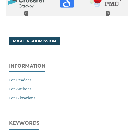
0
0
MAKE A SUBMISSION
INFORMATION
For Readers
For Authors
For Librarians
KEYWORDS