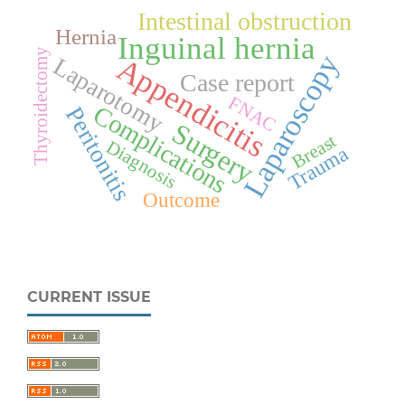
Intestinal obstruction
Hernia
Inguinal hernia
Thyroidectomy
Laparoscopy
Appendicitis
Laparotomy
Case report
FNAC
Complications
Peritonitis
Surgery
Breast
Diagnosis
Trauma
Outcome
CURRENT ISSUE