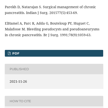
Parekh D, Natarajan S. Surgical management of chronic
pancreatitis. Indian J Surg. 201577(5):453-69.
ElHamel A, Parc R, Adda G, Bouteloup PY, Huguet C,
Malafosse M. Bleeding pseudocysts and pseudoaneurysms
in chronic pancreatitis. Br J Surg. 1991;78(9):1059-63.
PDF
PUBLISHED
2021-11-26
HOW TO CITE