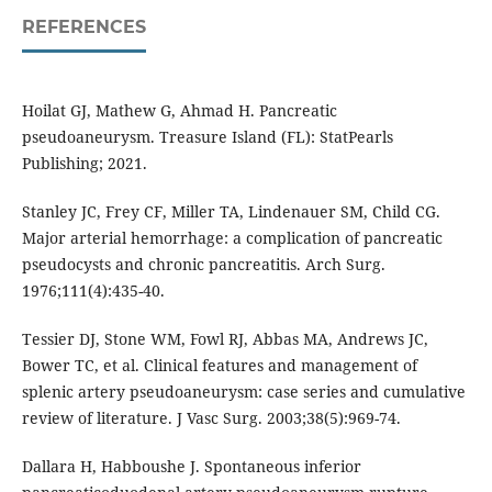
REFERENCES
Hoilat GJ, Mathew G, Ahmad H. Pancreatic
pseudoaneurysm. Treasure Island (FL): StatPearls
Publishing; 2021.
Stanley JC, Frey CF, Miller TA, Lindenauer SM, Child CG.
Major arterial hemorrhage: a complication of pancreatic
pseudocysts and chronic pancreatitis. Arch Surg.
1976;111(4):435-40.
Tessier DJ, Stone WM, Fowl RJ, Abbas MA, Andrews JC,
Bower TC, et al. Clinical features and management of
splenic artery pseudoaneurysm: case series and cumulative
review of literature. J Vasc Surg. 2003;38(5):969-74.
Dallara H, Habboushe J. Spontaneous inferior