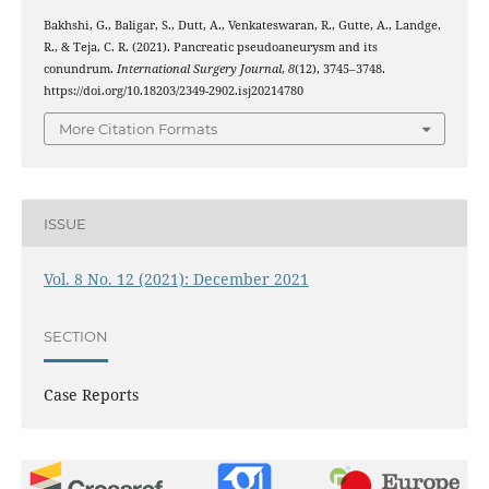
Bakhshi, G., Baligar, S., Dutt, A., Venkateswaran, R., Gutte, A., Landge,
R., & Teja, C. R. (2021). Pancreatic pseudoaneurysm and its
conundrum.
International Surgery Journal
,
8
(12), 3745–3748.
https://doi.org/10.18203/2349-2902.isj20214780
More Citation Formats
ISSUE
Vol. 8 No. 12 (2021): December 2021
SECTION
Case Reports