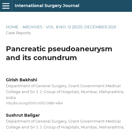
International Surgery Journal
HOME
/
ARCHIVES
/
VOL. 8 NO. 12 (2021): DECEMBER 2021
/
Case Reports
Pancreatic pseudoaneurysm
and its conundrum
Girish Bakhshi
Department of General Surgery, Grant Government Medical
College and Sir J. J. Group of Hospitals, Mumbai, Maharashtra,
India
http://orcid.org/0000-0002-0685-4854
Sushrut Baligar
Department of General Surgery, Grant Government Medical
College and Sir J. J. Group of Hospitals, Mumbai, Maharashtra,