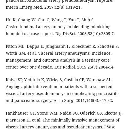
pancreaticoduodenal artery pseudoaneurysm rupture.
Intern Emerg Med. 2017;12(8):1319-21.
Hu K, Chang W, Chu C, Wang T, Yan T, Shih S.
Gastroduodenal artery aneurysm bleeding mimicking
hemobilia: a case report. Dig Dis Sci. 2008;53(10):2805-7.
Pitton MB, Dappa E, Jungmann F, Kloeckner R, Schotten S,
Wirth GM, et al. Visceral artery aneurysms: Incidence,
management, and outcome analysis in a tertiary care
center over one decade. Eur Radiol. 2015;25(7):2004-14.
Kalva SP, Yeddula K, Wicky S, Castillo CF, Warshaw AL.
Angiographic intervention in patients with a suspected
visceral artery pseudoaneurysm complicating pancreatitis
and pancreatic surgery. Arch Surg. 2011;146(6):647-52.
Fankhauser GT, Stone WM, Naidu SG, Oderich GS, Ricotta JJ,
Bjarnason H, et al. The minimally invasive management of
visceral artery aneurysms and pseudoaneurysms. J Vasc