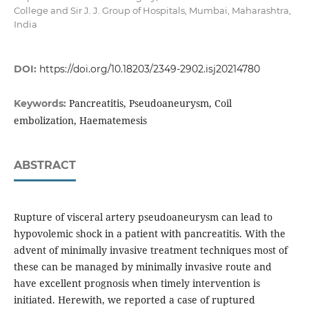
College and Sir J. J. Group of Hospitals, Mumbai, Maharashtra,
India
DOI:
https://doi.org/10.18203/2349-2902.isj20214780
Pancreatitis, Pseudoaneurysm, Coil
Keywords:
embolization, Haematemesis
ABSTRACT
Rupture of visceral artery pseudoaneurysm can lead to
hypovolemic shock in a patient with pancreatitis. With the
advent of minimally invasive treatment techniques most of
these can be managed by minimally invasive route and
have excellent prognosis when timely intervention is
initiated. Herewith, we reported a case of ruptured