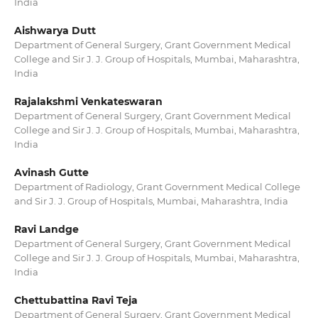
India
Aishwarya Dutt
Department of General Surgery, Grant Government Medical
College and Sir J. J. Group of Hospitals, Mumbai, Maharashtra,
India
Rajalakshmi Venkateswaran
Department of General Surgery, Grant Government Medical
College and Sir J. J. Group of Hospitals, Mumbai, Maharashtra,
India
Avinash Gutte
Department of Radiology, Grant Government Medical College
and Sir J. J. Group of Hospitals, Mumbai, Maharashtra, India
Ravi Landge
Department of General Surgery, Grant Government Medical
College and Sir J. J. Group of Hospitals, Mumbai, Maharashtra,
India
Chettubattina Ravi Teja
Department of General Surgery, Grant Government Medical