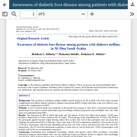
Awareness of diabetic foot disease among patients with diabetes mellitus in Al-Ahsa Saudi Arabia