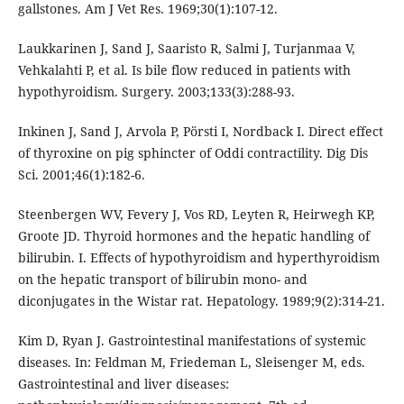
gallstones. Am J Vet Res. 1969;30(1):107-12.
Laukkarinen J, Sand J, Saaristo R, Salmi J, Turjanmaa V,
Vehkalahti P, et al. Is bile flow reduced in patients with
hypothyroidism. Surgery. 2003;133(3):288-93.
Inkinen J, Sand J, Arvola P, Pörsti I, Nordback I. Direct effect
of thyroxine on pig sphincter of Oddi contractility. Dig Dis
Sci. 2001;46(1):182-6.
Steenbergen WV, Fevery J, Vos RD, Leyten R, Heirwegh KP,
Groote JD. Thyroid hormones and the hepatic handling of
bilirubin. I. Effects of hypothyroidism and hyperthyroidism
on the hepatic transport of bilirubin mono- and
diconjugates in the Wistar rat. Hepatology. 1989;9(2):314-21.
Kim D, Ryan J. Gastrointestinal manifestations of systemic
diseases. In: Feldman M, Friedeman L, Sleisenger M, eds.
Gastrointestinal and liver diseases: