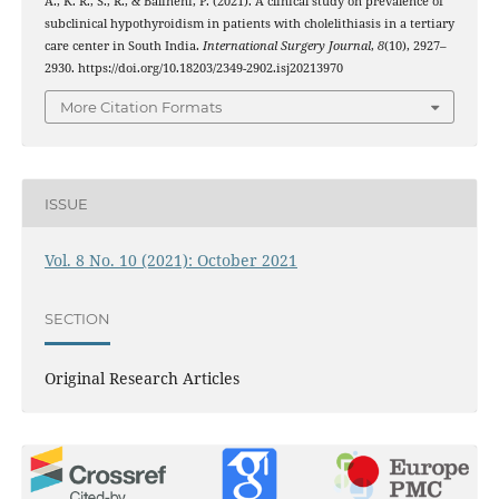
A., K. R., S., R., & Balineni, P. (2021). A clinical study on prevalence of
subclinical hypothyroidism in patients with cholelithiasis in a tertiary
care center in South India.
International Surgery Journal
,
8
(10), 2927–
2930. https://doi.org/10.18203/2349-2902.isj20213970
More Citation Formats
ISSUE
Vol. 8 No. 10 (2021): October 2021
SECTION
Original Research Articles