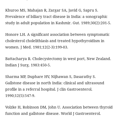
Khuroo MS, Mahajan R, Zargar SA, Javid G, Sapru S.
Prevalence of biliary tract disease in India: a sonographic
study in adult population in Kashmir. Gut. 1989;30(2):201-5.
Honore LH. A significant association between symptomatic
cholesterol cholelithiasis and treated hypothyroidism in
women. J Med. 1981;12(2-3):199-03.
Battacharya R. Cholecystectomy in west port, New Zealand.
Indian J Surg. 1983:450-5.
Sharma MP, Duphare HV, Nijhawan S, Dasarathy S.
Gallstone disease in north India: clinical and ultrasound
profile in a referral hospital. J clin Gastroenterol.
1990;12(5):547-9.
Volzke H, Robinson DM, John U. Association between thyroid
function and gallstone disease. World J Gastroenterol.