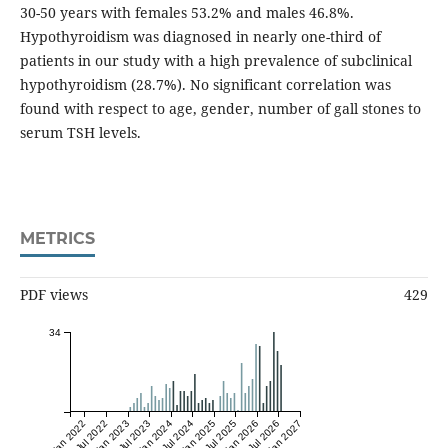
30-50 years with females 53.2% and males 46.8%.
Hypothyroidism was diagnosed in nearly one-third of
patients in our study with a high prevalence of subclinical
hypothyroidism (28.7%). No significant correlation was
found with respect to age, gender, number of gall stones to
serum TSH levels.
METRICS
PDF views
429
34
Jan 2022
Jul 2022
Jan 2023
Jul 2023
Jan 2024
Jul 2024
Jan 2025
Jul 2025
Jan 2026
Jul 2026
Jan 2027