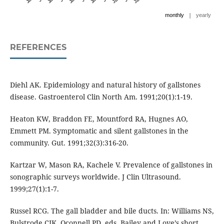
|
monthly
yearly
REFERENCES
Diehl AK. Epidemiology and natural history of gallstones
disease. Gastroenterol Clin North Am. 1991;20(1):1-19.
Heaton KW, Braddon FE, Mountford RA, Hugnes AO,
Emmett PM. Symptomatic and silent gallstones in the
community. Gut. 1991;32(3):316-20.
Kartzar W, Mason RA, Kachele V. Prevalence of gallstones in
sonographic surveys worldwide. J Clin Ultrasound.
1999;27(1):1-7.
Russel RCG. The gall bladder and bile ducts. In: Williams NS,
Bulstrode CJK, Oconnell PD, eds. Bailey and Love’s short