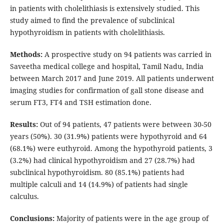
in patients with cholelithiasis is extensively studied. This
study aimed to find the prevalence of subclinical
hypothyroidism in patients with cholelithiasis.
Methods:
A prospective study on 94 patients was carried in
Saveetha medical college and hospital, Tamil Nadu, India
between March 2017 and June 2019. All patients underwent
imaging studies for confirmation of gall stone disease and
serum FT3, FT4 and TSH estimation done.
Results:
Out of 94 patients, 47 patients were between 30-50
years (50%). 30 (31.9%) patients were hypothyroid and 64
(68.1%) were euthyroid. Among the hypothyroid patients, 3
(3.2%) had clinical hypothyroidism and 27 (28.7%) had
subclinical hypothyroidism. 80 (85.1%) patients had
multiple calculi and 14 (14.9%) of patients had single
calculus.
Conclusions:
Majority of patients were in the age group of