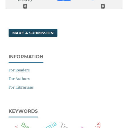
0
0
MAKE A SUBMISSION
INFORMATION
For Readers
For Authors
For Librarians
KEYWORDS
Hernia
Breast