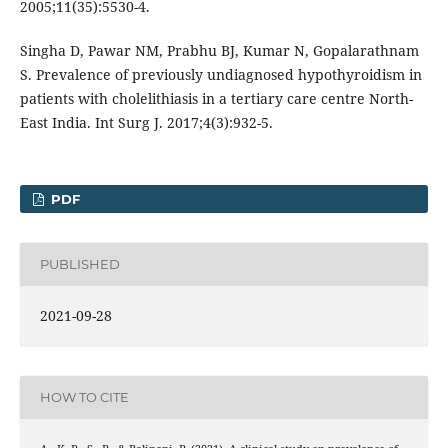
2005;11(35):5530-4.
Singha D, Pawar NM, Prabhu BJ, Kumar N, Gopalarathnam
S. Prevalence of previously undiagnosed hypothyroidism in
patients with cholelithiasis in a tertiary care centre North-
East India. Int Surg J. 2017;4(3):932-5.
PDF
PUBLISHED
2021-09-28
HOW TO CITE