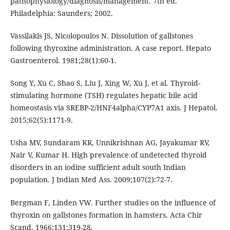
pathophysiology/diagnosis/management. 7th ed.
Philadelphia: Saunders; 2002.
Vassilakis JS, Nicolopoulos N. Dissolution of gallstones
following thyroxine administration. A case report. Hepato
Gastroenterol. 1981;28(1):60-1.
Song Y, Xu C, Shao S, Liu J, Xing W, Xu J, et al. Thyroid-
stimulating hormone (TSH) regulates hepatic bile acid
homeostasis via SREBP-2/HNF4alpha/CYP7A1 axis. J Hepatol.
2015;62(5):1171-9.
Usha MV, Sundaram KR, Unnikrishnan AG, Jayakumar RV,
Nair V, Kumar H. High prevalence of undetected thyroid
disorders in an iodine sufficient adult south Indian
population. J Indian Med Ass. 2009;107(2):72-7.
Bergman F, Linden VW. Further studies on the influence of
thyroxin on gallstones formation in hamsters. Acta Chir
Scand. 1966;131:319-28.