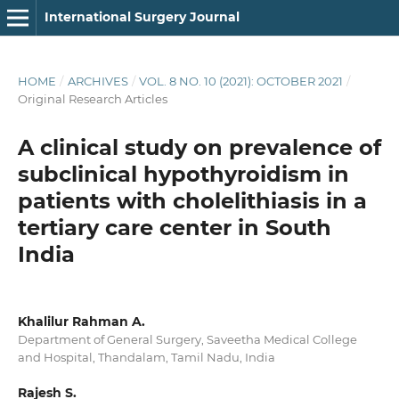
International Surgery Journal
HOME
/
ARCHIVES
/
VOL. 8 NO. 10 (2021): OCTOBER 2021
/
Original Research Articles
A clinical study on prevalence of
subclinical hypothyroidism in
patients with cholelithiasis in a
tertiary care center in South
India
Khalilur Rahman A.
Department of General Surgery, Saveetha Medical College
and Hospital, Thandalam, Tamil Nadu, India
Rajesh S.