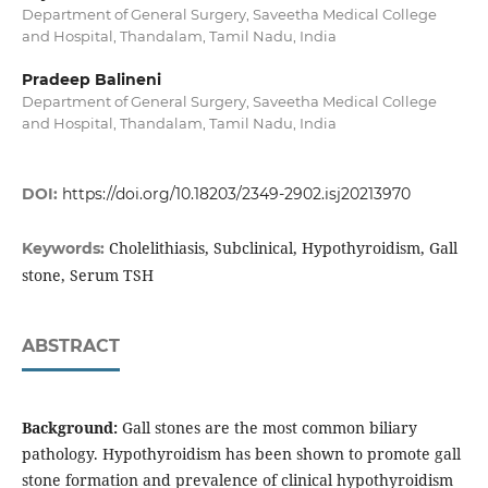
Department of General Surgery, Saveetha Medical College
and Hospital, Thandalam, Tamil Nadu, India
Pradeep Balineni
Department of General Surgery, Saveetha Medical College
and Hospital, Thandalam, Tamil Nadu, India
DOI:
https://doi.org/10.18203/2349-2902.isj20213970
Cholelithiasis, Subclinical, Hypothyroidism, Gall
Keywords:
stone, Serum TSH
ABSTRACT
Background:
Gall stones are the most common biliary
pathology. Hypothyroidism has been shown to promote gall
stone formation and prevalence of clinical hypothyroidism