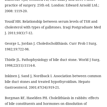
practice of surgery. 25th ed. London: Edward Arnold Ltd.;
2008: 1119-20.
Yousif HH. Relationship between serum levels of TSH and
cholesterol with types of gallstones. Iraqi Postgraduate Med
J. 2011;10(1):7-12.
George L, Jordan J. Choledocholithiasis. Curr Prob I Surg.
1982;19:722-98.
Thistle JL. Pathophysiology of bile duct stone. World J Surg.
1998;22(11):1114-8.
Inkinen J, Sand J, Nordback I. Association between common
bile duct stones and treated hypothyroidism. Hepato
Gastroenterol. 2001;47(34):919-21.
Borgman RF, Haselden PH. Cholelithiasis in rabbits: effects
of bile constituents and hormones on dissolution of