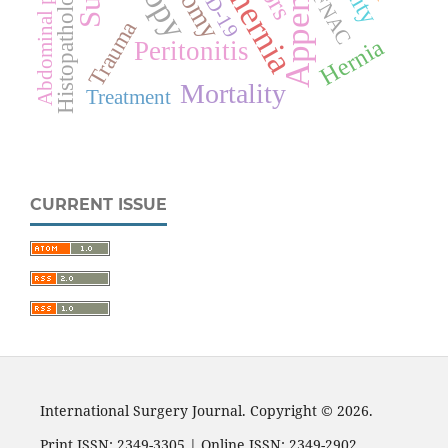
Abdominal pain
Histopathology
FNAC
Trauma
Hernia
Peritonitis
Mortality
Treatment
CURRENT ISSUE
International Surgery Journal. Copyright © 2026.
Print ISSN: 2349-3305 | Online ISSN: 2349-2902