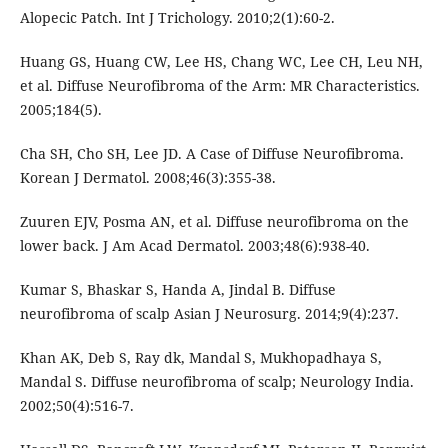
Alopecic Patch. Int J Trichology. 2010;2(1):60-2.
Huang GS, Huang CW, Lee HS, Chang WC, Lee CH, Leu NH,
et al. Diffuse Neurofibroma of the Arm: MR Characteristics.
2005;184(5).
Cha SH, Cho SH, Lee JD. A Case of Diffuse Neurofibroma.
Korean J Dermatol. 2008;46(3):355-38.
Zuuren EJV, Posma AN, et al. Diffuse neurofibroma on the
lower back. J Am Acad Dermatol. 2003;48(6):938-40.
Kumar S, Bhaskar S, Handa A, Jindal B. Diffuse
neurofibroma of scalp Asian J Neurosurg. 2014;9(4):237.
Khan AK, Deb S, Ray dk, Mandal S, Mukhopadhaya S,
Mandal S. Diffuse neurofibroma of scalp; Neurology India.
2002;50(4):516-7.