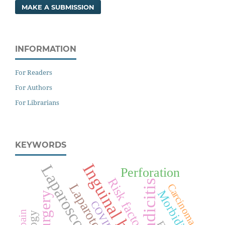
MAKE A SUBMISSION
INFORMATION
For Readers
For Authors
For Librarians
KEYWORDS
Inguinal hernia
Laparoscopy
Perforation
Risk factors
Appendicitis
Laparotomy
Carcinoma
Morbidity
Surgery
COVID-19