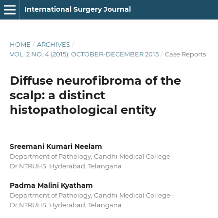
International Surgery Journal
HOME
/
ARCHIVES
/
VOL. 2 NO. 4 (2015): OCTOBER-DECEMBER 2015
/
Case Reports
Diffuse neurofibroma of the
scalp: a distinct
histopathological entity
Sreemani Kumari Neelam
Department of Pathology, Gandhi Medical College -
Dr.NTRUHS, Hyderabad, Telangana
Padma Malini Kyatham
Department of Pathology, Gandhi Medical College -
Dr.NTRUHS, Hyderabad, Telangana