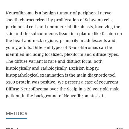
Neurofibroma is a benign tumour of peripheral nerve
sheath characterized by proliferation of Schwann cells,
perineurial cells and endoneurial fibroblasts, involving the
skin and the subcutaneous tissue in a plaque like fashion on
the head and neck regions, primarily in adolescents and
young adults. Different types of Neurofibromas can be
identified including localized, plexiform and diffuse types.
The diffuse variant is rare and distinct form, both
histologically and radiologically. Excision biopsy,
histopathological examination is the main diagnostic tool.
S100 protein was positive. We present a case of recurrent
Diffuse Neurofibroma over the Scalp in a 20 year old male
patient, in the background of Neurofibromatosis 1.
METRICS