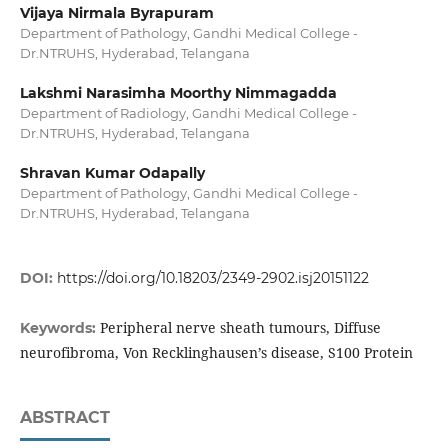
Vijaya Nirmala Byrapuram
Department of Pathology, Gandhi Medical College -
Dr.NTRUHS, Hyderabad, Telangana
Lakshmi Narasimha Moorthy Nimmagadda
Department of Radiology, Gandhi Medical College -
Dr.NTRUHS, Hyderabad, Telangana
Shravan Kumar Odapally
Department of Pathology, Gandhi Medical College -
Dr.NTRUHS, Hyderabad, Telangana
DOI:
https://doi.org/10.18203/2349-2902.isj20151122
Peripheral nerve sheath tumours, Diffuse
Keywords:
neurofibroma, Von Recklinghausen’s disease, S100 Protein
ABSTRACT