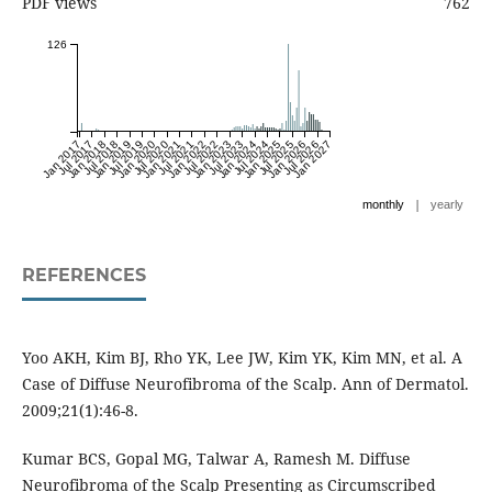
PDF views
762
126
Jan 2017
Jul 2017
Jan 2018
Jul 2018
Jan 2019
Jul 2019
Jan 2020
Jul 2020
Jan 2021
Jul 2021
Jan 2022
Jul 2022
Jan 2023
Jul 2023
Jan 2024
Jul 2024
Jan 2025
Jul 2025
Jan 2026
Jul 2026
Jan 2027
|
monthly
yearly
REFERENCES
Yoo AKH, Kim BJ, Rho YK, Lee JW, Kim YK, Kim MN, et al. A
Case of Diffuse Neurofibroma of the Scalp. Ann of Dermatol.
2009;21(1):46-8.
Kumar BCS, Gopal MG, Talwar A, Ramesh M. Diffuse
Neurofibroma of the Scalp Presenting as Circumscribed