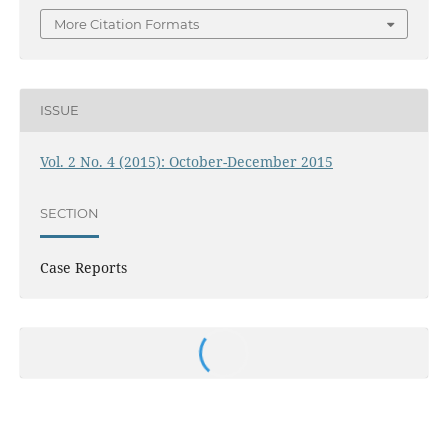
More Citation Formats
ISSUE
Vol. 2 No. 4 (2015): October-December 2015
SECTION
Case Reports