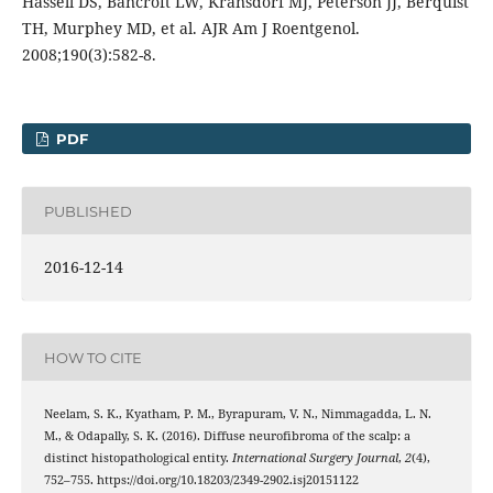
Hassell DS, Bancroft LW, Kransdorf MJ, Peterson JJ, Berquist
TH, Murphey MD, et al. AJR Am J Roentgenol.
2008;190(3):582-8.
PDF
PUBLISHED
2016-12-14
HOW TO CITE
Neelam, S. K., Kyatham, P. M., Byrapuram, V. N., Nimmagadda, L. N.
M., & Odapally, S. K. (2016). Diffuse neurofibroma of the scalp: a
distinct histopathological entity.
International Surgery Journal
,
2
(4),
752–755. https://doi.org/10.18203/2349-2902.isj20151122