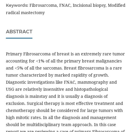
Fibrosarcoma, FNAC, Incisional biopsy, Modified
Keywords:
radical mastectomy
ABSTRACT
Primary Fibrosarcoma of breast is an extremely rare tumor
accounting for <1% of all the primary breast malignancies
and <5% of all the sarcomas. Breast fibrosarcoma is a rare
tumor characterized by marked rapidity of growth.
Diagnostic investigations like FNAC, mammography and
USG are relatively insensitive and histopathological
diagnosis is mainstay and it is usually a diagnosis of
exclusion. Surgical therapy is most effective treatment and
chemotherapy should be considered for large tumors with
high mitotic rates. In all the diagnosis and management
should be multidisciplinary team approach. In this case
report we are reviewing a case of primary Fibrosarcoma of