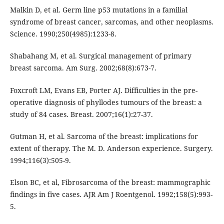
Malkin D, et al. Germ line p53 mutations in a familial
syndrome of breast cancer, sarcomas, and other neoplasms.
Science. 1990;250(4985):1233-8.
Shabahang M, et al. Surgical management of primary
breast sarcoma. Am Surg. 2002;68(8):673-7.
Foxcroft LM, Evans EB, Porter AJ. Difficulties in the pre-
operative diagnosis of phyllodes tumours of the breast: a
study of 84 cases. Breast. 2007;16(1):27-37.
Gutman H, et al. Sarcoma of the breast: implications for
extent of therapy. The M. D. Anderson experience. Surgery.
1994;116(3):505-9.
Elson BC, et al, Fibrosarcoma of the breast: mammographic
findings in five cases. AJR Am J Roentgenol. 1992;158(5):993-
5.