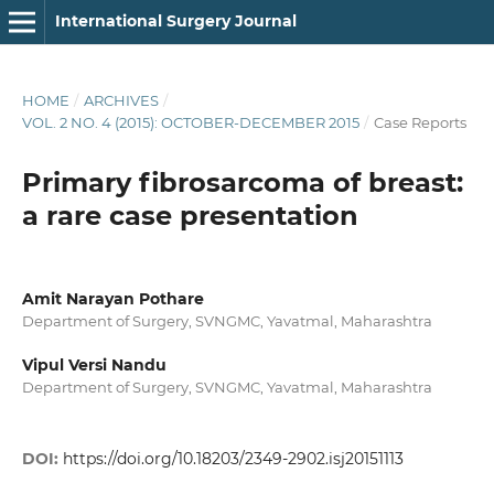
International Surgery Journal
HOME
/
ARCHIVES
/
VOL. 2 NO. 4 (2015): OCTOBER-DECEMBER 2015
/
Case Reports
Primary fibrosarcoma of breast:
a rare case presentation
Amit Narayan Pothare
Department of Surgery, SVNGMC, Yavatmal, Maharashtra
Vipul Versi Nandu
Department of Surgery, SVNGMC, Yavatmal, Maharashtra
DOI:
https://doi.org/10.18203/2349-2902.isj20151113