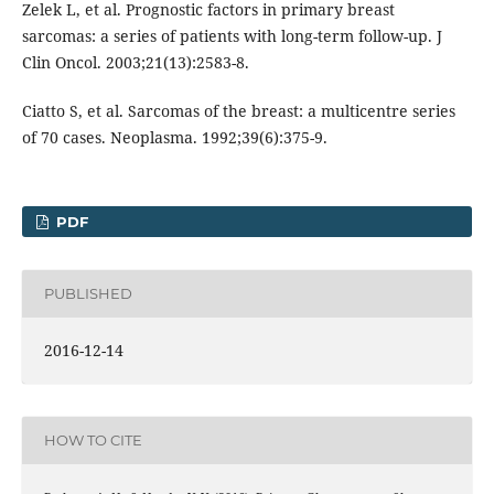
Zelek L, et al. Prognostic factors in primary breast
sarcomas: a series of patients with long-term follow-up. J
Clin Oncol. 2003;21(13):2583-8.
Ciatto S, et al. Sarcomas of the breast: a multicentre series
of 70 cases. Neoplasma. 1992;39(6):375-9.
PDF
PUBLISHED
2016-12-14
HOW TO CITE