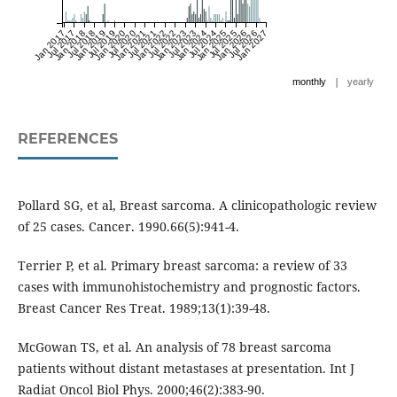
Jan 2017
Jul 2017
Jan 2018
Jul 2018
Jan 2019
Jul 2019
Jan 2020
Jul 2020
Jan 2021
Jul 2021
Jan 2022
Jul 2022
Jan 2023
Jul 2023
Jan 2024
Jul 2024
Jan 2025
Jul 2025
Jan 2026
Jul 2026
Jan 2027
|
monthly
yearly
REFERENCES
Pollard SG, et al, Breast sarcoma. A clinicopathologic review
of 25 cases. Cancer. 1990.66(5):941-4.
Terrier P, et al. Primary breast sarcoma: a review of 33
cases with immunohistochemistry and prognostic factors.
Breast Cancer Res Treat. 1989;13(1):39-48.
McGowan TS, et al. An analysis of 78 breast sarcoma
patients without distant metastases at presentation. Int J
Radiat Oncol Biol Phys. 2000;46(2):383-90.