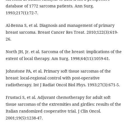
database of 1772 sarcoma patients. Ann Surg.
1993;217(1):72-7.
Al-Benna S, et al. Diagnosis and management of primary
breast sarcoma. Breast Cancer Res Treat. 2010;122(3):619-
26.
North JH, Jr. et al. Sarcoma of the breast: implications of the
extent of local therapy. Am Surg. 1998;64(11):1059-61.
Johnstone PA, et al. Primary soft tissue sarcomas of the
breast: local-regional control with post-operative
radiotherapy. Int J Radiat Oncol Biol Phys. 1993;27(3):671-5.
Frustaci S, et al. Adjuvant chemotherapy for adult soft
tissue sarcomas of the extremities and girdles: results of the
Italian randomized cooperative trial. J Clin Oncol.
2001;19(5):1238-47.