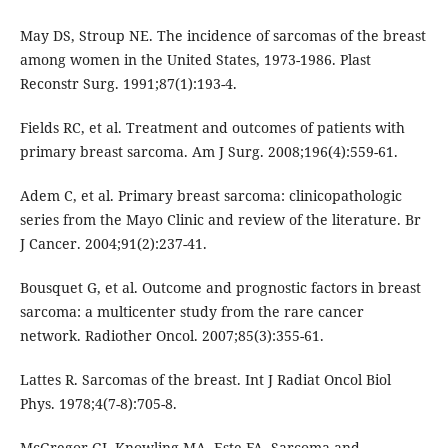
May DS, Stroup NE. The incidence of sarcomas of the breast
among women in the United States, 1973-1986. Plast
Reconstr Surg. 1991;87(1):193-4.
Fields RC, et al. Treatment and outcomes of patients with
primary breast sarcoma. Am J Surg. 2008;196(4):559-61.
Adem C, et al. Primary breast sarcoma: clinicopathologic
series from the Mayo Clinic and review of the literature. Br
J Cancer. 2004;91(2):237-41.
Bousquet G, et al. Outcome and prognostic factors in breast
sarcoma: a multicenter study from the rare cancer
network. Radiother Oncol. 2007;85(3):355-61.
Lattes R. Sarcomas of the breast. Int J Radiat Oncol Biol
Phys. 1978;4(7-8):705-8.
McGregor GI, Knowling MA, Este FA. Sarcoma and