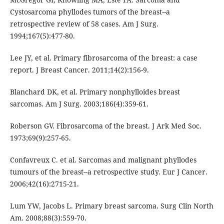
Cystosarcoma phyllodes tumors of the breast--a
retrospective review of 58 cases. Am J Surg.
1994;167(5):477-80.
Lee JY, et al. Primary fibrosarcoma of the breast: a case
report. J Breast Cancer. 2011;14(2):156-9.
Blanchard DK, et al. Primary nonphylloides breast
sarcomas. Am J Surg. 2003;186(4):359-61.
Roberson GV. Fibrosarcoma of the breast. J Ark Med Soc.
1973;69(9):257-65.
Confavreux C. et al. Sarcomas and malignant phyllodes
tumours of the breast--a retrospective study. Eur J Cancer.
2006;42(16):2715-21.
Lum YW, Jacobs L. Primary breast sarcoma. Surg Clin North
Am. 2008;88(3):559-70.