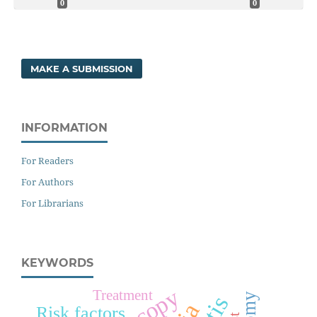
0
0
MAKE A SUBMISSION
INFORMATION
For Readers
For Authors
For Librarians
KEYWORDS
Treatment
Risk factors