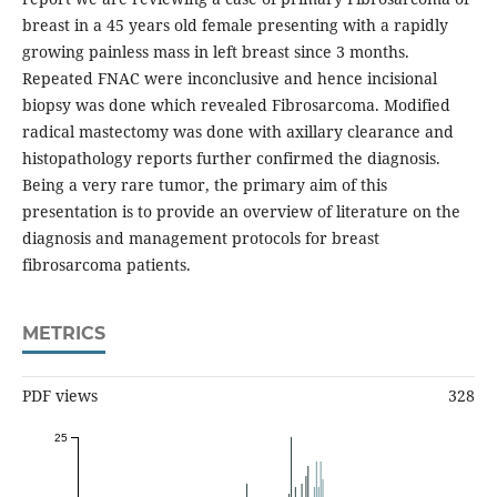
breast in a 45 years old female presenting with a rapidly
growing painless mass in left breast since 3 months.
Repeated FNAC were inconclusive and hence incisional
biopsy was done which revealed Fibrosarcoma. Modified
radical mastectomy was done with axillary clearance and
histopathology reports further confirmed the diagnosis.
Being a very rare tumor, the primary aim of this
presentation is to provide an overview of literature on the
diagnosis and management protocols for breast
fibrosarcoma patients.
METRICS
PDF views
328
25