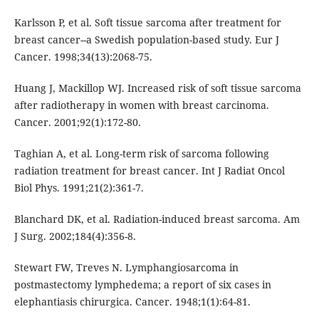
Karlsson P, et al. Soft tissue sarcoma after treatment for
breast cancer--a Swedish population-based study. Eur J
Cancer. 1998;34(13):2068-75.
Huang J, Mackillop WJ. Increased risk of soft tissue sarcoma
after radiotherapy in women with breast carcinoma.
Cancer. 2001;92(1):172-80.
Taghian A, et al. Long-term risk of sarcoma following
radiation treatment for breast cancer. Int J Radiat Oncol
Biol Phys. 1991;21(2):361-7.
Blanchard DK, et al. Radiation-induced breast sarcoma. Am
J Surg. 2002;184(4):356-8.
Stewart FW, Treves N. Lymphangiosarcoma in
postmastectomy lymphedema; a report of six cases in
elephantiasis chirurgica. Cancer. 1948;1(1):64-81.