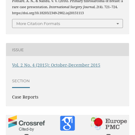
Pothare, A. N., & Nandu, V. V. (2016). Primary fibrosarcoma of breast: a
rare case presentation.
International Surgery Journal
,
2
(4), 721–724.
https://doi.org/10.18203/2349-2902.isj20151113
More Citation Formats
ISSUE
Vol. 2 No. 4 (2015): October-December 2015
SECTION
Case Reports