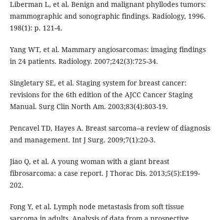
Liberman L, et al. Benign and malignant phyllodes tumors:
mammographic and sonographic findings. Radiology, 1996.
198(1): p. 121-4.
Yang WT, et al. Mammary angiosarcomas: imaging findings
in 24 patients. Radiology. 2007;242(3):725-34.
Singletary SE, et al. Staging system for breast cancer:
revisions for the 6th edition of the AJCC Cancer Staging
Manual. Surg Clin North Am. 2003;83(4):803-19.
Pencavel TD, Hayes A. Breast sarcoma--a review of diagnosis
and management. Int J Surg. 2009;7(1):20-3.
Jiao Q, et al. A young woman with a giant breast
fibrosarcoma: a case report. J Thorac Dis. 2013;5(5):E199-
202.
Fong Y, et al. Lymph node metastasis from soft tissue
sarcoma in adults. Analysis of data from a prospective