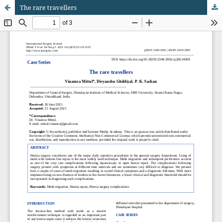
The rare travellers