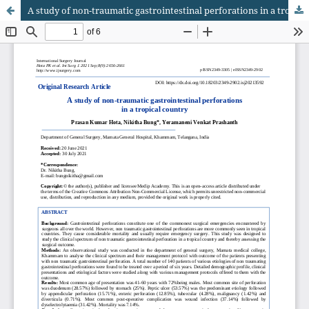
A study of non-traumatic gastrointestinal perforations in a tropical country