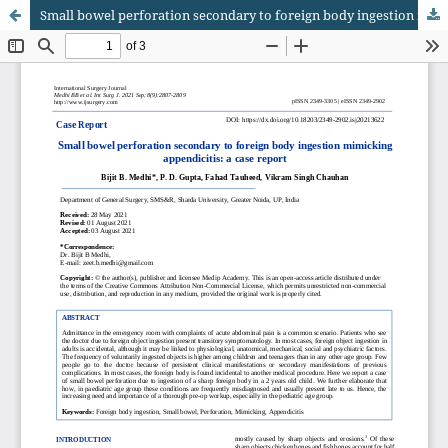
Small bowel perforation secondary to foreign body ingestion mimicking appendicitis: a case report