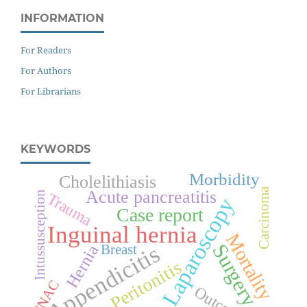
INFORMATION
For Readers
For Authors
For Librarians
KEYWORDS
Morbidity
Cholelithiasis
Carcinoma
Acute pancreatitis
Intussusception
Trauma
Laparoscopy
Case report
Inguinal hernia
Mortality
Surgery
Appendicitis
Hernia
Breast
Peritonitis
FNAC
Outcome