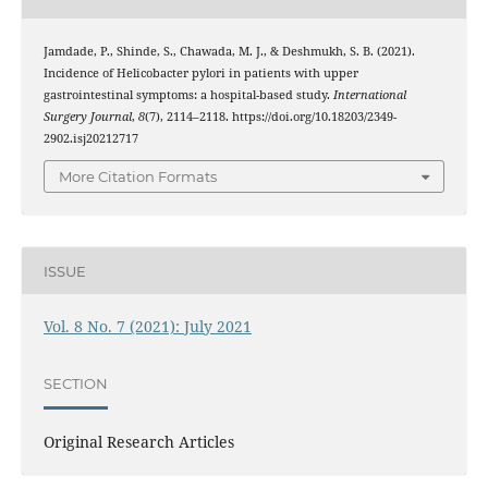
Jamdade, P., Shinde, S., Chawada, M. J., & Deshmukh, S. B. (2021).
Incidence of Helicobacter pylori in patients with upper
gastrointestinal symptoms: a hospital-based study.
International
Surgery Journal
,
8
(7), 2114–2118. https://doi.org/10.18203/2349-
2902.isj20212717
More Citation Formats
ISSUE
Vol. 8 No. 7 (2021): July 2021
SECTION
Original Research Articles