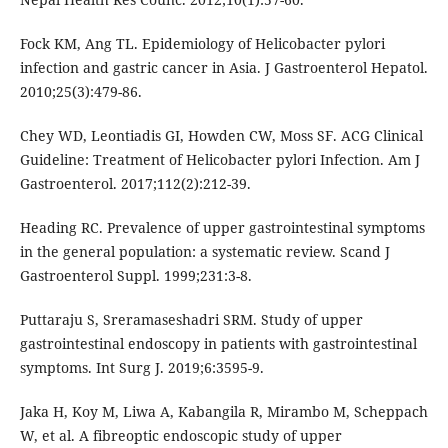
Fock KM, Ang TL. Epidemiology of Helicobacter pylori
infection and gastric cancer in Asia. J Gastroenterol Hepatol.
2010;25(3):479-86.
Chey WD, Leontiadis GI, Howden CW, Moss SF. ACG Clinical
Guideline: Treatment of Helicobacter pylori Infection. Am J
Gastroenterol. 2017;112(2):212-39.
Heading RC. Prevalence of upper gastrointestinal symptoms
in the general population: a systematic review. Scand J
Gastroenterol Suppl. 1999;231:3-8.
Puttaraju S, Sreramaseshadri SRM. Study of upper
gastrointestinal endoscopy in patients with gastrointestinal
symptoms. Int Surg J. 2019;6:3595-9.
Jaka H, Koy M, Liwa A, Kabangila R, Mirambo M, Scheppach
W, et al. A fibreoptic endoscopic study of upper