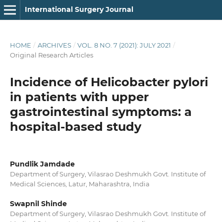
International Surgery Journal
HOME
/
ARCHIVES
/
VOL. 8 NO. 7 (2021): JULY 2021
/
Original Research Articles
Incidence of Helicobacter pylori
in patients with upper
gastrointestinal symptoms: a
hospital-based study
Pundlik Jamdade
Department of Surgery, Vilasrao Deshmukh Govt. Institute of
Medical Sciences, Latur, Maharashtra, India
Swapnil Shinde
Department of Surgery, Vilasrao Deshmukh Govt. Institute of