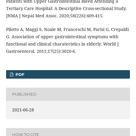
Patients with Upper Gastrointestinal Bleed Attending a
Tertiary Care Hospital: A Descriptive Cross-sectional Study.
JNMA J Nepal Med Assoc. 2020;58(226):409-415.
Pilotto A, Maggi S, Noale M, Franceschi M, Parisi G, Crepaldi
G. Association of upper gastrointestinal symptoms with
functional and clinical charateristics in elderly. World J
Gastroenterol. 2011;17(25):3020-6.
PDF
PUBLISHED
2021-06-28
HOW TO CITE