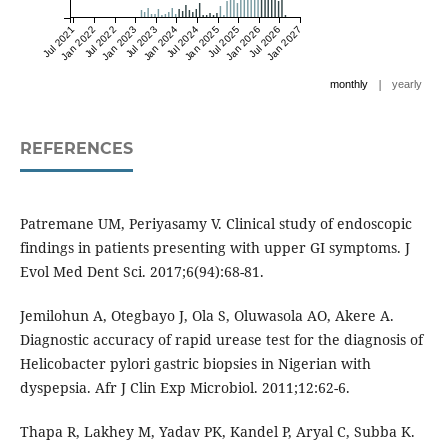
Jul 2021
Jan 2022
Jul 2022
Jan 2023
Jul 2023
Jan 2024
Jul 2024
Jan 2025
Jul 2025
Jan 2026
Jul 2026
Jan 2027
|
monthly
yearly
REFERENCES
Patremane UM, Periyasamy V. Clinical study of endoscopic
findings in patients presenting with upper GI symptoms. J
Evol Med Dent Sci. 2017;6(94):68-81.
Jemilohun A, Otegbayo J, Ola S, Oluwasola AO, Akere A.
Diagnostic accuracy of rapid urease test for the diagnosis of
Helicobacter pylori gastric biopsies in Nigerian with
dyspepsia. Afr J Clin Exp Microbiol. 2011;12:62-6.
Thapa R, Lakhey M, Yadav PK, Kandel P, Aryal C, Subba K.