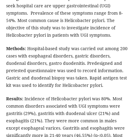
seek hospital care are upper gastrointestinal (UGI)
symptoms. Prevalence of these symptoms range from 8-
54%. Most common cause is Helicobacter pylori.
The
objective of this study was
to investigate incidence of
Helicobacter pylori in patients with UGI symptoms.
Methods:
Hospital-based study was carried out among 200
cases with esophageal disorders, gastric disorders,
duodenal disorders, gastro duodenitis. Predesigned and
pretested questionnaire was used to record information.
Gastric and duodenal biopsy was taken. Rapid antigen test
kit was used to identify for Helicobacter pylori.
Results:
Incidence of Helicobacter pylori was 80%. Most
common disorders associated with UGI symptoms were
gastritis (29%), gastritis with duodenal ulcer (21%) and
esophagitis (21%). They were more common in males
except esophageal varices. Gastritis and esophagitis were
significantly more in 21-40 years (46.55%) (p<0.05). Most