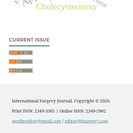
Cholecystectomy
CURRENT ISSUE
International Surgery Journal. Copyright © 2026.
Print ISSN: 2349-3305 | Online ISSN: 2349-2902
medipeditor@gmail.com
/
editor@ijsurgery.com