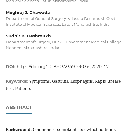
Medical Sciences, Latur, Maharashtra, India
Meghraj J. Chawada
Department of General Surgery, Vilasrao Deshmukh Govt.
Institute of Medical Sciences, Latur, Maharashtra, India
Sudhir B. Deshmukh
Department of Surgery, Dr. S.C. Government Medical College,
Nanded, Maharashtra, India
DOI:
https://doi.org/10.18203/2349-2902.isj20212717
Symptoms, Gastritis, Esophagitis, Rapid urease
Keywords:
test, Patients
ABSTRACT
Background:
Commonest complaints for which patients