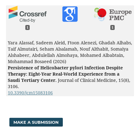
1
1
Yara Alassaf, Sadeem Aleid, Ftoon Alenezi, Ghadah Alhabs,
Taif Almutairi, Seham Alsalamah, Nouf Althabit, Somaiya
Alshabeer, Abdulellah Almohaya, Mohamed Albabtain,
Mohammad Bosaeed (2026)
Persistence of Helicobacter pylori Infection Despite
Therapy: Eight-Year Real-World Experience from a
Saudi Tertiary Center.
Journal of Clinical Medicine,
15
(8),
3106.
10.3390/jcm15083106
MAKE A SUBMISSION