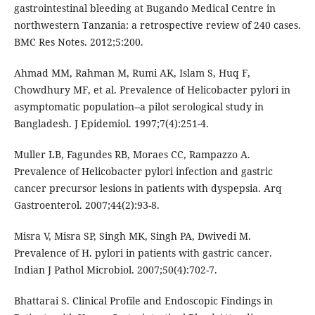
gastrointestinal bleeding at Bugando Medical Centre in
northwestern Tanzania: a retrospective review of 240 cases.
BMC Res Notes. 2012;5:200.
Ahmad MM, Rahman M, Rumi AK, Islam S, Huq F,
Chowdhury MF, et al. Prevalence of Helicobacter pylori in
asymptomatic population--a pilot serological study in
Bangladesh. J Epidemiol. 1997;7(4):251-4.
Muller LB, Fagundes RB, Moraes CC, Rampazzo A.
Prevalence of Helicobacter pylori infection and gastric
cancer precursor lesions in patients with dyspepsia. Arq
Gastroenterol. 2007;44(2):93-8.
Misra V, Misra SP, Singh MK, Singh PA, Dwivedi M.
Prevalence of H. pylori in patients with gastric cancer.
Indian J Pathol Microbiol. 2007;50(4):702-7.
Bhattarai S. Clinical Profile and Endoscopic Findings in