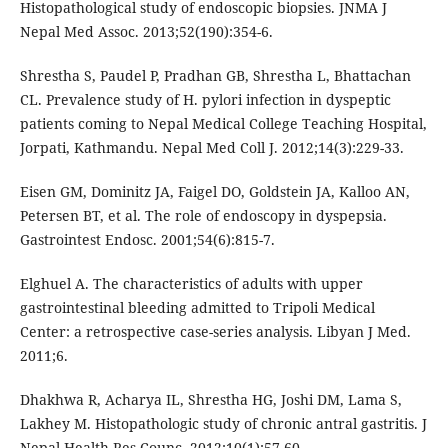
Histopathological study of endoscopic biopsies. JNMA J
Nepal Med Assoc. 2013;52(190):354-6.
Shrestha S, Paudel P, Pradhan GB, Shrestha L, Bhattachan
CL. Prevalence study of H. pylori infection in dyspeptic
patients coming to Nepal Medical College Teaching Hospital,
Jorpati, Kathmandu. Nepal Med Coll J. 2012;14(3):229-33.
Eisen GM, Dominitz JA, Faigel DO, Goldstein JA, Kalloo AN,
Petersen BT, et al. The role of endoscopy in dyspepsia.
Gastrointest Endosc. 2001;54(6):815-7.
Elghuel A. The characteristics of adults with upper
gastrointestinal bleeding admitted to Tripoli Medical
Center: a retrospective case-series analysis. Libyan J Med.
2011;6.
Dhakhwa R, Acharya IL, Shrestha HG, Joshi DM, Lama S,
Lakhey M. Histopathologic study of chronic antral gastritis. J
Nepal Health Res Counc. 2012;10(1):57-60.