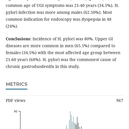
common age of UGI symptoms was 21-40 years (34.5%). H.
pylori infection was more among males (62.50%). Most
common indication for endoscopy was dyspepsia in 48
(24%).
Conclusions:
Incidence of H. pylori was 80%. Upper GI
diseases are more common in men (65.5%) compared to
females (34.5%) with the most affected age group between
21-60 years (68%). H. pylori was the commonest cause of
chronic gastroduodenitis in this study.
METRICS
PDF views
967
92