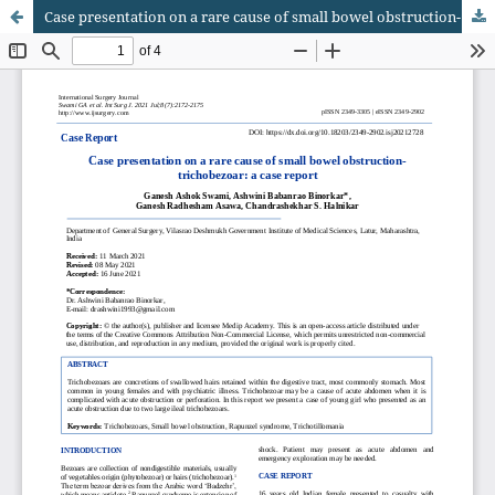
Case presentation on a rare cause of small bowel obstruction- trichobezoar: a case report