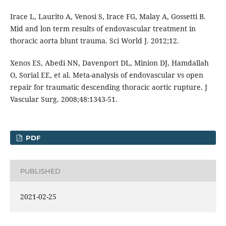
Irace L, Laurito A, Venosi S, Irace FG, Malay A, Gossetti B.
Mid and lon term results of endovascular treatment in
thoracic aorta blunt trauma. Sci World J. 2012;12.
Xenos ES, Abedi NN, Davenport DL, Minion DJ, Hamdallah
O, Sorial EE, et al. Meta-analysis of endovascular vs open
repair for traumatic descending thoracic aortic rupture. J
Vascular Surg. 2008;48:1343-51.
PDF
PUBLISHED
2021-02-25