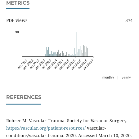
METRICS
PDF views
374
39
Jul 2021
Jan 2022
Jul 2022
Jan 2023
Jul 2023
Jan 2024
Jul 2024
Jan 2025
Jul 2025
Jan 2026
Jul 2026
Jan 2027
|
monthly
yearly
REFERENCES
Rohrer M. Vascular Trauma. Society for Vascular Surgery.
https://vascular.org/patient-resources/
vascular-
conditions/vascular-trauma. 2020. Accessed March 10, 2020.