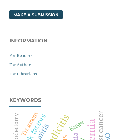
MAKE A SUBMISSION
INFORMATION
For Readers
For Authors
For Librarians
KEYWORDS
Treatment
Breast cancer
Appendicitis
Risk factors
Thyroidectomy
Breast
Peritonitis