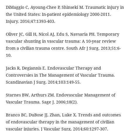
DiMaggio C, Ayoung-Chee P, Shinseki M. Traumatic injury in
the United States: In-patient epidemiology 2000-2011.
Injury. 2016;47:1393-403.
Oliver JC, Gill H, Nicol AJ, Edu S, Navsaria PH. Temporary
vascular shunting in vascular trauma: A 10-year review
from a civilian trauma centre. South Afr J Surg. 2013;51:6-
10.
Jacks R, Degiannis E. Endovascular Therapy and
Controversies in The Management of Vascular Trauma.
Scandinavian J Surg. 2014;103:149-55.
Starnes BW, Arthurs ZM. Endovascular Management of
Vascular Trauma. Sage J. 2006;18(2).
Branco BC, DuBose JJ, Zhan, Luke X. Trends and outcomes
of endovascular therapy in the management of civilian
vascular injuries. J Vascular Surg. 2014;60:1297-307.