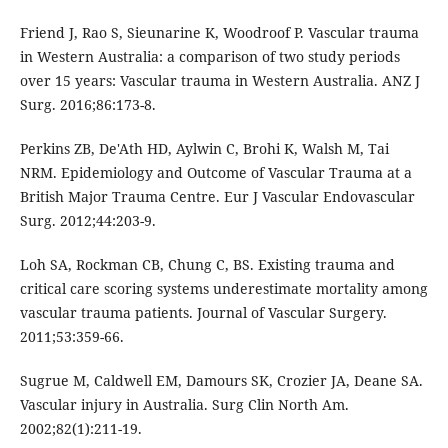
Friend J, Rao S, Sieunarine K, Woodroof P. Vascular trauma
in Western Australia: a comparison of two study periods
over 15 years: Vascular trauma in Western Australia. ANZ J
Surg. 2016;86:173-8.
Perkins ZB, De'Ath HD, Aylwin C, Brohi K, Walsh M, Tai
NRM. Epidemiology and Outcome of Vascular Trauma at a
British Major Trauma Centre. Eur J Vascular Endovascular
Surg. 2012;44:203-9.
Loh SA, Rockman CB, Chung C, BS. Existing trauma and
critical care scoring systems underestimate mortality among
vascular trauma patients. Journal of Vascular Surgery.
2011;53:359-66.
Sugrue M, Caldwell EM, Damours SK, Crozier JA, Deane SA.
Vascular injury in Australia. Surg Clin North Am.
2002;82(1):211-19.