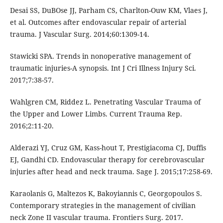
Desai SS, DuBOse JJ, Parham CS, Charlton-Ouw KM, Vlaes J,
et al. Outcomes after endovascular repair of arterial
trauma. J Vascular Surg. 2014;60:1309-14.
Stawicki SPA. Trends in nonoperative management of
traumatic injuries-A synopsis. Int J Cri Illness Injury Sci.
2017;7:38-57.
Wahlgren CM, Riddez L. Penetrating Vascular Trauma of
the Upper and Lower Limbs. Current Trauma Rep.
2016;2:11-20.
Alderazi YJ, Cruz GM, Kass-hout T, Prestigiacoma CJ, Duffis
EJ, Gandhi CD. Endovascular therapy for cerebrovascular
injuries after head and neck trauma. Sage J. 2015;17:258-69.
Karaolanis G, Maltezos K, Bakoyiannis C, Georgopoulos S.
Contemporary strategies in the management of civilian
neck Zone II vascular trauma. Frontiers Surg. 2017.