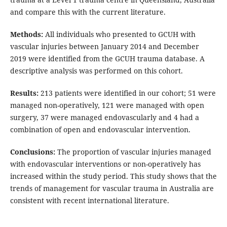
and compare this with the current literature.
Methods:
All individuals who presented to GCUH with
vascular injuries between January 2014 and December
2019 were identified from the GCUH trauma database. A
descriptive analysis was performed on this cohort.
Results:
213 patients were identified in our cohort; 51 were
managed non-operatively, 121 were managed with open
surgery, 37 were managed endovascularly and 4 had a
combination of open and endovascular intervention.
Conclusions:
The proportion of vascular injuries managed
with endovascular interventions or non-operatively has
increased within the study period. This study shows that the
trends of management for vascular trauma in Australia are
consistent with recent international literature.