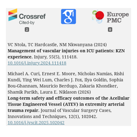
2
0
VC Ntola, TC Hardcastle, NM Nkwanyana (2024)
Management of vascular injuries on ICU patients: KZN
experience.
Injury,
55
(5),
111418.
10.1016/j.injury.2024.111418
Michael A. Curi, Ernest E. Moore, Nicholas Namias, Rishi
Kundi, Ying Wei Lum, Charles J. Fox, Ilya Goldin, Sophia
Bou-Ghannam, Mauricio Berdugo, Zakaria Khondker,
Shamik Parikh, Laura E. Niklason (2026)
Long-term safety and efficacy outcomes of the Acellular
Tissue Engineered Vessel (ATEV) in extremity arterial
trauma repair.
Journal of Vascular Surgery Cases,
Innovations and Techniques,
12
(1),
102042.
10.1016/j.jvscit.2025.102042