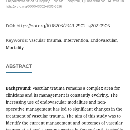
Department of Surgery, Logan Hospital, Queensland, Australia
http://orcid.org/0000-0002-4095-3856
DOI:
https://doi.org/10.18203/2349-2902.isj20210906
Vascular trauma, Intervention, Endovascular,
Keywords:
Mortality
ABSTRACT
Background:
Vascular trauma remains a complex area for
clinicians and its management is constantly evolving. The
increasing use of endovascular modalities and non-
operative management has led to significant changes in the
treatment of vascular trauma. The aim of this study was to
identify the current management and outcomes of vascular
trauma at a Level 1 trauma centre in Queensland, Australia