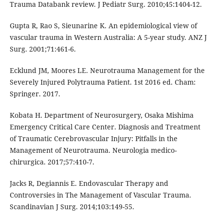
Trauma Databank review. J Pediatr Surg. 2010;45:1404-12.
Gupta R, Rao S, Sieunarine K. An epidemiological view of
vascular trauma in Western Australia: A 5-year study. ANZ J
Surg. 2001;71:461-6.
Ecklund JM, Moores LE. Neurotrauma Management for the
Severely Injured Polytrauma Patient. 1st 2016 ed. Cham:
Springer. 2017.
Kobata H. Department of Neurosurgery, Osaka Mishima
Emergency Critical Care Center. Diagnosis and Treatment
of Traumatic Cerebrovascular Injury: Pitfalls in the
Management of Neurotrauma. Neurologia medico-
chirurgica. 2017;57:410-7.
Jacks R, Degiannis E. Endovascular Therapy and
Controversies in The Management of Vascular Trauma.
Scandinavian J Surg. 2014;103:149-55.