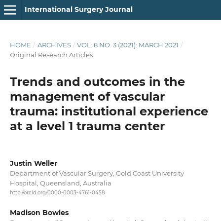
International Surgery Journal
HOME
/
ARCHIVES
/
VOL. 8 NO. 3 (2021): MARCH 2021
/
Original Research Articles
Trends and outcomes in the
management of vascular
trauma: institutional experience
at a level 1 trauma center
Justin Weller
Department of Vascular Surgery, Gold Coast University
Hospital, Queensland, Australia
http://orcid.org/0000-0003-4761-0458
Madison Bowles