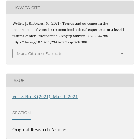
HOW TO CITE
Weller, J., & Bowles, M. (2021). Trends and outcomes in the
management of vascular trauma: institutional experience at a level 1
trauma center.
International Surgery Journal
,
8
(3), 784–788.
https://doi.org/10.18203/2349-2902.isj20210906
More Citation Formats
ISSUE
Vol. 8 No. 3 (2021): March 2021
SECTION
Original Research Articles