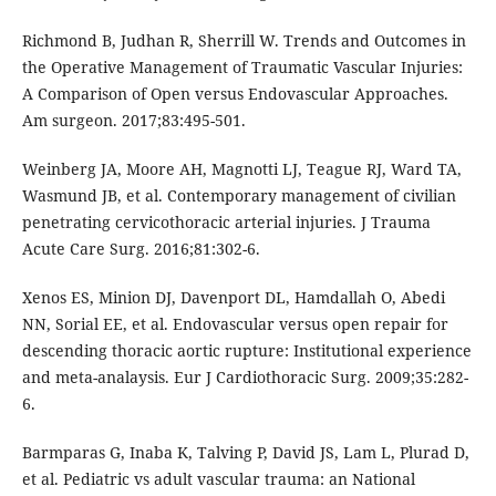
Richmond B, Judhan R, Sherrill W. Trends and Outcomes in
the Operative Management of Traumatic Vascular Injuries:
A Comparison of Open versus Endovascular Approaches.
Am surgeon. 2017;83:495-501.
Weinberg JA, Moore AH, Magnotti LJ, Teague RJ, Ward TA,
Wasmund JB, et al. Contemporary management of civilian
penetrating cervicothoracic arterial injuries. J Trauma
Acute Care Surg. 2016;81:302-6.
Xenos ES, Minion DJ, Davenport DL, Hamdallah O, Abedi
NN, Sorial EE, et al. Endovascular versus open repair for
descending thoracic aortic rupture: Institutional experience
and meta-analaysis. Eur J Cardiothoracic Surg. 2009;35:282-
6.
Barmparas G, Inaba K, Talving P, David JS, Lam L, Plurad D,
et al. Pediatric vs adult vascular trauma: an National