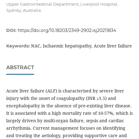
Upper Gastrointestinal Department, Liverpool Hospital,
Sydney, Australia
DOI:
https://doi.org/10.18203/2349-2902.isj20211834
NAC, Ischaemic hepatopathy, Acute liver failure
Keywords:
ABSTRACT
Acute liver failure (ALF) is characterised by severe liver
injury with the onset of coagulopathy (INR ≥1.5) and
encephalopathy in the absence of pre-existing liver disease.
It is associated with a high mortality rate of 10-57%, which is
largely driven by multi-organ failure, sepsis and cardiac
arrhythmia. Current management focuses on identifying
and treating the aetiology, providing supportive care and