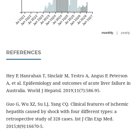
Jul 2021
Jan 2022
Jul 2022
Jan 2023
Jul 2023
Jan 2024
Jul 2024
Jan 2025
Jul 2025
Jan 2026
Jul 2026
Jan 2027
|
monthly
yearly
REFERENCES
Hey P, Hanrahan T, Sinclair M, Testro A, Angus P, Peterson
A, et al. Epidemiology and outcomes of acute liver failure in
Australia. World J Hepatol. 2019;11(7):586-95.
Guo G, Wu XZ, Su LJ, Yang CQ. Clinical features of ischemic
hepatitis caused by shock with four different types: a
retrospective study of 328 cases. Int J Clin Exp Med.
2015;8(9):16670-5.