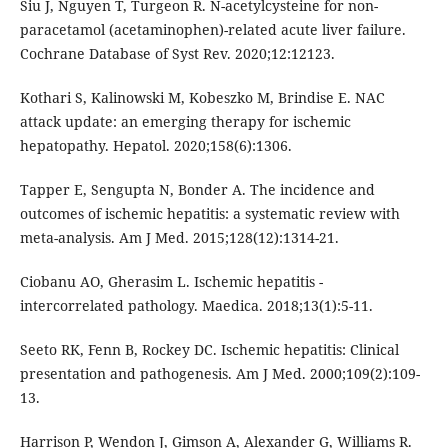
Siu J, Nguyen T, Turgeon R. N-acetylcysteine for non-
paracetamol (acetaminophen)-related acute liver failure.
Cochrane Database of Syst Rev. 2020;12:12123.
Kothari S, Kalinowski M, Kobeszko M, Brindise E. NAC
attack update: an emerging therapy for ischemic
hepatopathy. Hepatol. 2020;158(6):1306.
Tapper E, Sengupta N, Bonder A. The incidence and
outcomes of ischemic hepatitis: a systematic review with
meta-analysis. Am J Med. 2015;128(12):1314-21.
Ciobanu AO, Gherasim L. Ischemic hepatitis -
intercorrelated pathology. Maedica. 2018;13(1):5-11.
Seeto RK, Fenn B, Rockey DC. Ischemic hepatitis: Clinical
presentation and pathogenesis. Am J Med. 2000;109(2):109-
13.
Harrison P, Wendon J, Gimson A, Alexander G, Williams R.