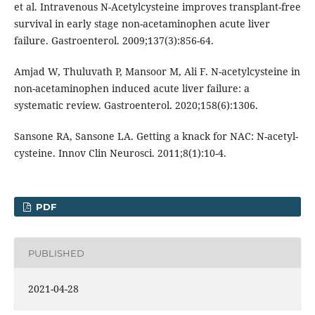
et al. Intravenous N-Acetylcysteine improves transplant-free
survival in early stage non-acetaminophen acute liver
failure. Gastroenterol. 2009;137(3):856-64.
Amjad W, Thuluvath P, Mansoor M, Ali F. N-acetylcysteine in
non-acetaminophen induced acute liver failure: a
systematic review. Gastroenterol. 2020;158(6):1306.
Sansone RA, Sansone LA. Getting a knack for NAC: N-acetyl-
cysteine. Innov Clin Neurosci. 2011;8(1):10-4.
PDF
PUBLISHED
2021-04-28