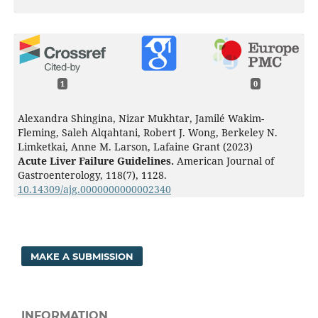
1
0
Alexandra Shingina, Nizar Mukhtar, Jamilé Wakim-
Fleming, Saleh Alqahtani, Robert J. Wong, Berkeley N.
Limketkai, Anne M. Larson, Lafaine Grant (2023)
Acute Liver Failure Guidelines.
American Journal of
Gastroenterology,
118
(7),
1128.
10.14309/ajg.0000000000002340
MAKE A SUBMISSION
INFORMATION