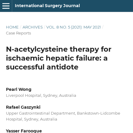
International Surgery Journal
HOME
/
ARCHIVES
/
VOL. 8 NO. 5 (2021): MAY 2021
/
Case Reports
N-acetylcysteine therapy for
ischaemic hepatic failure: a
successful antidote
Pearl Wong
Liverpool Hospital, Sydney, Australia
Rafael Gaszynki
Upper Gastrointestinal Department, Bankstown-Lidcombe
Hospital, Sydney, Australia
Yasser Farooque