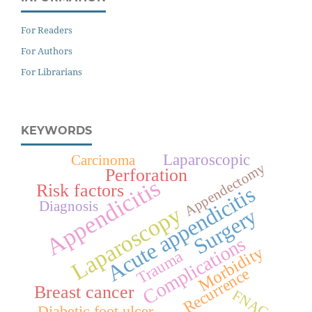
For Readers
For Authors
For Librarians
KEYWORDS
Laparoscopic
Carcinoma
Appendectomy
Perforation
Appendicitis
Risk factors
Acute appendicitis
Diagnosis
Laparoscopy
Surgery
Complications
Morbidity
Trauma
Recurrence
Breast cancer
FNAC
Diabetic foot ulcer