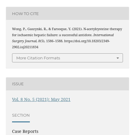
HOW TO CITE
Wong, P., Gaszynki, R., & Farooque, Y. (2021). N-acetylcysteine therapy
for ischaemic hepatic failure: a successful antidote.
International
Surgery Journal
,
8
(5), 1586–1588. https://doi.org/10.18203/2349-
2902.isj20211834
More Citation Formats
ISSUE
Vol. 8 No. 5 (2021): May 2021
SECTION
Case Reports