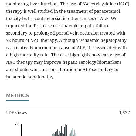
monitoring liver function. The use of N-acetylcysteine (NAC)
therapy is well-studied in the treatment of paracetamol
toxicity but is controversial in other causes of ALF. We
reported the first case of ischaemic hepatic failure
secondary to prolonged portal vein occlusion treated with
72 hours of NAC therapy. Although ischaemic hepatopathy
is a relatively uncommon cause of ALF, it is associated with
a high mortality rate. The case highlights how early use of
NAC therapy may improve hepatic serology biomarkers
and should warrant consideration in ALF secondary to
ischaemic hepatopathy.
METRICS
PDF views
1,527
72