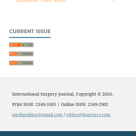
CURRENT ISSUE
International Surgery Journal. Copyright © 2026.
Print ISSN: 2349-3305 | Online ISSN: 2349-2902
medipeditor@gmail.com
/
editor@ijsurgery.com