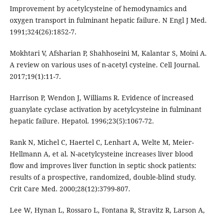
Improvement by acetylcysteine of hemodynamics and
oxygen transport in fulminant hepatic failure. N Engl J Med.
1991;324(26):1852-7.
Mokhtari V, Afsharian P, Shahhoseini M, Kalantar S, Moini A.
A review on various uses of n-acetyl cysteine. Cell Journal.
2017;19(1):11-7.
Harrison P, Wendon J, Williams R. Evidence of increased
guanylate cyclase activation by acetylcysteine in fulminant
hepatic failure. Hepatol. 1996;23(5):1067-72.
Rank N, Michel C, Haertel C, Lenhart A, Welte M, Meier-
Hellmann A, et al. N-acetylcysteine increases liver blood
flow and improves liver function in septic shock patients:
results of a prospective, randomized, double-blind study.
Crit Care Med. 2000;28(12):3799-807.
Lee W, Hynan L, Rossaro L, Fontana R, Stravitz R, Larson A,