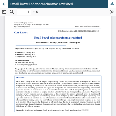
Small bowel adenocarcinoma: revisited