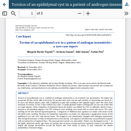
Torsion of an epididymal cyst in a patient of androgen insensitivity: a rare case report