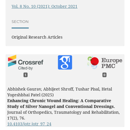
Vol. 8 No. 10 (2021): October 2021
SECTION
Original Research Articles
1
0
Abhishek Gaurav, Abhijeet Shroff, Tushar Pisal, Hetal
Yogeshbhai Patel (2025)
Enhancing Chronic Wound Healing: A Comparative
Study of Silver Nanogel and Conventional Dressings.
Journal of Orthopedics, Traumatology and Rehabilitation,
17
(2),
76.
10.4103/jotr.jotr_97_24