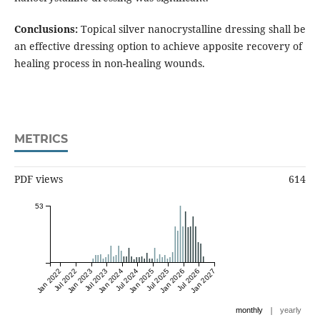
Conclusions:
Topical silver nanocrystalline dressing shall be
an effective dressing option to achieve apposite recovery of
healing process in non-healing wounds.
METRICS
PDF views
614
53
Jan 2022
Jul 2022
Jan 2023
Jul 2023
Jan 2024
Jul 2024
Jan 2025
Jul 2025
Jan 2026
Jul 2026
Jan 2027
|
monthly
yearly