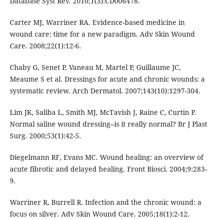
Database Syst Rev. 2010;1(3):CD006478.
Carter MJ, Warriner RA. Evidence-based medicine in
wound care: time for a new paradigm. Adv Skin Wound
Care. 2008;22(1):12-6.
Chaby G, Senet P, Vaneau M, Martel P, Guillaume JC,
Meaume S et al. Dressings for acute and chronic wounds: a
systematic review. Arch Dermatol. 2007;143(10):1297-304.
Lim JK, Saliba L, Smith MJ, McTavish J, Raine C, Curtin P.
Normal saline wound dressing--is it really normal? Br J Plast
Surg. 2000;53(1):42-5.
Diegelmann RF, Evans MC. Wound healing: an overview of
acute fibrotic and delayed healing. Front Biosci. 2004;9:283-
9.
Warriner R, Burrell R. Infection and the chronic wound: a
focus on silver. Adv Skin Wound Care. 2005;18(1):2-12.