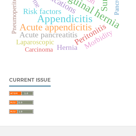
Pneumoperitoneum
Pancreatitis
Inguinal hernia
Risk factors
Appendicitis
Acute appendicitis
Peritonitis
Morbidity
Acute pancreatitis
Laparoscopic
Hernia
Carcinoma
CURRENT ISSUE