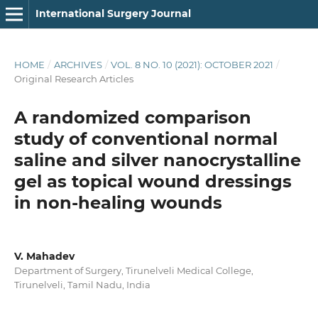
International Surgery Journal
HOME
/
ARCHIVES
/
VOL. 8 NO. 10 (2021): OCTOBER 2021
/
Original Research Articles
A randomized comparison
study of conventional normal
saline and silver nanocrystalline
gel as topical wound dressings
in non-healing wounds
V. Mahadev
Department of Surgery, Tirunelveli Medical College,
Tirunelveli, Tamil Nadu, India