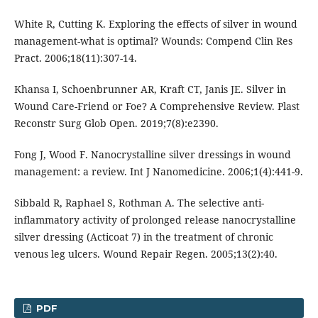
White R, Cutting K. Exploring the effects of silver in wound
management-what is optimal? Wounds: Compend Clin Res
Pract. 2006;18(11):307-14.
Khansa I, Schoenbrunner AR, Kraft CT, Janis JE. Silver in
Wound Care-Friend or Foe? A Comprehensive Review. Plast
Reconstr Surg Glob Open. 2019;7(8):e2390.
Fong J, Wood F. Nanocrystalline silver dressings in wound
management: a review. Int J Nanomedicine. 2006;1(4):441-9.
Sibbald R, Raphael S, Rothman A. The selective anti-
inflammatory activity of prolonged release nanocrystalline
silver dressing (Acticoat 7) in the treatment of chronic
venous leg ulcers. Wound Repair Regen. 2005;13(2):40.
PDF