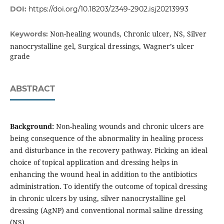
DOI:
https://doi.org/10.18203/2349-2902.isj20213993
Non-healing wounds, Chronic ulcer, NS, Silver
Keywords:
nanocrystalline gel, Surgical dressings, Wagner’s ulcer
grade
ABSTRACT
Background:
Non-healing wounds and chronic ulcers are
being consequence of the abnormality in healing process
and disturbance in the recovery pathway. Picking an ideal
choice of topical application and dressing helps in
enhancing the wound heal in addition to the antibiotics
administration. To identify the outcome of topical dressing
in chronic ulcers by using, silver nanocrystalline gel
dressing (AgNP) and conventional normal saline dressing
(NS).