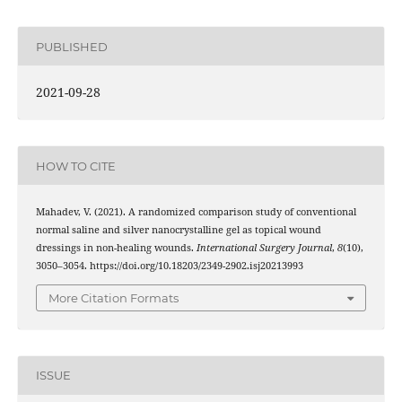
PUBLISHED
2021-09-28
HOW TO CITE
Mahadev, V. (2021). A randomized comparison study of conventional
normal saline and silver nanocrystalline gel as topical wound
dressings in non-healing wounds.
International Surgery Journal
,
8
(10),
3050–3054. https://doi.org/10.18203/2349-2902.isj20213993
More Citation Formats
ISSUE