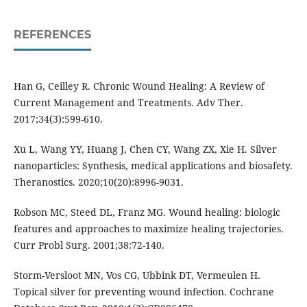
REFERENCES
Han G, Ceilley R. Chronic Wound Healing: A Review of
Current Management and Treatments. Adv Ther.
2017;34(3):599-610.
Xu L, Wang YY, Huang J, Chen CY, Wang ZX, Xie H. Silver
nanoparticles: Synthesis, medical applications and biosafety.
Theranostics. 2020;10(20):8996-9031.
Robson MC, Steed DL, Franz MG. Wound healing: biologic
features and approaches to maximize healing trajectories.
Curr Probl Surg. 2001;38:72-140.
Storm-Versloot MN, Vos CG, Ubbink DT, Vermeulen H.
Topical silver for preventing wound infection. Cochrane