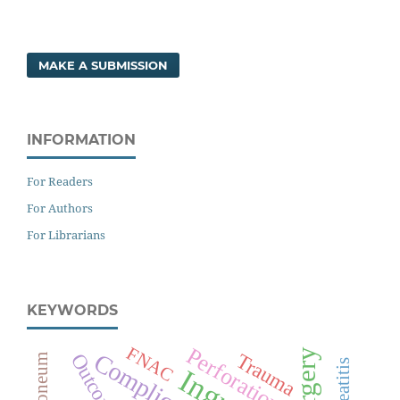
MAKE A SUBMISSION
INFORMATION
For Readers
For Authors
For Librarians
KEYWORDS
Perforation
FNAC
Surgery
Complications
Trauma
Outcome