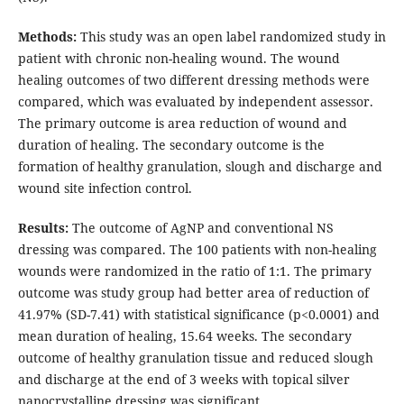
Methods:
This study was an open label randomized study in
patient with chronic non-healing wound. The wound
healing outcomes of two different dressing methods were
compared, which was evaluated by independent assessor.
The primary outcome is area reduction of wound and
duration of healing. The secondary outcome is the
formation of healthy granulation, slough and discharge and
wound site infection control.
Results:
The outcome of AgNP and conventional NS
dressing was compared. The 100 patients with non-healing
wounds were randomized in the ratio of 1:1. The primary
outcome was study group had better area of reduction of
41.97% (SD-7.41) with statistical significance (p<0.0001) and
mean duration of healing, 15.64 weeks. The secondary
outcome of healthy granulation tissue and reduced slough
and discharge at the end of 3 weeks with topical silver
nanocrystalline dressing was significant.