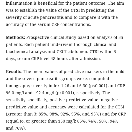
inflammation is beneficial for the patient outcome. The aim
was to establish the value of the CTSI in predicting the
severity of acute pancreatitis and to compare it with the
accuracy of the serum CRP concentrations.
Methods:
Prospective clinical study based on analysis of 55
patients. Each patient underwent thorough clinical and
biochemical analysis and CECT abdomen. CTSI within 5
days, serum CRP level 48 hours after admission.
Results:
The mean values of predictive markers in the mild
and the severe pancreatitis groups were: computed
tomography severity index 1.26 and 6.30 (p<0.001) and CRP
96.0 mg/l and 192.4 mg/l (p<0.001), respectively. The
sensitivity, specificity, positive predictive value, negative
predictive value and accuracy were calculated for the CTSI
(greater than 3: 85%, 98%, 92%, 95%, and 95%) and for CRP
(equal to, or greater than 150 mg/l: 85%, 74%, 50%, 94%,
and 76%).