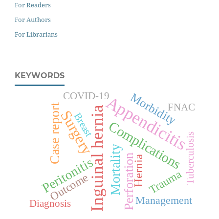
For Readers
For Authors
For Librarians
KEYWORDS
COVID-19
Morbidity
Appendicitis
FNAC
Case report
Inguinal hernia
Surgery
Breast
Complications
Tuberculosis
Mortality
Perforation
Hernia
Peritonitis
Trauma
Outcome
Management
Diagnosis