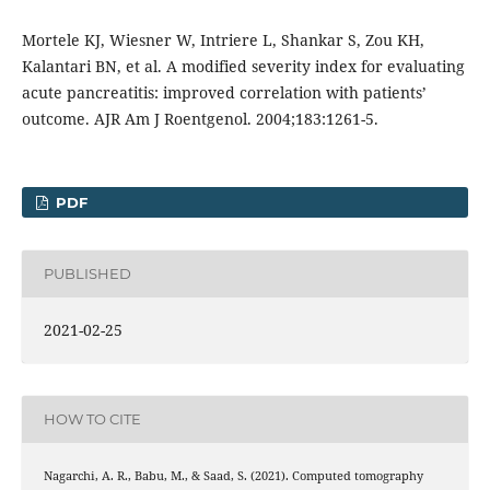
Mortele KJ, Wiesner W, Intriere L, Shankar S, Zou KH,
Kalantari BN, et al. A modified severity index for evaluating
acute pancreatitis: improved correlation with patients’
outcome. AJR Am J Roentgenol. 2004;183:1261-5.
PDF
PUBLISHED
2021-02-25
HOW TO CITE
Nagarchi, A. R., Babu, M., & Saad, S. (2021). Computed tomography