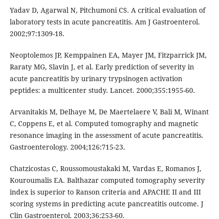
Yadav D, Agarwal N, Pitchumoni CS. A critical evaluation of
laboratory tests in acute pancreatitis. Am J Gastroenterol.
2002;97:1309-18.
Neoptolemos JP, Kemppainen EA, Mayer JM, Fitzparrick JM,
Raraty MG, Slavin J, et al. Early prediction of severity in
acute pancreatitis by urinary trypsinogen activation
peptides: a multicenter study. Lancet. 2000;355:1955-60.
Arvanitakis M, Delhaye M, De Maertelaere V, Bali M, Winant
C, Coppens E, et al. Computed tomography and magnetic
resonance imaging in the assessment of acute pancreatitis.
Gastroenterology. 2004;126:715-23.
Chatzicostas C, Roussomoustakaki M, Vardas E, Romanos J,
Kouroumalis EA. Balthazar computed tomography severity
index is superior to Ranson criteria and APACHE II and III
scoring systems in predicting acute pancreatitis outcome. J
Clin Gastroenterol. 2003;36:253-60.