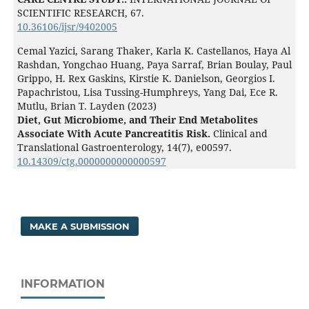
SCIENTIFIC RESEARCH,
67.
10.36106/ijsr/9402005
Cemal Yazici, Sarang Thaker, Karla K. Castellanos, Haya Al
Rashdan, Yongchao Huang, Paya Sarraf, Brian Boulay, Paul
Grippo, H. Rex Gaskins, Kirstie K. Danielson, Georgios I.
Papachristou, Lisa Tussing-Humphreys, Yang Dai, Ece R.
Mutlu, Brian T. Layden (2023)
Diet, Gut Microbiome, and Their End Metabolites
Associate With Acute Pancreatitis Risk.
Clinical and
Translational Gastroenterology,
14
(7),
e00597.
10.14309/ctg.0000000000000597
MAKE A SUBMISSION
INFORMATION