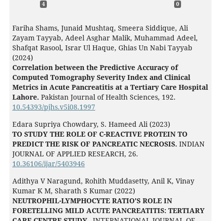
4
0
Fariha Shams, Junaid Mushtaq, Smeera Siddique, Ali
Zayam Tayyab, Adeel Asghar Malik, Muhammad Adeel,
Shafqat Rasool, Israr Ul Haque, Ghias Un Nabi Tayyab
(2024)
Correlation between the Predictive Accuracy of
Computed Tomography Severity Index and Clinical
Metrics in Acute Pancreatitis at a Tertiary Care Hospital
Lahore.
Pakistan Journal of Health Sciences,
192.
10.54393/pjhs.v5i08.1997
Edara Supriya Chowdary, S. Hameed Ali (2023)
TO STUDY THE ROLE OF C-REACTIVE PROTEIN TO
PREDICT THE RISK OF PANCREATIC NECROSIS.
INDIAN
JOURNAL OF APPLIED RESEARCH,
26.
10.36106/ijar/5403946
Adithya V Naragund, Rohith Muddasetty, Anil K, Vinay
Kumar K M, Sharath S Kumar (2022)
NEUTROPHIL-LYMPHOCYTE RATIO'S ROLE IN
FORETELLING MILD ACUTE PANCREATITIS: TERTIARY
CARE CENTRE STUDY..
INTERNATIONAL JOURNAL OF