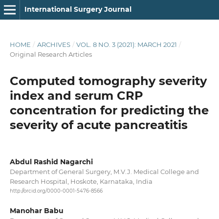
International Surgery Journal
HOME
/
ARCHIVES
/
VOL. 8 NO. 3 (2021): MARCH 2021
/
Original Research Articles
Computed tomography severity
index and serum CRP
concentration for predicting the
severity of acute pancreatitis
Abdul Rashid Nagarchi
Department of General Surgery, M.V.J. Medical College and
Research Hospital, Hoskote, Karnataka, India
http://orcid.org/0000-0001-5476-8566
Manohar Babu