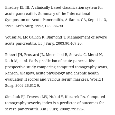
Bradley EL III. A clinically based classification system for
acute pancreatitis. Summary of the International
Symposium on Acute Pancreatitis, Attlanta, GA, Sept 11-13,
1992. Arch Surg. 1993;128:586-90.
Yousaf M, Mc Callion K, Diamond T. Management of severe
acute pancreatitis. Br J Surg. 2003;90:407-20.
Robert JH, Frossard JL, Mermillod B, Soravia C, Mensi N,
Roth M, et al. Early prediction of acute pancreatitis:
prospective study comparing computed tomography scans,
Ranson, Glasgow, acute physiology and chronic health
evaluation II scores and various serum markers. World J
Surg. 2002;26:612-9.
Simchuk EJ, Traveso LW, Nukui Y, Kozarek RA. Computed
tomography severity index is a predictor of outcomes for
severe pancreatitis. Am J Surg. 2000;179:352-5.