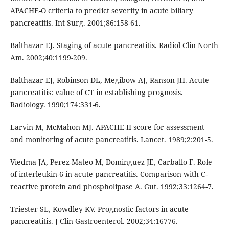
APACHE-O criteria to predict severity in acute biliary
pancreatitis. Int Surg. 2001;86:158-61.
Balthazar EJ. Staging of acute pancreatitis. Radiol Clin North
Am. 2002;40:1199-209.
Balthazar EJ, Robinson DL, Megibow AJ, Ranson JH. Acute
pancreatitis: value of CT in establishing prognosis.
Radiology. 1990;174:331-6.
Larvin M, McMahon MJ. APACHE-II score for assessment
and monitoring of acute pancreatitis. Lancet. 1989;2:201-5.
Viedma JA, Perez-Mateo M, Dominguez JE, Carballo F. Role
of interleukin-6 in acute pancreatitis. Comparison with C-
reactive protein and phospholipase A. Gut. 1992;33:1264-7.
Triester SL, Kowdley KV. Prognostic factors in acute
pancreatitis. J Clin Gastroenterol. 2002;34:16776.