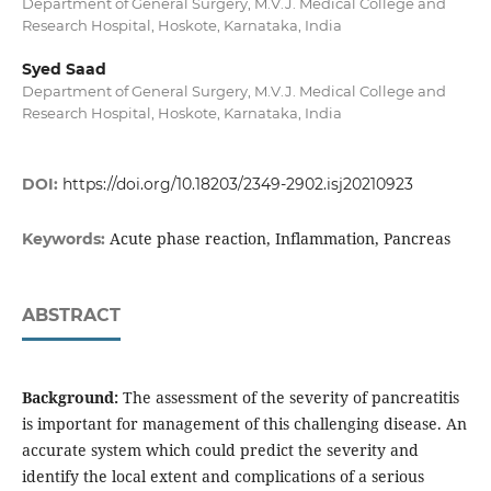
Department of General Surgery, M.V.J. Medical College and
Research Hospital, Hoskote, Karnataka, India
Syed Saad
Department of General Surgery, M.V.J. Medical College and
Research Hospital, Hoskote, Karnataka, India
DOI:
https://doi.org/10.18203/2349-2902.isj20210923
Acute phase reaction, Inflammation, Pancreas
Keywords:
ABSTRACT
Background:
The assessment of the severity of pancreatitis
is important for management of this challenging disease. An
accurate system which could predict the severity and
identify the local extent and complications of a serious