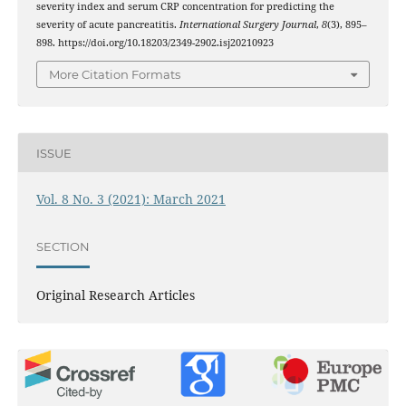
severity index and serum CRP concentration for predicting the
severity of acute pancreatitis.
International Surgery Journal
,
8
(3), 895–
898. https://doi.org/10.18203/2349-2902.isj20210923
More Citation Formats
ISSUE
Vol. 8 No. 3 (2021): March 2021
SECTION
Original Research Articles