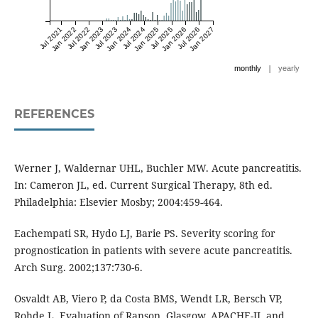
Jul 2021
Jan 2022
Jul 2022
Jan 2023
Jul 2023
Jan 2024
Jul 2024
Jan 2025
Jul 2025
Jan 2026
Jul 2026
Jan 2027
|
monthly
yearly
REFERENCES
Werner J, Waldernar UHL, Buchler MW. Acute pancreatitis.
In: Cameron JL, ed. Current Surgical Therapy, 8th ed.
Philadelphia: Elsevier Mosby; 2004:459-464.
Eachempati SR, Hydo LJ, Barie PS. Severity scoring for
prognostication in patients with severe acute pancreatitis.
Arch Surg. 2002;137:730-6.
Osvaldt AB, Viero P, da Costa BMS, Wendt LR, Bersch VP,
Rohde L. Evaluation of Ranson, Glasgow, APACHE-II, and