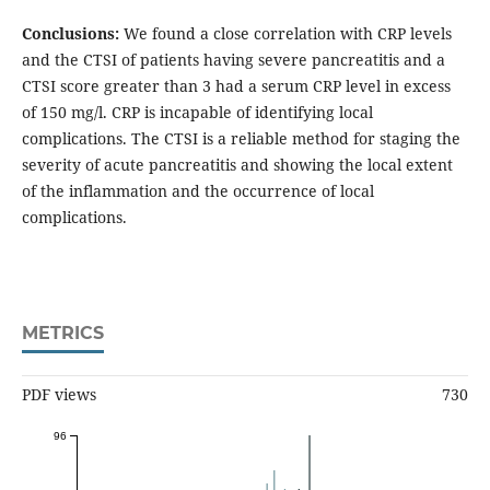
Conclusions:
We found a close correlation with CRP levels
and the CTSI of patients having severe pancreatitis and a
CTSI score greater than 3 had a serum CRP level in excess
of 150 mg/l. CRP is incapable of identifying local
complications. The CTSI is a reliable method for staging the
severity of acute pancreatitis and showing the local extent
of the inflammation and the occurrence of local
complications.
METRICS
PDF views
730
96