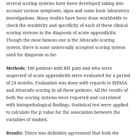
several scoring systems have been developed taking into
account various symptoms, signs and some basic laboratory
investigations. Many studies have been done worldwide to
check the sensitivity and specificity of each of these clinical
scoring systems in the diagnosis of acute appendicitis.
Though the most famous one is the Alvarado scoring
system, there is none universally accepted scoring system
used for diagnosis so far.
Methods:
100 patients with RIF pain and who were
suspected of acute appendicitis were evaluated for a period
of 24 months. Evaluation was done with regards to RIPASA
and Alvarado scoring in all these patients. All the results of
both the scoring systems were reported and correlated
with histopathological findings. Statistical test were applied
to calculate the p value for the association between the
variables of studied.
Results:
There was definitive agreement that both the