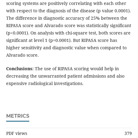
scoring systems are positively correlating with each other
with respect to the diagnosis of the disease (p value 0.0001).
The difference in diagnostic accuracy of 25% between the
RIPASA score and Alvarado score was statistically significant
(p<0.0001). On analysis with chi-square test, both scores are
significant at level 1 (p=0.0001). But RIPASA score has
higher sensitivity and diagnostic value when compared to
Alvarado score.
Conclusions:
The use of RIPASA scoring would help in
decreasing the unwarranted patient admissions and also
expensive radiological investigations.
METRICS
PDF views
379