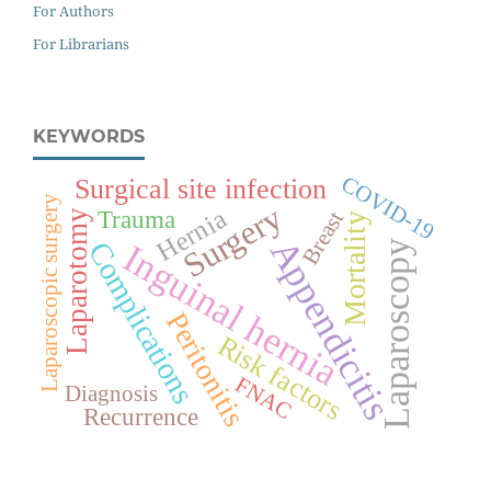
For Authors
For Librarians
KEYWORDS
COVID-19
Surgical site infection
Laparoscopic surgery
Surgery
Hernia
Trauma
Breast
Laparotomy
Mortality
Appendicitis
Complications
Inguinal hernia
Laparoscopy
Peritonitis
Risk factors
FNAC
Diagnosis
Recurrence