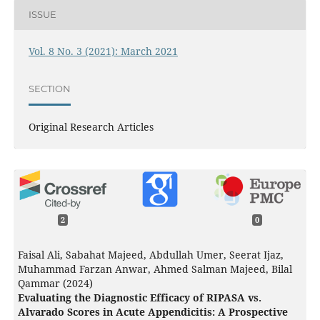
ISSUE
Vol. 8 No. 3 (2021): March 2021
SECTION
Original Research Articles
2
0
Faisal Ali, Sabahat Majeed, Abdullah Umer, Seerat Ijaz,
Muhammad Farzan Anwar, Ahmed Salman Majeed, Bilal
Qammar (2024)
Evaluating the Diagnostic Efficacy of RIPASA vs.
Alvarado Scores in Acute Appendicitis: A Prospective