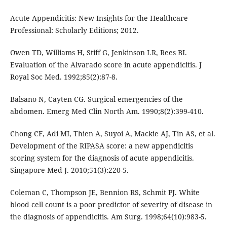
Acute Appendicitis: New Insights for the Healthcare
Professional: Scholarly Editions; 2012.
Owen TD, Williams H, Stiff G, Jenkinson LR, Rees BI.
Evaluation of the Alvarado score in acute appendicitis. J
Royal Soc Med. 1992;85(2):87-8.
Balsano N, Cayten CG. Surgical emergencies of the
abdomen. Emerg Med Clin North Am. 1990;8(2):399-410.
Chong CF, Adi MI, Thien A, Suyoi A, Mackie AJ, Tin AS, et al.
Development of the RIPASA score: a new appendicitis
scoring system for the diagnosis of acute appendicitis.
Singapore Med J. 2010;51(3):220-5.
Coleman C, Thompson JE, Bennion RS, Schmit PJ. White
blood cell count is a poor predictor of severity of disease in
the diagnosis of appendicitis. Am Surg. 1998;64(10):983-5.