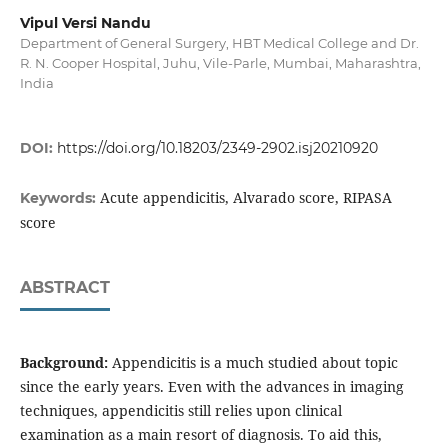
Vipul Versi Nandu
Department of General Surgery, HBT Medical College and Dr.
R. N. Cooper Hospital, Juhu, Vile-Parle, Mumbai, Maharashtra,
India
DOI:
https://doi.org/10.18203/2349-2902.isj20210920
Acute appendicitis, Alvarado score, RIPASA
Keywords:
score
ABSTRACT
Background:
Appendicitis is a much studied about topic
since the early years. Even with the advances in imaging
techniques, appendicitis still relies upon clinical
examination as a main resort of diagnosis. To aid this,