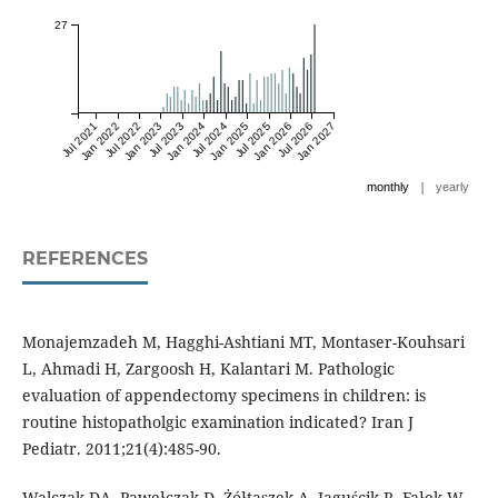
27
Jul 2021
Jan 2022
Jul 2022
Jan 2023
Jul 2023
Jan 2024
Jul 2024
Jan 2025
Jul 2025
Jan 2026
Jul 2026
Jan 2027
|
monthly
yearly
REFERENCES
Monajemzadeh M, Hagghi-Ashtiani MT, Montaser-Kouhsari
L, Ahmadi H, Zargoosh H, Kalantari M. Pathologic
evaluation of appendectomy specimens in children: is
routine histopatholgic examination indicated? Iran J
Pediatr. 2011;21(4):485-90.
Walczak DA, Pawełczak D, Żółtaszek A, Jaguścik R, Fałek W,