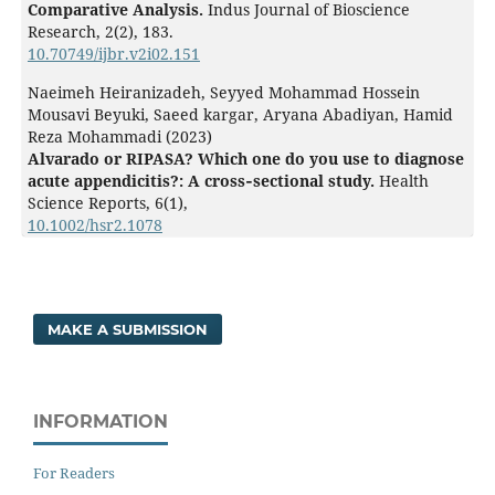
Comparative Analysis.
Indus Journal of Bioscience
Research,
2
(2),
183.
10.70749/ijbr.v2i02.151
Naeimeh Heiranizadeh, Seyyed Mohammad Hossein
Mousavi Beyuki, Saeed kargar, Aryana Abadiyan, Hamid
Reza Mohammadi (2023)
Alvarado or RIPASA? Which one do you use to diagnose
acute appendicitis?: A cross‐sectional study.
Health
Science Reports,
6
(1),
10.1002/hsr2.1078
MAKE A SUBMISSION
INFORMATION
For Readers