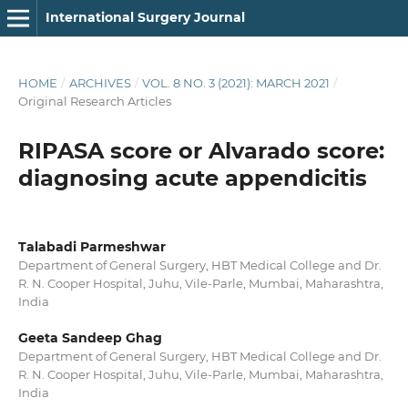
International Surgery Journal
HOME
/
ARCHIVES
/
VOL. 8 NO. 3 (2021): MARCH 2021
/
Original Research Articles
RIPASA score or Alvarado score:
diagnosing acute appendicitis
Talabadi Parmeshwar
Department of General Surgery, HBT Medical College and Dr.
R. N. Cooper Hospital, Juhu, Vile-Parle, Mumbai, Maharashtra,
India
Geeta Sandeep Ghag
Department of General Surgery, HBT Medical College and Dr.
R. N. Cooper Hospital, Juhu, Vile-Parle, Mumbai, Maharashtra,
India