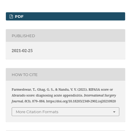
PDF
PUBLISHED
2021-02-25
HOW TO CITE
Parmeshwar, T., Ghag, G. S., & Nandu, V. V. (2021). RIPASA score or
Alvarado score: diagnosing acute appendicitis.
International Surgery
Journal
,
8
(3), 879–884. https://doi.org/10.18203/2349-2902.isj20210920
More Citation Formats