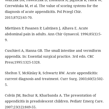
Czerwińska M, et al. The value of scoring systems for the
diagnosis of acute appendicitis. Pol Przegl Chir.
2015;87(2):65-70.
Miettinen P, Pasanen P, Lahtinen J, Alhava E. Acute
abdominal pain in adults. Ann Chir Gynaecol. 1996;85(1):5-
9.
Cuschieri A, Hanna GB. The small intestine and vermiform
appendix. In: Essential surgical practice. 3rd edn. CRC
Press;1995:1325-1328.
Shelton T, McKinlay R, Schwartz RW. Acute appendicitis:
current diagnosis and treatment. Curr Surg. 2003;60(5):502-
5.
Colvin JM, Bachur R, Kharbanda A. The presentation of
appendicitis in preadolescent children. Pediatr Emerg Care.
2007;23(12):849-55.