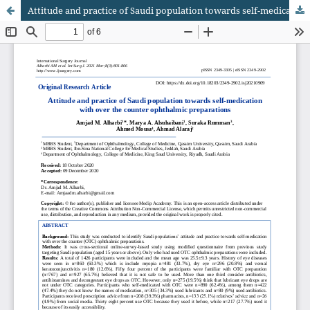
Attitude and practice of Saudi population towards self-medication with over the counter ophthalmic preparations