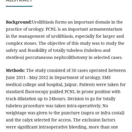
Background:
Urolithiasis forms an important domain in the
practice of urology. PCNL is an important armamentarium
in the management of urolithiasis, especially for larger and
complex stones. The objective of this study was to study the
safety and feasibility of totally tubeless (tubeless and
stentless) percutaneous nephrolithotomy in selected cases.
Methods:
The study consisted of 50 cases operated between
June 2011 - May 2012 in Department of urology, SMS
medical college and hospital, Jaipur. Patients were taken for
standard fluoroscopy guided PCNL in prone position with
track dilatation up to 24hours. Decision to go for totally
tubeless procedure was taken intra-operatively. No
weightage was given to the puncture (supra or infra costal)
and the calyx selected for access. The exclusion factors
were significant intraoperative bleeding, more than one