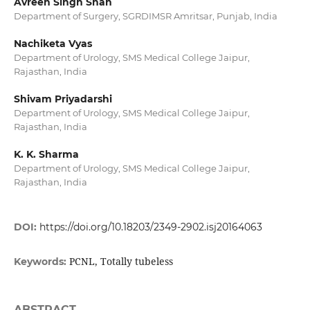
Avreen Singh Shah
Department of Surgery, SGRDIMSR Amritsar, Punjab, India
Nachiketa Vyas
Department of Urology, SMS Medical College Jaipur,
Rajasthan, India
Shivam Priyadarshi
Department of Urology, SMS Medical College Jaipur,
Rajasthan, India
K. K. Sharma
Department of Urology, SMS Medical College Jaipur,
Rajasthan, India
DOI:
https://doi.org/10.18203/2349-2902.isj20164063
PCNL, Totally tubeless
Keywords:
ABSTRACT