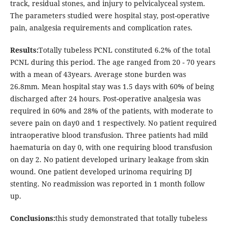
track, residual stones, and injury to pelvicalyceal system.
The parameters studied were hospital stay, post-operative
pain, analgesia requirements and complication rates.
Results:
Totally tubeless PCNL constituted 6.2% of the total
PCNL during this period. The age ranged from 20 - 70 years
with a mean of 43years. Average stone burden was
26.8mm. Mean hospital stay was 1.5 days with 60% of being
discharged after 24 hours. Post-operative analgesia was
required in 60% and 28% of the patients, with moderate to
severe pain on day0 and 1 respectively. No patient required
intraoperative blood transfusion. Three patients had mild
haematuria on day 0, with one requiring blood transfusion
on day 2. No patient developed urinary leakage from skin
wound. One patient developed urinoma requiring DJ
stenting. No readmission was reported in 1 month follow
up.
Conclusions:
this study demonstrated that totally tubeless