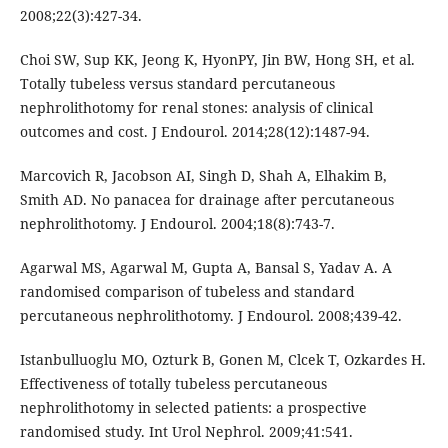
2008;22(3):427-34.
Choi SW, Sup KK, Jeong K, HyonPY, Jin BW, Hong SH, et al.
Totally tubeless versus standard percutaneous
nephrolithotomy for renal stones: analysis of clinical
outcomes and cost. J Endourol. 2014;28(12):1487-94.
Marcovich R, Jacobson AI, Singh D, Shah A, Elhakim B,
Smith AD. No panacea for drainage after percutaneous
nephrolithotomy. J Endourol. 2004;18(8):743-7.
Agarwal MS, Agarwal M, Gupta A, Bansal S, Yadav A. A
randomised comparison of tubeless and standard
percutaneous nephrolithotomy. J Endourol. 2008;439-42.
Istanbulluoglu MO, Ozturk B, Gonen M, Clcek T, Ozkardes H.
Effectiveness of totally tubeless percutaneous
nephrolithotomy in selected patients: a prospective
randomised study. Int Urol Nephrol. 2009;41:541.