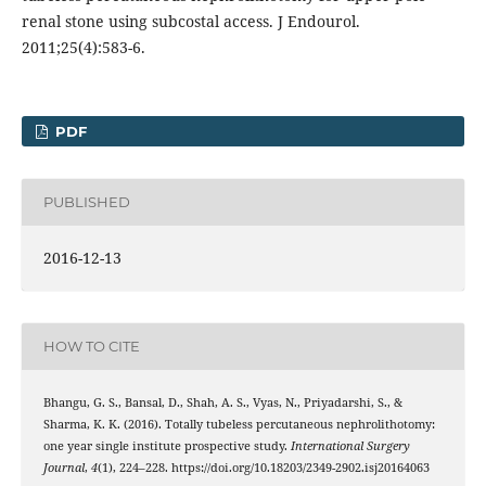
renal stone using subcostal access. J Endourol.
2011;25(4):583-6.
PDF
PUBLISHED
2016-12-13
HOW TO CITE
Bhangu, G. S., Bansal, D., Shah, A. S., Vyas, N., Priyadarshi, S., &
Sharma, K. K. (2016). Totally tubeless percutaneous nephrolithotomy:
one year single institute prospective study.
International Surgery
Journal
,
4
(1), 224–228. https://doi.org/10.18203/2349-2902.isj20164063