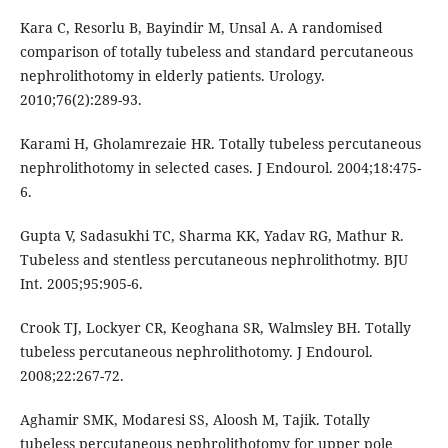
Kara C, Resorlu B, Bayindir M, Unsal A. A randomised
comparison of totally tubeless and standard percutaneous
nephrolithotomy in elderly patients. Urology.
2010;76(2):289-93.
Karami H, Gholamrezaie HR. Totally tubeless percutaneous
nephrolithotomy in selected cases. J Endourol. 2004;18:475-
6.
Gupta V, Sadasukhi TC, Sharma KK, Yadav RG, Mathur R.
Tubeless and stentless percutaneous nephrolithotmy. BJU
Int. 2005;95:905-6.
Crook TJ, Lockyer CR, Keoghana SR, Walmsley BH. Totally
tubeless percutaneous nephrolithotomy. J Endourol.
2008;22:267-72.
Aghamir SMK, Modaresi SS, Aloosh M, Tajik. Totally
tubeless percutaneous nephrolithotomy for upper pole