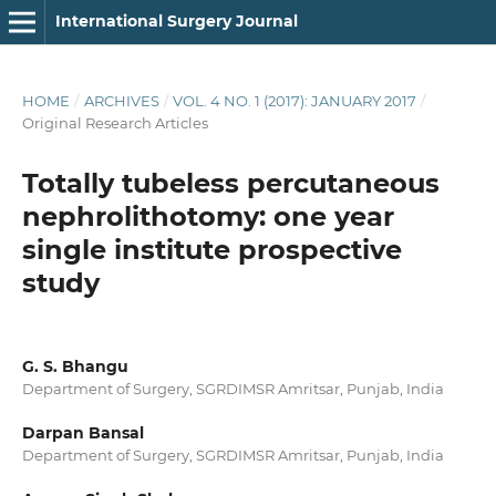
International Surgery Journal
HOME
/
ARCHIVES
/
VOL. 4 NO. 1 (2017): JANUARY 2017
/
Original Research Articles
Totally tubeless percutaneous
nephrolithotomy: one year
single institute prospective
study
G. S. Bhangu
Department of Surgery, SGRDIMSR Amritsar, Punjab, India
Darpan Bansal
Department of Surgery, SGRDIMSR Amritsar, Punjab, India