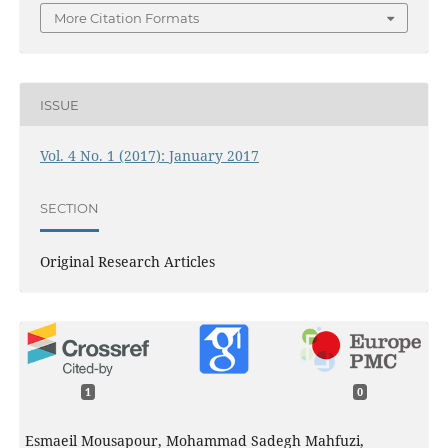
More Citation Formats
ISSUE
Vol. 4 No. 1 (2017): January 2017
SECTION
Original Research Articles
1
0
Esmaeil Mousapour, Mohammad Sadegh Mahfuzi,