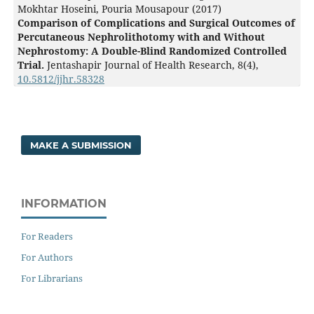
Mokhtar Hoseini, Pouria Mousapour (2017)
Comparison of Complications and Surgical Outcomes of
Percutaneous Nephrolithotomy with and Without
Nephrostomy: A Double-Blind Randomized Controlled
Trial.
Jentashapir Journal of Health Research,
8
(4),
10.5812/jjhr.58328
MAKE A SUBMISSION
INFORMATION
For Readers
For Authors
For Librarians