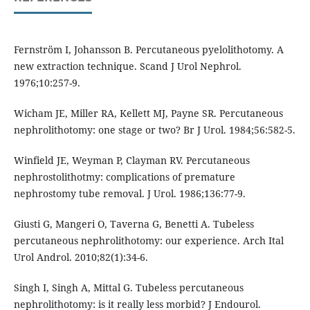
Fernström I, Johansson B. Percutaneous pyelolithotomy. A
new extraction technique. Scand J Urol Nephrol.
1976;10:257-9.
Wicham JE, Miller RA, Kellett MJ, Payne SR. Percutaneous
nephrolithotomy: one stage or two? Br J Urol. 1984;56:582-5.
Winfield JE, Weyman P, Clayman RV. Percutaneous
nephrostolithotmy: complications of premature
nephrostomy tube removal. J Urol. 1986;136:77-9.
Giusti G, Mangeri O, Taverna G, Benetti A. Tubeless
percutaneous nephrolithotomy: our experience. Arch Ital
Urol Androl. 2010;82(1):34-6.
Singh I, Singh A, Mittal G. Tubeless percutaneous
nephrolithotomy: is it really less morbid? J Endourol.