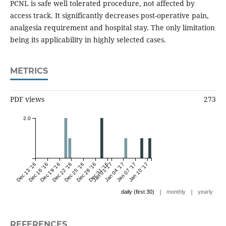
PCNL is safe well tolerated procedure, not affected by
access track. It significantly decreases post-operative pain,
analgesia requirement and hospital stay. The only limitation
being its applicability in highly selected cases.
METRICS
PDF views
273
2.0
Dec 13 '16
Dec 16 '16
Dec 19 '16
Dec 22 '16
Dec 25 '16
Dec 28 '16
Dec 31 '16
Jan 01 '17
Jan 04 '17
Jan 07 '17
Jan 10 '17
|
|
daily (first 30)
monthly
yearly
REFERENCES