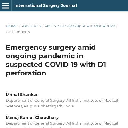
International Surgery Journal
HOME
/
ARCHIVES
/
VOL. 7 NO. 9 (2020): SEPTEMBER 2020
/
Case Reports
Emergency surgery amid
ongoing pandemic in
suspected COVID-19 with D1
perforation
Mrinal Shankar
Department of General Surgery, All India Institute of Medical
Sciences, Raipur, Chhattisgarh, India
Manoj Kumar Chaudhary
Department of General Surgery, All India Institute of Medical