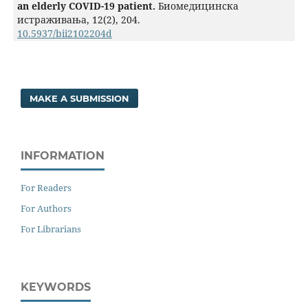
an elderly COVID-19 patient.
Биомедицинска
истраживања,
12
(2),
204.
10.5937/bii2102204d
MAKE A SUBMISSION
INFORMATION
For Readers
For Authors
For Librarians
KEYWORDS