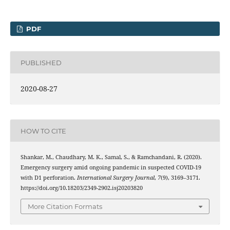
PDF
PUBLISHED
2020-08-27
HOW TO CITE
Shankar, M., Chaudhary, M. K., Samal, S., & Ramchandani, R. (2020).
Emergency surgery amid ongoing pandemic in suspected COVID-19
with D1 perforation.
International Surgery Journal
,
7
(9), 3169–3171.
https://doi.org/10.18203/2349-2902.isj20203820
More Citation Formats