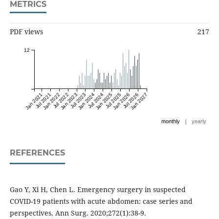
METRICS
PDF views
217
12
Jan 2021
Jul 2021
Jan 2022
Jul 2022
Jan 2023
Jul 2023
Jan 2024
Jul 2024
Jan 2025
Jul 2025
Jan 2026
Jul 2026
Jan 2027
|
monthly
yearly
REFERENCES
Gao Y, Xi H, Chen L. Emergency surgery in suspected
COVID-19 patients with acute abdomen: case series and
perspectives. Ann Surg. 2020;272(1):38-9.