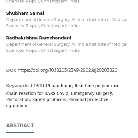
Sciences, Raipur, Chhattisgarh, India
Shubham Samal
Department of General Surgery, All India Institute of Medical
Sciences, Raipur, Chhattisgarh, India
Radhakrishna Ramchandani
Department of General Surgery, All India Institute of Medical
Sciences, Raipur, Chhattisgarh, India
DOI:
https://doi.org/10.18203/2349-2902.isj20203820
COVID-19 pandemic, Real time polymerase
Keywords:
chain reaction for SARS-CoV-2, Emergency surgery,
Perforation, Safety protocols, Personal protective
equipment
ABSTRACT