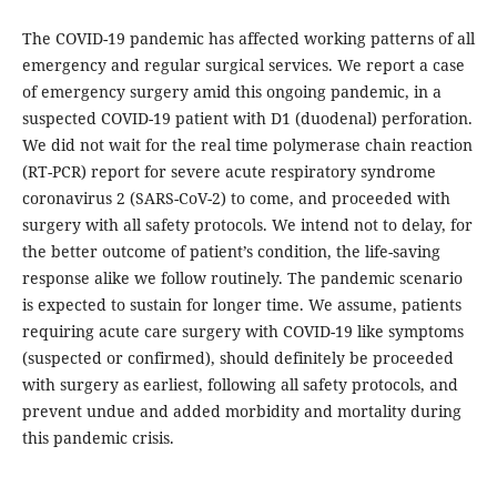
The COVID-19 pandemic has affected working patterns of all
emergency and regular surgical services. We report a case
of emergency surgery amid this ongoing pandemic, in a
suspected COVID-19 patient with D1 (duodenal) perforation.
We did not wait for the real time polymerase chain reaction
(RT-PCR) report for severe acute respiratory syndrome
coronavirus 2 (SARS-CoV-2) to come, and proceeded with
surgery with all safety protocols. We intend not to delay, for
the better outcome of patient’s condition, the life-saving
response alike we follow routinely. The pandemic scenario
is expected to sustain for longer time. We assume, patients
requiring acute care surgery with COVID-19 like symptoms
(suspected or confirmed), should definitely be proceeded
with surgery as earliest, following all safety protocols, and
prevent undue and added morbidity and mortality during
this pandemic crisis.