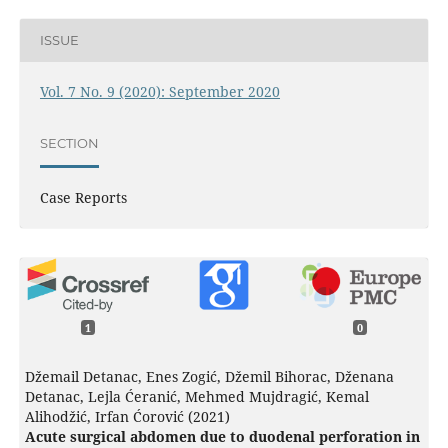
ISSUE
Vol. 7 No. 9 (2020): September 2020
SECTION
Case Reports
1
0
Džemail Detanac, Enes Zogić, Džemil Bihorac, Dženana
Detanac, Lejla Ćeranić, Mehmed Mujdragić, Kemal
Alihodžić, Irfan Ćorović (2021)
Acute surgical abdomen due to duodenal perforation in