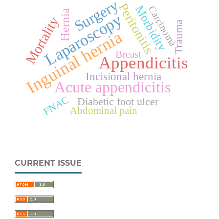
Surgery
Peritonitis
Morbidity
Carcinoma
Hernia
Laparoscopy
Mortality
Trauma
Inguinal hernia
Breast
Appendicitis
Incisional hernia
Acute appendicitis
FNAC
Diabetic foot ulcer
Abdominal pain
CURRENT ISSUE