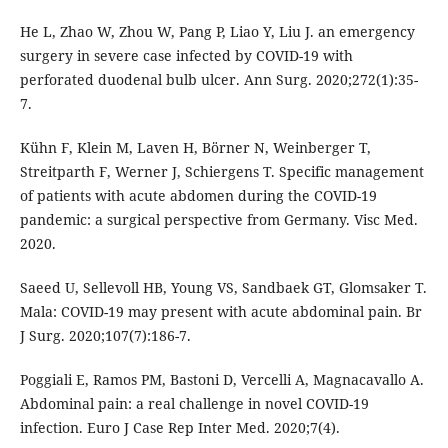
He L, Zhao W, Zhou W, Pang P, Liao Y, Liu J. an emergency
surgery in severe case infected by COVID-19 with
perforated duodenal bulb ulcer. Ann Surg. 2020;272(1):35-
7.
Kühn F, Klein M, Laven H, Börner N, Weinberger T,
Streitparth F, Werner J, Schiergens T. Specific management
of patients with acute abdomen during the COVID-19
pandemic: a surgical perspective from Germany. Visc Med.
2020.
Saeed U, Sellevoll HB, Young VS, Sandbaek GT, Glomsaker T.
Mala: COVID-19 may present with acute abdominal pain. Br
J Surg. 2020;107(7):186-7.
Poggiali E, Ramos PM, Bastoni D, Vercelli A, Magnacavallo A.
Abdominal pain: a real challenge in novel COVID-19
infection. Euro J Case Rep Inter Med. 2020;7(4).