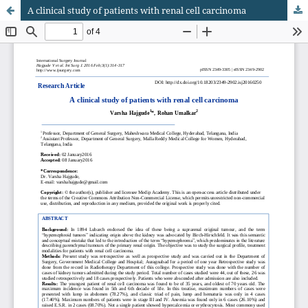
A clinical study of patients with renal cell carcinoma