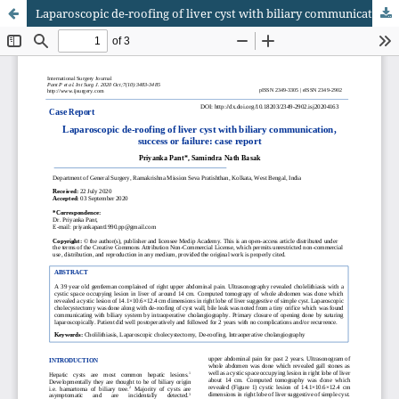
Laparoscopic de-roofing of liver cyst with biliary communication, success or failure: case report