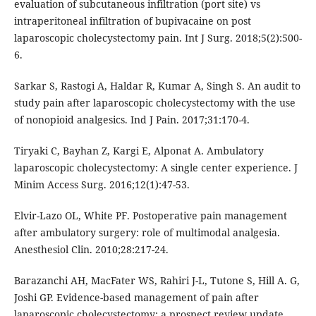
evaluation of subcutaneous infiltration (port site) vs
intraperitoneal infiltration of bupivacaine on post
laparoscopic cholecystectomy pain. Int J Surg. 2018;5(2):500-
6.
Sarkar S, Rastogi A, Haldar R, Kumar A, Singh S. An audit to
study pain after laparoscopic cholecystectomy with the use
of nonopioid analgesics. Ind J Pain. 2017;31:170-4.
Tiryaki C, Bayhan Z, Kargi E, Alponat A. Ambulatory
laparoscopic cholecystectomy: A single center experience. J
Minim Access Surg. 2016;12(1):47-53.
Elvir-Lazo OL, White PF. Postoperative pain management
after ambulatory surgery: role of multimodal analgesia.
Anesthesiol Clin. 2010;28:217-24.
Barazanchi AH, MacFater WS, Rahiri J-L, Tutone S, Hill A. G,
Joshi GP. Evidence-based management of pain after
laparoscopic cholecystectomy: a prospect review update.