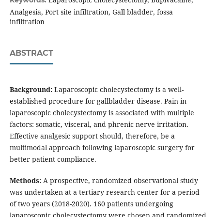
Keywords:
Analgesia, Port site infiltration, Gall bladder, fossa
infiltration
ABSTRACT
Background:
Laparoscopic cholecystectomy is a well-
established procedure for gallbladder disease. Pain in
laparoscopic cholecystectomy is associated with multiple
factors: somatic, visceral, and phrenic nerve irritation.
Effective analgesic support should, therefore, be a
multimodal approach following laparoscopic surgery for
better patient compliance.
Methods:
A prospective, randomized observational study
was undertaken at a tertiary research center for a period
of two years (2018-2020). 160 patients undergoing
laparoscopic cholecystectomy were chosen and randomized