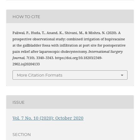
HOW TO CITE
Paliwal, P., Huda, T., Anand, K., Shivani, M., & Mishra, N. (2020). A
prospective observational study: combined irrigation of bupivacaine
at the gallbladder fossa with infiltration at port site for postoperative
pain relief after laparoscopic cholecystectomy.
International Surgery
Journal
,
7
(10), 3340–3343. https://doi.org/10.18203/2349-
2902.isj20204133
More Citation Formats
ISSUE
Vol. 7 No. 10 (2020): October 2020
SECTION