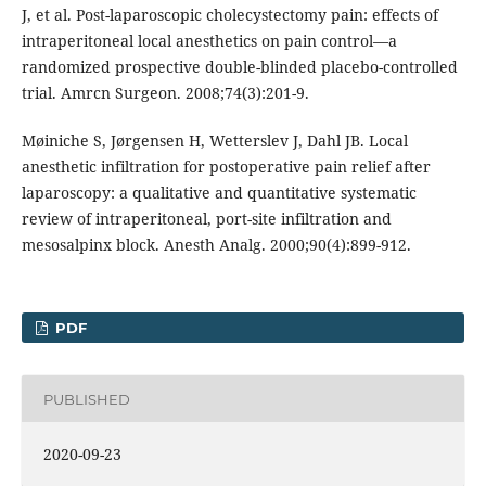
J, et al. Post-laparoscopic cholecystectomy pain: effects of
intraperitoneal local anesthetics on pain control—a
randomized prospective double-blinded placebo-controlled
trial. Amrcn Surgeon. 2008;74(3):201-9.
Møiniche S, Jørgensen H, Wetterslev J, Dahl JB. Local
anesthetic infiltration for postoperative pain relief after
laparoscopy: a qualitative and quantitative systematic
review of intraperitoneal, port-site infiltration and
mesosalpinx block. Anesth Analg. 2000;90(4):899-912.
PDF
PUBLISHED
2020-09-23