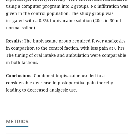
using a computer program into 2 groups. No infiltration was
given in the control population. The study group was
irrigated with a 0.5% bupivacaine solution (20cc in 30 ml
normal saline).
Results:
The bupivacaine group required fewer analgesics
in comparison to the control faction, with less pain at 6 hrs.
The timing of oral intake and ambulation were comparable
in both factions.
Conclusions:
Combined bupivacaine use led to a
considerable decrease in postoperative pain thereby
leading to decreased analgesic use.
METRICS