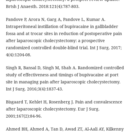
Brtsh J Anaesth. 2018:121(4):787-803.
Pandove P, Arora N, Garg A, Pandove L, Kumar A.
Intraperitoneal instillation of bupivacaine in gallbladder
fossa and at trocar sites in reduction of postoperative pain
after laparoscopic cholecystectomy: a prospective
randomized controlled double-blind trial. Int J Surg. 2017;
4(4):1204-08.
Singh R, Bansal D, Singh M, Shah A. Randomized controlled
study of effectiveness and timings of bupivacaine at port
site in managing pain after laparoscopic cholecystectomy.
Int J Surg. 2016;3(4):1837-43.
Bisgaard T, Kehlet H, Rosenberg J. Pain and convalescence
after laparoscopic cholecystectomy. Eur J Surg.
2001;167(2):84-96.
Ahmed BH, Ahmed A, Tan D, Awad ZT, Al-Aali AY, Kilkenny