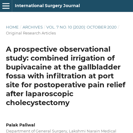
International Surgery Journal
HOME
/
ARCHIVES
/
VOL. 7 NO. 10 (2020): OCTOBER 2020
/
Original Research Articles
A prospective observational
study: combined irrigation of
bupivacaine at the gallbladder
fossa with infiltration at port
site for postoperative pain relief
after laparoscopic
cholecystectomy
Palak Paliwal
Department of General Surgery, Lakshmi Narain Medical