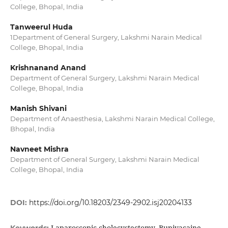
College, Bhopal, India
Tanweerul Huda
1Department of General Surgery, Lakshmi Narain Medical
College, Bhopal, India
Krishnanand Anand
Department of General Surgery, Lakshmi Narain Medical
College, Bhopal, India
Manish Shivani
Department of Anaesthesia, Lakshmi Narain Medical College,
Bhopal, India
Navneet Mishra
Department of General Surgery, Lakshmi Narain Medical
College, Bhopal, India
DOI:
https://doi.org/10.18203/2349-2902.isj20204133
Laparoscopic cholecystectomy, Bupivacaine,