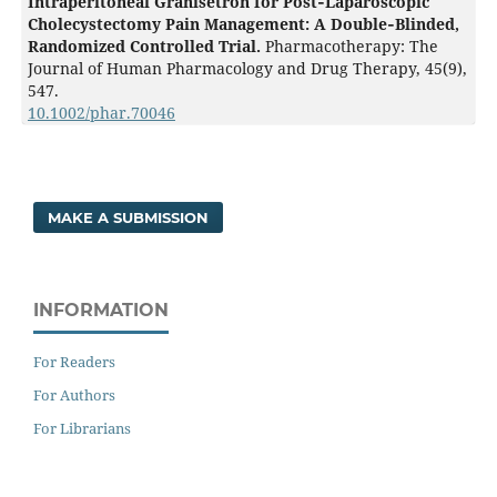
Intraperitoneal Granisetron for Post‐Laparoscopic
Cholecystectomy Pain Management: A Double‐Blinded,
Randomized Controlled Trial.
Pharmacotherapy: The
Journal of Human Pharmacology and Drug Therapy,
45
(9),
547.
10.1002/phar.70046
MAKE A SUBMISSION
INFORMATION
For Readers
For Authors
For Librarians