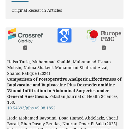
Original Research Articles
2
0
Hafsa Tariq, Muhammad Shahid, Muhammad Usman
Mohsin, Naima Shakeel, Muhammad Shahzad Afzal,
Shahid Rafique (2024)
Comparison of Postoperative Analgesic Effectiveness of
Bupivacaine and Bupivacaine Plus Dexmedetomidine
Wound Infiltration in Abdominal Surgeries under
General Anesthesia.
Pakistan Journal of Health Sciences,
150.
10.54393/pjhs.v5i08.1852
Hoda Mohamed Bayoumi, Doaa Hamed Abdelaziz, Sherif
Boraii, Ehab Rasmy Bendas, Nouran Omar El Said (2025)