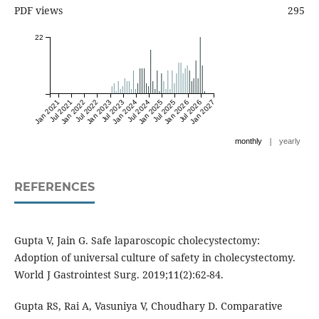
PDF views
295
22
Jan 2021
Jul 2021
Jan 2022
Jul 2022
Jan 2023
Jul 2023
Jan 2024
Jul 2024
Jan 2025
Jul 2025
Jan 2026
Jul 2026
Jan 2027
|
monthly
yearly
REFERENCES
Gupta V, Jain G. Safe laparoscopic cholecystectomy:
Adoption of universal culture of safety in cholecystectomy.
World J Gastrointest Surg. 2019;11(2):62-84.
Gupta RS, Rai A, Vasuniya V, Choudhary D. Comparative