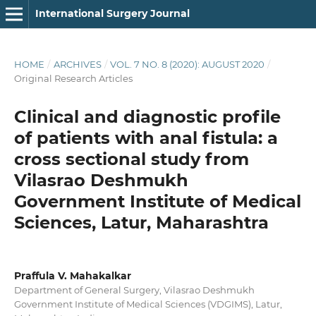
International Surgery Journal
HOME
/
ARCHIVES
/
VOL. 7 NO. 8 (2020): AUGUST 2020
/
Original Research Articles
Clinical and diagnostic profile
of patients with anal fistula: a
cross sectional study from
Vilasrao Deshmukh
Government Institute of Medical
Sciences, Latur, Maharashtra
Praffula V. Mahakalkar
Department of General Surgery, Vilasrao Deshmukh
Government Institute of Medical Sciences (VDGIMS), Latur,