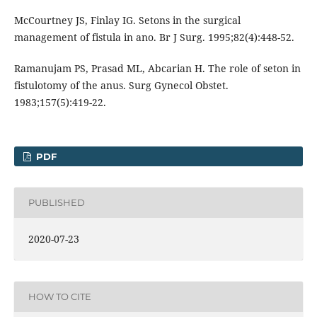
McCourtney JS, Finlay IG. Setons in the surgical
management of fistula in ano. Br J Surg. 1995;82(4):448-52.
Ramanujam PS, Prasad ML, Abcarian H. The role of seton in
fistulotomy of the anus. Surg Gynecol Obstet.
1983;157(5):419-22.
PDF
PUBLISHED
2020-07-23
HOW TO CITE