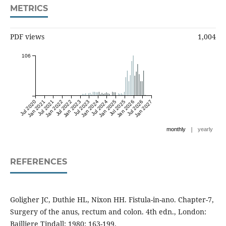
METRICS
PDF views
1,004
106
Jul 2020
Jan 2021
Jul 2021
Jan 2022
Jul 2022
Jan 2023
Jul 2023
Jan 2024
Jul 2024
Jan 2025
Jul 2025
Jan 2026
Jul 2026
Jan 2027
|
monthly
yearly
REFERENCES
Goligher JC, Duthie HL, Nixon HH. Fistula-in-ano. Chapter-7,
Surgery of the anus, rectum and colon. 4th edn., London:
Bailliere Tindall; 1980: 163-199.