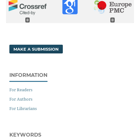
0
0
MAKE A SUBMISSION
INFORMATION
For Readers
For Authors
For Librarians
KEYWORDS