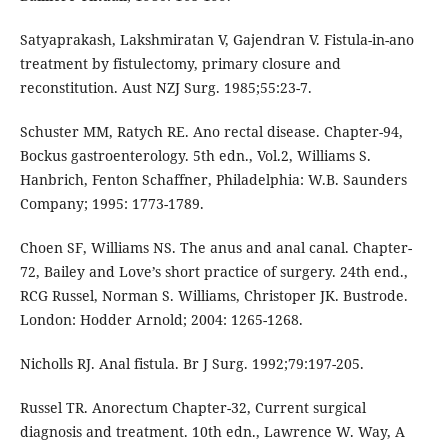
Satyaprakash, Lakshmiratan V, Gajendran V. Fistula-in-ano
treatment by fistulectomy, primary closure and
reconstitution. Aust NZJ Surg. 1985;55:23-7.
Schuster MM, Ratych RE. Ano rectal disease. Chapter-94,
Bockus gastroenterology. 5th edn., Vol.2, Williams S.
Hanbrich, Fenton Schaffner, Philadelphia: W.B. Saunders
Company; 1995: 1773-1789.
Choen SF, Williams NS. The anus and anal canal. Chapter-
72, Bailey and Love’s short practice of surgery. 24th end.,
RCG Russel, Norman S. Williams, Christoper JK. Bustrode.
London: Hodder Arnold; 2004: 1265-1268.
Nicholls RJ. Anal fistula. Br J Surg. 1992;79:197-205.
Russel TR. Anorectum Chapter-32, Current surgical
diagnosis and treatment. 10th edn., Lawrence W. Way, A