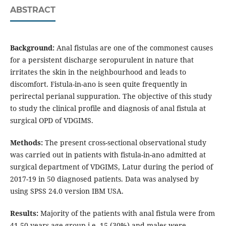
ABSTRACT
Background:
Anal fistulas are one of the commonest causes
for a persistent discharge seropurulent in nature that
irritates the skin in the neighbourhood and leads to
discomfort. Fistula-in-ano is seen quite frequently in
perirectal perianal suppuration. The objective of this study
to study the clinical profile and diagnosis of anal fistula at
surgical OPD of VDGIMS.
Methods:
The present cross-sectional observational study
was carried out in patients with fistula-in-ano admitted at
surgical department of VDGIMS, Latur during the period of
2017-19 in 50 diagnosed patients. Data was analysed by
using SPSS 24.0 version IBM USA.
Results:
Majority of the patients with anal fistula were from
41-50 years age group i.e. 15 (30%) and males were