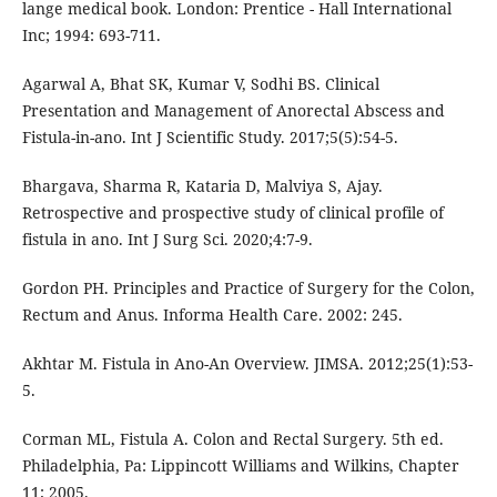
lange medical book. London: Prentice - Hall International
Inc; 1994: 693-711.
Agarwal A, Bhat SK, Kumar V, Sodhi BS. Clinical
Presentation and Management of Anorectal Abscess and
Fistula-in-ano. Int J Scientific Study. 2017;5(5):54-5.
Bhargava, Sharma R, Kataria D, Malviya S, Ajay.
Retrospective and prospective study of clinical profile of
fistula in ano. Int J Surg Sci. 2020;4:7-9.
Gordon PH. Principles and Practice of Surgery for the Colon,
Rectum and Anus. Informa Health Care. 2002: 245.
Akhtar M. Fistula in Ano-An Overview. JIMSA. 2012;25(1):53-
5.
Corman ML, Fistula A. Colon and Rectal Surgery. 5th ed.
Philadelphia, Pa: Lippincott Williams and Wilkins, Chapter
11; 2005.