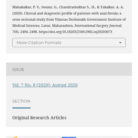
Mahakalkar, P. V., Swami, G., Chandrashekhar S., H., & Takalkar, A. A.
(2020). Clinical and diagnostic profile of patients with anal fistula: a
cross sectional study from Vilasrao Deshmukh Government Institute of
Medical Sciences, Latur, Maharashtra.
International Surgery Journal
,
7
(8), 2494–2498. https://doi.org/10.18203/2349-2902.isj20203073
More Citation Formats
ISSUE
Vol. 7 No. 8 (2020): August 2020
SECTION
Original Research Articles