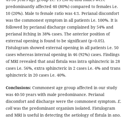
predominantly affected 40 (80%) compared to females i.e.
10 (20%). Male to female ratio was 4:1. Perianal discomfort
was the commonest symptom in all patients i.e. 100%. It is
followed by perianal discharge complained by 54% and
perianal itching in 38% cases. The anterior position of
external opening is found to be significant (p<0.05).
Fistulogram showed external opening in all patients i.e. 50
cases whereas internal opening in 46 (92%) cases. Findings
of MRI revealed that anal fistula was intra sphincteric in 28
cases i.e. 56%, extra sphincteric in 2 cases i.e. 4% and trans
sphincteric in 20 cases i.e. 40%.
Conclusions:
Commonest age group affected in our study
was 40-50 years with male predominance. Perianal
discomfort and discharge were the commonest symptom.
E.
coli
was the predominant organism isolated. Fistulogram
and MRI is useful in detecting the aetiology of fistula in ano.