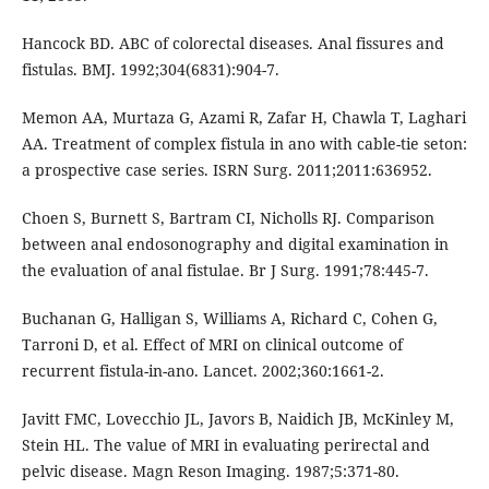
Hancock BD. ABC of colorectal diseases. Anal fissures and
fistulas. BMJ. 1992;304(6831):904-7.
Memon AA, Murtaza G, Azami R, Zafar H, Chawla T, Laghari
AA. Treatment of complex fistula in ano with cable-tie seton:
a prospective case series. ISRN Surg. 2011;2011:636952.
Choen S, Burnett S, Bartram CI, Nicholls RJ. Comparison
between anal endosonography and digital examination in
the evaluation of anal fistulae. Br J Surg. 1991;78:445-7.
Buchanan G, Halligan S, Williams A, Richard C, Cohen G,
Tarroni D, et al. Effect of MRI on clinical outcome of
recurrent fistula-in-ano. Lancet. 2002;360:1661-2.
Javitt FMC, Lovecchio JL, Javors B, Naidich JB, McKinley M,
Stein HL. The value of MRI in evaluating perirectal and
pelvic disease. Magn Reson Imaging. 1987;5:371-80.