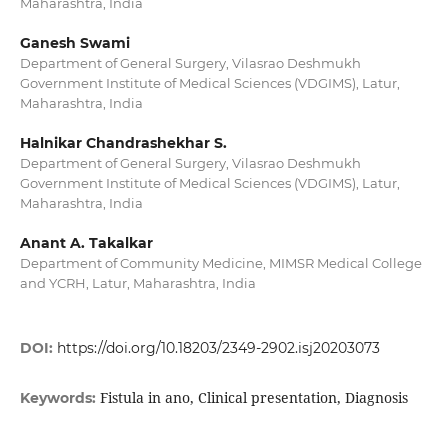
Maharashtra, India
Ganesh Swami
Department of General Surgery, Vilasrao Deshmukh
Government Institute of Medical Sciences (VDGIMS), Latur,
Maharashtra, India
Halnikar Chandrashekhar S.
Department of General Surgery, Vilasrao Deshmukh
Government Institute of Medical Sciences (VDGIMS), Latur,
Maharashtra, India
Anant A. Takalkar
Department of Community Medicine, MIMSR Medical College
and YCRH, Latur, Maharashtra, India
DOI:
https://doi.org/10.18203/2349-2902.isj20203073
Fistula in ano, Clinical presentation, Diagnosis
Keywords: