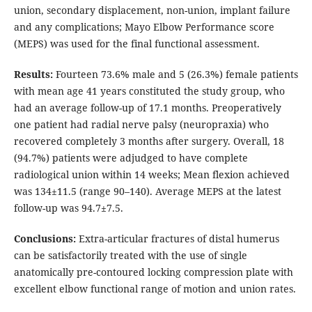
union, secondary displacement, non-union, implant failure
and any complications; Mayo Elbow Performance score
(MEPS) was used for the final functional assessment.
Results:
Fourteen 73.6% male and 5 (26.3%) female patients
with mean age 41 years constituted the study group, who
had an average follow-up of 17.1 months. Preoperatively
one patient had radial nerve palsy (neuropraxia) who
recovered completely 3 months after surgery. Overall, 18
(94.7%) patients were adjudged to have complete
radiological union within 14 weeks; Mean flexion achieved
was 134±11.5 (range 90–140). Average MEPS at the latest
follow-up was 94.7±7.5.
Conclusions:
Extra-articular fractures of distal humerus
can be satisfactorily treated with the use of single
anatomically pre-contoured locking compression plate with
excellent elbow functional range of motion and union rates.