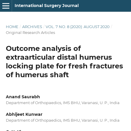
International Surgery Journal
HOME
/
ARCHIVES
/
VOL. 7 NO. 8 (2020): AUGUST 2020
/
Original Research Articles
Outcome analysis of
extraarticular distal humerus
locking plate for fresh fractures
of humerus shaft
Anand Saurabh
Department of Orthopaedics, IMS BHU, Varanasi, U. P., India
Abhijeet Kunwar
Department of Orthopaedics, IMS BHU, Varanasi, U. P., India