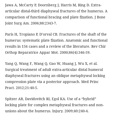
Jawa A, McCarty P, Doornberg J, Harris M, Ring D. Extra-
articular distal-third diaphyseal fractures of the humerus. A
comparison of functional bracing and plate fixation. J Bone
Joint Surg Am. 2006;88:2343-7.
Paris H, Tropiano P, D’orval CB. Fractures of the shaft of the
humerus: systematic plate fixation. Anatomic and functional
results in 156 cases and a review of the literature. Rev Chir
Orthop Reparatrice Appar Mot. 2000;86(4):346-59.
Yang Q, Wang F, Wang Q, Gao W, Huang J, Wu X, et al.
Surgical treatment of adult extra-articular distal humeral
diaphyseal fractures using an oblique metaphyseal locking
compression plate via a posterior approach. Med Princ
Pract. 2012;21:40-5.
Spitzer AB, Davidovitch RI, Egol KA. Use of a “hybrid”
locking plate for complex metaphyseal fractures and non-
unions about the humerus. Injury. 2009;40:240-4.