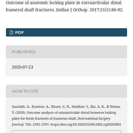
Outcome of anatomic locking plate in extraarticular distal
humeral shaft fractures. Indian J Orthop. 2017;51(1):86-92.
PDF
PUBLISHED
2020-07-23
HOW TO CITE
Saurabh, A., Kunwar, A., Khare, G. N., Shekhar, S., Rai, A. K., & Verma,
V. (2020). Outcome analysis of extraarticular distal humerus locking
plate for fresh fractures of humerus shaft.
International Surgery
Journal
,
7
(8), 2593–2597. https://doi.org/10.18203/2349-2902.isj20203081