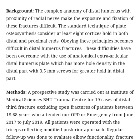
Background:
The complex anatomy of distal humerus with
proximity of radial nerve make the exposure and fixation of
these fractures difficult. The standard technique of plate
osteosynthesis consider at least eight cortices hold in both
distal and proximal ends. Obeying these principles becomes
difficult in distal humerus fractures. These difficulties have
been overcome with the use of anatomical extra-articular
distal humerus plate which has more hole density in the
distal part with 3.5 mm screws for greater hold in distal
part.
Methods:
A prospective study was carried out at Institute of
Medical Sciences BHU Trauma Centre for 19 cases of distal
third fracture excluding open fractures of patients between
18-68 years who attended our OPD or Emergency from June
2017 to July 2019. All patients were operated with the
triceps-reflecting modified posterior approach. Regular
follow-up was done to evaluate elbow functionality, fracture