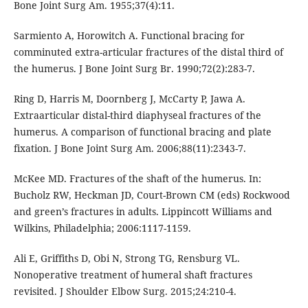
Bone Joint Surg Am. 1955;37(4):11.
Sarmiento A, Horowitch A. Functional bracing for
comminuted extra-articular fractures of the distal third of
the humerus. J Bone Joint Surg Br. 1990;72(2):283-7.
Ring D, Harris M, Doornberg J, McCarty P, Jawa A.
Extraarticular distal-third diaphyseal fractures of the
humerus. A comparison of functional bracing and plate
fixation. J Bone Joint Surg Am. 2006;88(11):2343-7.
McKee MD. Fractures of the shaft of the humerus. In:
Bucholz RW, Heckman JD, Court-Brown CM (eds) Rockwood
and green’s fractures in adults. Lippincott Williams and
Wilkins, Philadelphia; 2006:1117-1159.
Ali E, Griffiths D, Obi N, Strong TG, Rensburg VL.
Nonoperative treatment of humeral shaft fractures
revisited. J Shoulder Elbow Surg. 2015;24:210-4.