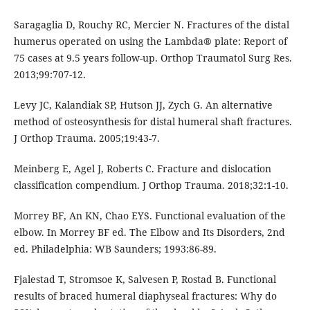
Saragaglia D, Rouchy RC, Mercier N. Fractures of the distal
humerus operated on using the Lambda® plate: Report of
75 cases at 9.5 years follow-up. Orthop Traumatol Surg Res.
2013;99:707-12.
Levy JC, Kalandiak SP, Hutson JJ, Zych G. An alternative
method of osteosynthesis for distal humeral shaft fractures.
J Orthop Trauma. 2005;19:43-7.
Meinberg E, Agel J, Roberts C. Fracture and dislocation
classification compendium. J Orthop Trauma. 2018;32:1-10.
Morrey BF, An KN, Chao EYS. Functional evaluation of the
elbow. In Morrey BF ed. The Elbow and Its Disorders, 2nd
ed. Philadelphia: WB Saunders; 1993:86-89.
Fjalestad T, Stromsoe K, Salvesen P, Rostad B. Functional
results of braced humeral diaphyseal fractures: Why do