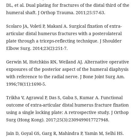
DL, et al. Dual plating for fractures of the distal third of the
humeral shaft. J Orthop Trauma. 2011;25:57-63.
Scolaro JA, Voleti P, Makani A. Surgical fixation of extra-
articular distal humerus fractures with a posterolateral
plate through a triceps-reflecting technique. J Shoulder
Elbow Surg. 2014;23(2):251-7.
Gerwin M, Hotchkiss RN, Weiland AJ. Alternative operative
exposures of the posterior aspect of the humeral diaphysis
with reference to the radial nerve. J Bone Joint Surg Am.
1996;78(11):1690-5.
Trikha V, Agrawal P, Das S, Gaba S, Kumar A. Functional
outcome of extra-articular distal humerus fracture fixation
using a single locking plate: A retrospective study. J Orthop
Surg (Hong Kong). 2017;25(3):2309499017727948.
Jain D, Goyal GS, Garg R, Mahindra P, Yamin M, Selhi HS.