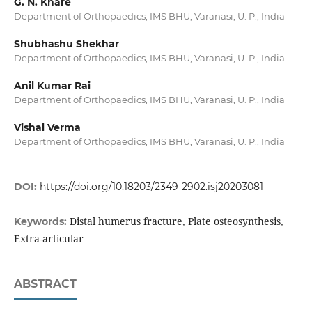
G. N. Khare
Department of Orthopaedics, IMS BHU, Varanasi, U. P., India
Shubhashu Shekhar
Department of Orthopaedics, IMS BHU, Varanasi, U. P., India
Anil Kumar Rai
Department of Orthopaedics, IMS BHU, Varanasi, U. P., India
Vishal Verma
Department of Orthopaedics, IMS BHU, Varanasi, U. P., India
DOI:
https://doi.org/10.18203/2349-2902.isj20203081
Distal humerus fracture, Plate osteosynthesis,
Keywords:
Extra-articular
ABSTRACT