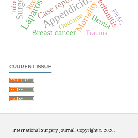
Laparoscopy
Surgery
Case report
Appendicitis
Peritonitis
Mortality
FNAC
Outcome
Hernia
Breast cancer
Trauma
CURRENT ISSUE
International Surgery Journal. Copyright © 2026.