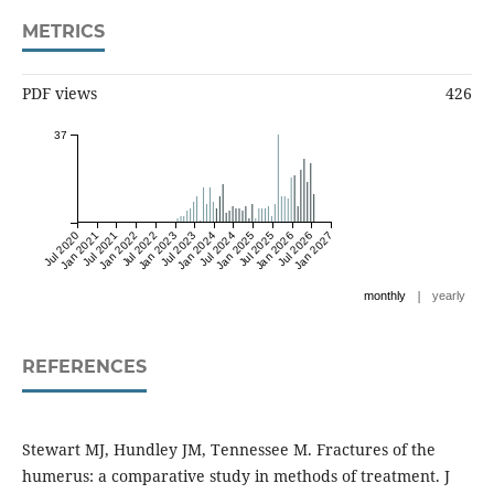
METRICS
PDF views
426
37
Jul 2020
Jan 2021
Jul 2021
Jan 2022
Jul 2022
Jan 2023
Jul 2023
Jan 2024
Jul 2024
Jan 2025
Jul 2025
Jan 2026
Jul 2026
Jan 2027
|
monthly
yearly
REFERENCES
Stewart MJ, Hundley JM, Tennessee M. Fractures of the
humerus: a comparative study in methods of treatment. J