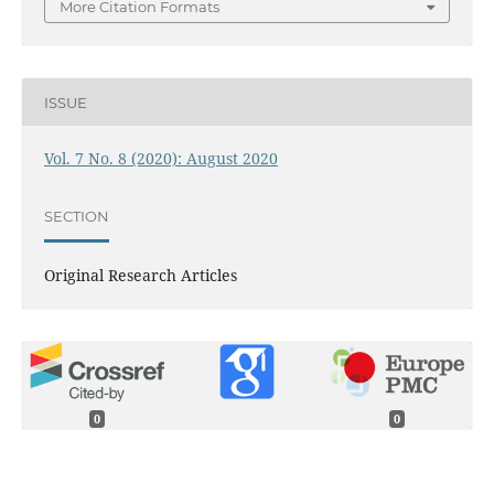
More Citation Formats
ISSUE
Vol. 7 No. 8 (2020): August 2020
SECTION
Original Research Articles
0
0