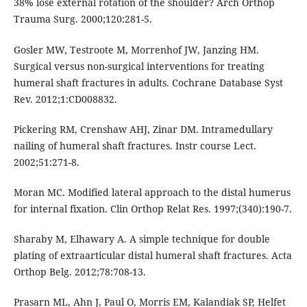
38% lose external rotation of the shoulder? Arch Orthop
Trauma Surg. 2000;120:281-5.
Gosler MW, Testroote M, Morrenhof JW, Janzing HM.
Surgical versus non-surgical interventions for treating
humeral shaft fractures in adults. Cochrane Database Syst
Rev. 2012;1:CD008832.
Pickering RM, Crenshaw AHJ, Zinar DM. Intramedullary
nailing of humeral shaft fractures. Instr course Lect.
2002;51:271-8.
Moran MC. Modified lateral approach to the distal humerus
for internal fixation. Clin Orthop Relat Res. 1997;(340):190-7.
Sharaby M, Elhawary A. A simple technique for double
plating of extraarticular distal humeral shaft fractures. Acta
Orthop Belg. 2012;78:708-13.
Prasarn ML, Ahn J, Paul O, Morris EM, Kalandiak SP, Helfet