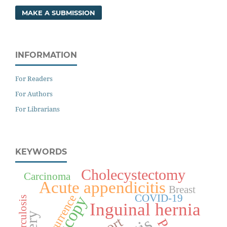
MAKE A SUBMISSION
INFORMATION
For Readers
For Authors
For Librarians
KEYWORDS
Cholecystectomy
Carcinoma
Acute appendicitis
Breast
COVID-19
Recurrence
Tuberculosis
Inguinal hernia