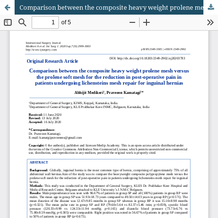
Comparison between the composite heavy weight prolene mesh versus the prolene soft mesh for the reduction in post-operative pain in patients undergoing lichensteins mesh repair for inguinal hernias