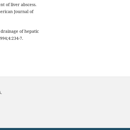
t of liver abscess.
erican Journal of
drainage of hepatic
994;4:234-7.
6.