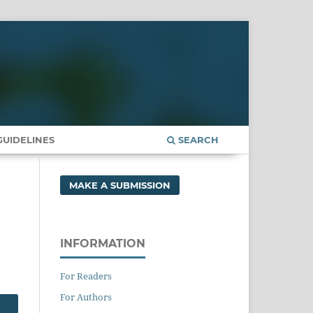
UIDELINES
SEARCH
MAKE A SUBMISSION
INFORMATION
For Readers
For Authors