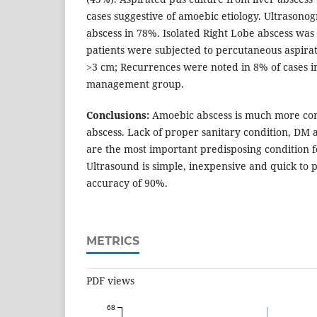
cases suggestive of amoebic etiology. Ultrasonog
abscess in 78%. Isolated Right Lobe abscess was
patients were subjected to percutaneous aspirat
>3 cm; Recurrences were noted in 8% of cases i
management group.
Conclusions:
Amoebic abscess is much more co
abscess. Lack of proper sanitary condition, DM a
are the most important predisposing condition fo
Ultrasound is simple, inexpensive and quick to 
accuracy of 90%.
METRICS
PDF views
68