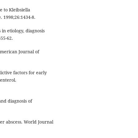
 to Kleibsiella
. 1998;26:1434-8.
n etiology, diagnosis
55-62.
American Journal of
ctive factors for early
enterol.
nd diagnosis of
er abscess. World Journal