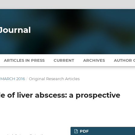
Journal
ARTICLES IN PRESS
CURRENT
ARCHIVES
AUTHOR G
Y-MARCH 2016
/
Original Research Articles
le of liver abscess: a prospective
PDF