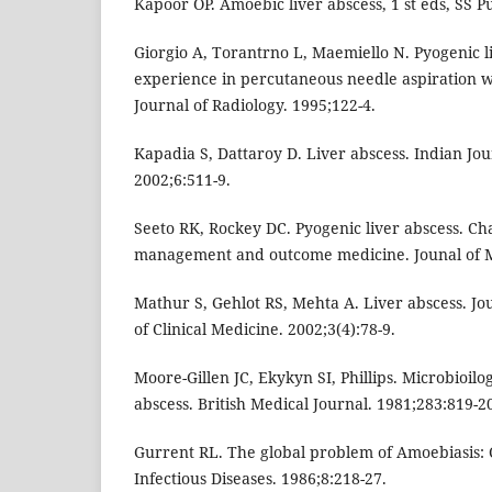
Kapoor OP. Amoebic liver abscess, 1 st eds, SS P
Giorgio A, Torantrno L, Maemiello N. Pyogenic li
experience in percutaneous needle aspiration 
Journal of Radiology. 1995;122-4.
Kapadia S, Dattaroy D. Liver abscess. Indian Jou
2002;6:511-9.
Seeto RK, Rockey DC. Pyogenic liver abscess. Cha
management and outcome medicine. Jounal of M
Mathur S, Gehlot RS, Mehta A. Liver abscess. J
of Clinical Medicine. 2002;3(4):78-9.
Moore-Gillen JC, Ekykyn SI, Phillips. Microbioilo
abscess. British Medical Journal. 1981;283:819-2
Gurrent RL. The global problem of Amoebiasis: 
Infectious Diseases. 1986;8:218-27.