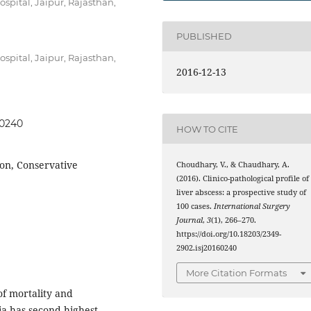
spital, Jaipur, Rajasthan,
PUBLISHED
spital, Jaipur, Rajasthan,
2016-12-13
60240
HOW TO CITE
ion, Conservative
Choudhary, V., & Chaudhary, A.
(2016). Clinico-pathological profile of
liver abscess: a prospective study of
100 cases.
International Surgery
Journal
,
3
(1), 266–270.
https://doi.org/10.18203/2349-
2902.isj20160240
More Citation Formats
of mortality and
ia has second highest