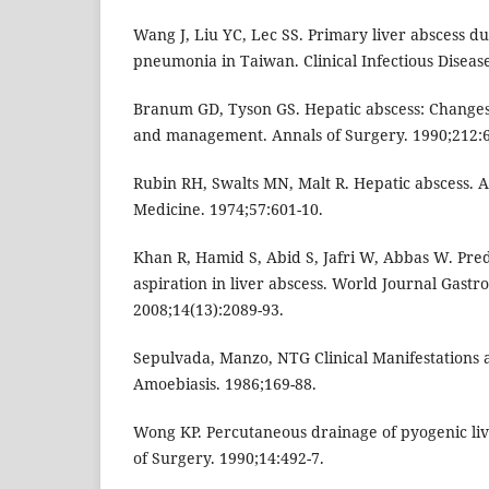
Wang J, Liu YC, Lec SS. Primary liver abscess due
pneumonia in Taiwan. Clinical Infectious Disease
Branum GD, Tyson GS. Hepatic abscess: Changes i
and management. Annals of Surgery. 1990;212:6
Rubin RH, Swalts MN, Malt R. Hepatic abscess. 
Medicine. 1974;57:601-10.
Khan R, Hamid S, Abid S, Jafri W, Abbas W. Predi
aspiration in liver abscess. World Journal Gastro
2008;14(13):2089-93.
Sepulvada, Manzo, NTG Clinical Manifestations a
Amoebiasis. 1986;169-88.
Wong KP. Percutaneous drainage of pyogenic liv
of Surgery. 1990;14:492-7.