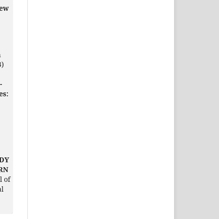
iew
h
3)
-
es:
UDY
ERN
l of
al