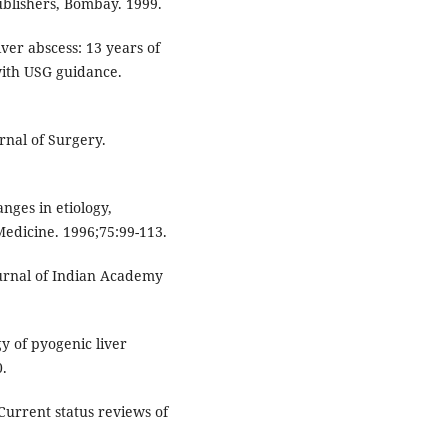
ublishers, Bombay. 1999.
ver abscess: 13 years of
with USG guidance.
rnal of Surgery.
nges in etiology,
edicine. 1996;75:99-113.
ournal of Indian Academy
gy of pyogenic liver
0.
Current status reviews of