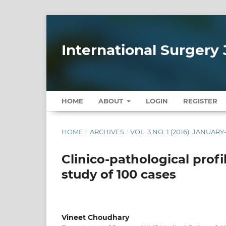
International Surgery 
HOME
ABOUT
LOGIN
REGISTER
HOME
/
ARCHIVES
/
VOL. 3 NO. 1 (2016): JANUAR
Clinico-pathological profi
study of 100 cases
Vineet Choudhary