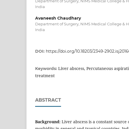
Department of Surgery, NIMS Medical College & Ho
India
Avaneesh Chaudhary
Department of Surgery, NIMS Medical College & Ho
India
DOI:
https://doi.org/10.18203/2349-2902.isj201
Liver abscess, Percutaneous aspirat
Keywords:
treatment
ABSTRACT
Background:
Liver abscess is a constant source 
morbidity in general and tropical countries. Ind