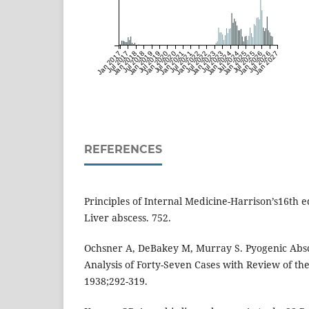
Jan 2017
Jul 2017
Jan 2018
Jul 2018
Jan 2019
Jul 2019
Jan 2020
Jul 2020
Jan 2021
Jul 2021
Jan 2022
Jul 2022
Jan 2023
Jul 2023
Jan 2024
Jul 2024
Jan 2025
Jul 2025
Jan 2026
Jul 2026
Jan 2027
REFERENCES
Principles of Internal Medicine-Harrison’s16th ed
Liver abscess. 752.
Ochsner A, DeBakey M, Murray S. Pyogenic Absce
Analysis of Forty-Seven Cases with Review of the
1938;292-319.