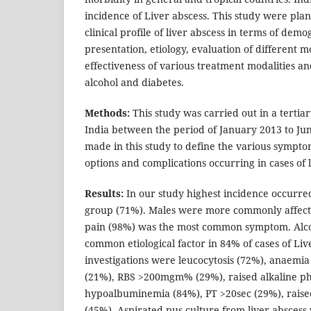
incidence of Liver abscess. This study were plan
clinical profile of liver abscess in terms of demog
presentation, etiology, evaluation of different mo
effectiveness of various treatment modalities an
alcohol and diabetes.
Methods:
This study was carried out in a tertia
India between the period of January 2013 to Ju
made in this study to define the various sympt
options and complications occurring in cases of l
Results:
In our study highest incidence occurre
group (71%). Males were more commonly affec
pain (98%) was the most common symptom. Alco
common etiological factor in 84% of cases of Li
investigations were leucocytosis (72%), anaemia
(21%), RBS >200mgm% (29%), raised alkaline p
hypoalbuminemia (84%), PT >20sec (29%), rais
(45%). Aspirated pus culture from liver abscess 