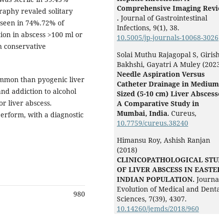
Comprehensive Imaging Rev
raphy revaled solitary
.
Journal of Gastrointestinal
 seen in 74%.72% of
Infections,
9
(1),
38.
ion in abscess >100 ml or
10.5005/jp-journals-10068-3026
n conservative
Solai Muthu Rajagopal S, Giris
Bakhshi, Gayatri A Muley (202
Needle Aspiration Versus
mmon than pyogenic liver
Catheter Drainage in Medium
nd addiction to alcohol
Sized (5-10 cm) Liver Abscess
r liver abscess.
A Comparative Study in
Mumbai, India.
Cureus,
perform, with a diagnostic
10.7759/cureus.38240
Himansu Roy, Ashish Ranjan
(2018)
CLINICOPATHOLOGICAL ST
OF LIVER ABSCESS IN EAST
INDIAN POPULATION.
Journa
Evolution of Medical and Dent
980
Sciences,
7
(39),
4307.
10.14260/jemds/2018/960