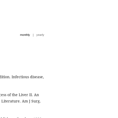
|
monthly
yearly
ition. Infectious disease,
ss of the Liver II. An
 Literature. Am J Surg.