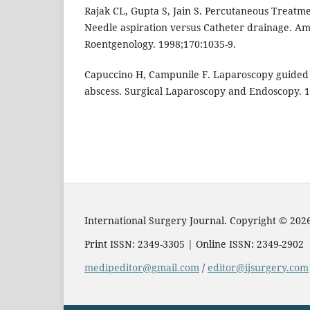
Rajak CL, Gupta S, Jain S. Percutaneous Treatmen
Needle aspiration versus Catheter drainage. Am
Roentgenology. 1998;170:1035-9.
Capuccino H, Campunile F. Laparoscopy guided 
abscess. Surgical Laparoscopy and Endoscopy. 1
International Surgery Journal. Copyright © 202
Print ISSN: 2349-3305 | Online ISSN: 2349-2902
medipeditor@gmail.com
/
editor@ijsurgery.com