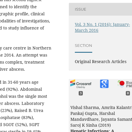
ned to identify the
ISSUE
raphic profile, clinical
dalities of investigations,
Vol. 3 No. 1 (2016): January-
d to study influence of
March 2016
SECTION
ry care centre in Northern
ne 2014. An attempt was
Original Research Articles
oms complex, treatment
iver abscess.
d in 31-60 years age
ted (92%). Abdominal
3
0
hol was the single most
ver abscess. Laboratory
Vishal Sharma, Amrita Kalantri
 (23%), Raised B. Urea
Pankaj Gupta, Harshal
hosphatase (83%),
Mandavdhare, Jayanta Samant
ed SGOT (52%), SGPT
Saroj K Sinha (2019)
Hepatic Infections: A
was sterile in 59.45%