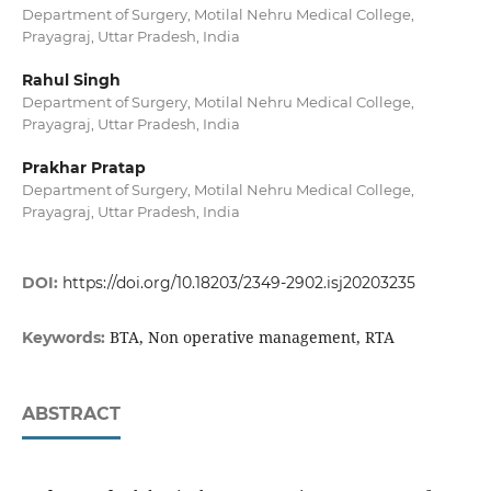
Department of Surgery, Motilal Nehru Medical College,
Prayagraj, Uttar Pradesh, India
Rahul Singh
Department of Surgery, Motilal Nehru Medical College,
Prayagraj, Uttar Pradesh, India
Prakhar Pratap
Department of Surgery, Motilal Nehru Medical College,
Prayagraj, Uttar Pradesh, India
DOI:
https://doi.org/10.18203/2349-2902.isj20203235
BTA, Non operative management, RTA
Keywords:
ABSTRACT