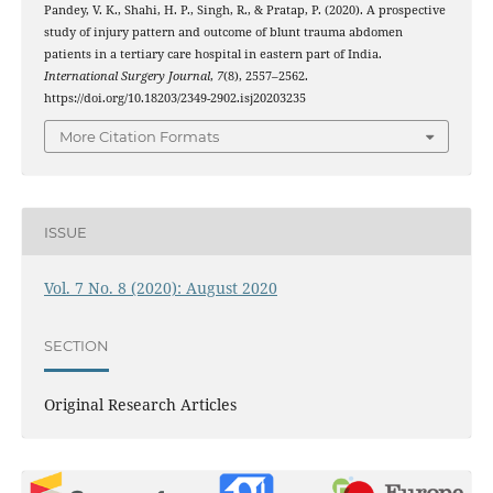
Pandey, V. K., Shahi, H. P., Singh, R., & Pratap, P. (2020). A prospective
study of injury pattern and outcome of blunt trauma abdomen
patients in a tertiary care hospital in eastern part of India.
International Surgery Journal
,
7
(8), 2557–2562.
https://doi.org/10.18203/2349-2902.isj20203235
More Citation Formats
ISSUE
Vol. 7 No. 8 (2020): August 2020
SECTION
Original Research Articles