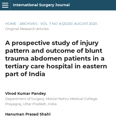
International Surgery Journal
HOME
/
ARCHIVES
/
VOL. 7 NO. 8 (2020): AUGUST 2020
/
Original Research Articles
A prospective study of injury
pattern and outcome of blunt
trauma abdomen patients in a
tertiary care hospital in eastern
part of India
Vinod Kumar Pandey
Department of Surgery, Motilal Nehru Medical College,
Prayagraj, Uttar Pradesh, India
Hanuman Prasad Shahi