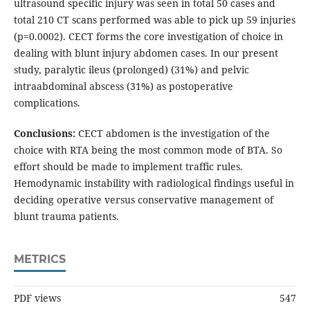
ultrasound specific injury was seen in total 50 cases and
total 210 CT scans performed was able to pick up 59 injuries
(p=0.0002). CECT forms the core investigation of choice in
dealing with blunt injury abdomen cases. In our present
study, paralytic ileus (prolonged) (31%) and pelvic
intraabdominal abscess (31%) as postoperative
complications.
Conclusions:
CECT abdomen is the investigation of the
choice with RTA being the most common mode of BTA. So
effort should be made to implement traffic rules.
Hemodynamic instability with radiological findings useful in
deciding operative versus conservative management of
blunt trauma patients.
METRICS
PDF views
547