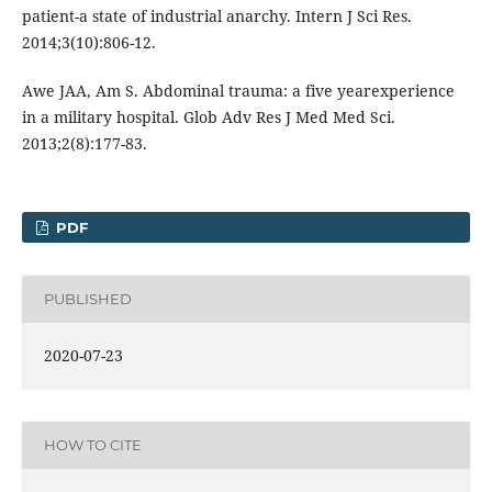
patient-a state of industrial anarchy. Intern J Sci Res.
2014;3(10):806-12.
Awe JAA, Am S. Abdominal trauma: a five yearexperience
in a military hospital. Glob Adv Res J Med Med Sci.
2013;2(8):177-83.
PDF
PUBLISHED
2020-07-23
HOW TO CITE