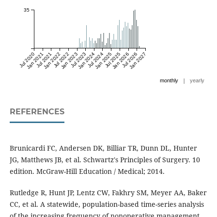
35
Jul 2020
Jan 2021
Jul 2021
Jan 2022
Jul 2022
Jan 2023
Jul 2023
Jan 2024
Jul 2024
Jan 2025
Jul 2025
Jan 2026
Jul 2026
Jan 2027
|
monthly
yearly
REFERENCES
Brunicardi FC, Andersen DK, Billiar TR, Dunn DL, Hunter
JG, Matthews JB, et al. Schwartz's Principles of Surgery. 10
edition. McGraw-Hill Education / Medical; 2014.
Rutledge R, Hunt JP, Lentz CW, Fakhry SM, Meyer AA, Baker
CC, et al. A statewide, population-based time-series analysis
of the increasing frequency of nonoperative management