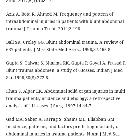
Stud. 2017;5(1):108-12.
Aziz A, Bota R, Ahmed M. Frequency and pattern of
intraabdominal injuries in patients with blunt abdominal
trauma. J Trauma Treat. 2014;3:196.
Ball SK, Croley GG. Blunt abdominal trauma. A review of
637 patients. J Miss State Med Assoc. 1996;37:465-8.
Gupta S, Talwar S, Sharma RK, Gupta P, Goyal A, Prasad P.
Blunt trauma abdomen: a study of 63cases. Indian J Med
Sci. 1996;50(8):272-6.
Khan S, Alpar EK. Abdominal solid organ injuries in multi
trauma patients,incidence and etiology: a retrospective
analysis of 111 cases. J Surg. 1997;14:44-7.
Gad MA, Saber A, Farrag S, Shams ME, Ellabban GM.
Incidence, patterns, and factors predicting mortality of
abdominal injuries in trauma patients. N Am J Med Sci.