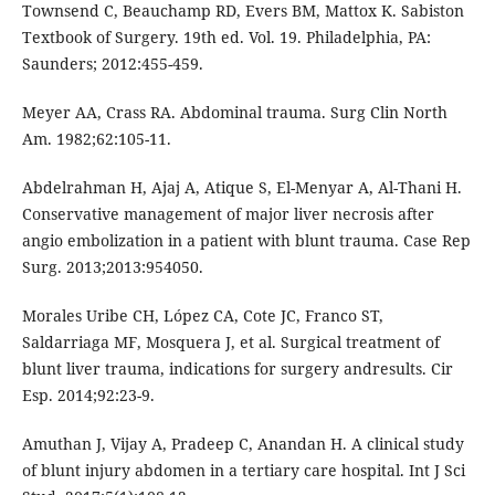
Townsend C, Beauchamp RD, Evers BM, Mattox K. Sabiston
Textbook of Surgery. 19th ed. Vol. 19. Philadelphia, PA:
Saunders; 2012:455-459.
Meyer AA, Crass RA. Abdominal trauma. Surg Clin North
Am. 1982;62:105-11.
Abdelrahman H, Ajaj A, Atique S, El-Menyar A, Al-Thani H.
Conservative management of major liver necrosis after
angio embolization in a patient with blunt trauma. Case Rep
Surg. 2013;2013:954050.
Morales Uribe CH, López CA, Cote JC, Franco ST,
Saldarriaga MF, Mosquera J, et al. Surgical treatment of
blunt liver trauma, indications for surgery andresults. Cir
Esp. 2014;92:23-9.
Amuthan J, Vijay A, Pradeep C, Anandan H. A clinical study
of blunt injury abdomen in a tertiary care hospital. Int J Sci