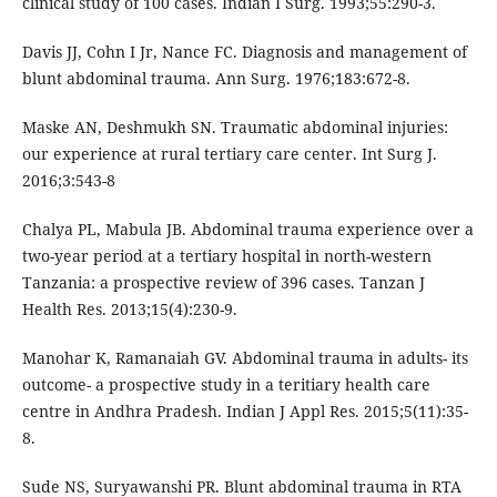
clinical study of 100 cases. Indian I Surg. 1993;55:290-3.
Davis JJ, Cohn I Jr, Nance FC. Diagnosis and management of
blunt abdominal trauma. Ann Surg. 1976;183:672-8.
Maske AN, Deshmukh SN. Traumatic abdominal injuries:
our experience at rural tertiary care center. Int Surg J.
2016;3:543-8
Chalya PL, Mabula JB. Abdominal trauma experience over a
two-year period at a tertiary hospital in north-western
Tanzania: a prospective review of 396 cases. Tanzan J
Health Res. 2013;15(4):230-9.
Manohar K, Ramanaiah GV. Abdominal trauma in adults- its
outcome- a prospective study in a teritiary health care
centre in Andhra Pradesh. Indian J Appl Res. 2015;5(11):35-
8.
Sude NS, Suryawanshi PR. Blunt abdominal trauma in RTA