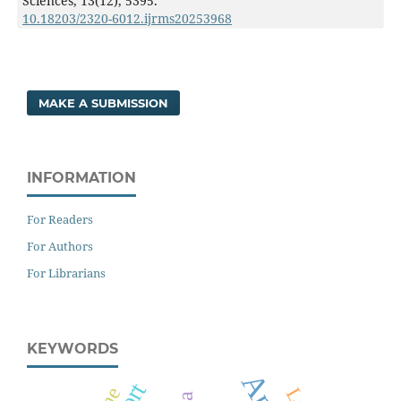
Sciences,
13
(12),
5395.
10.18203/2320-6012.ijrms20253968
MAKE A SUBMISSION
INFORMATION
For Readers
For Authors
For Librarians
KEYWORDS