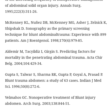
of abdominal solid organ injury. Annals Surg.
1995;222(3):311-26.
McKenney KL, Nuñez DB, McKenney MG, Asher J, Zelnick K,
Shipshak D. Sonography as the primary screening
technique for blunt abdominaltrauma: Experience with 899
patients. Am J Roentgenol. 1998;170(4):979-85.
Aldemir M, Tacyildiz I, Girgin S. Predicting factors for
mortality in the penetrating abdominal trauma. Acta Chir
Belg. 2004;104:429-34.
Gupta S, Talwar S, Sharma RK, Gupta P, Goyal A, Prasad P.
Blunt trauma abdomen: a study of 63 cases. Indian J Med
Sci. 1996;50(8):272-6.
Velmahos GC. Nonoperative treatment of Blunt injury
abdomen. Arch Surg. 2003;138:844-51.