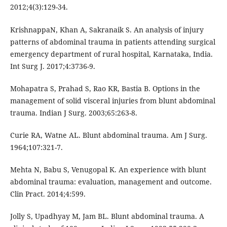
2012;4(3):129-34.
KrishnappaN, Khan A, Sakranaik S. An analysis of injury
patterns of abdominal trauma in patients attending surgical
emergency department of rural hospital, Karnataka, India.
Int Surg J. 2017;4:3736-9.
Mohapatra S, Prahad S, Rao KR, Bastia B. Options in the
management of solid visceral injuries from blunt abdominal
trauma. Indian J Surg. 2003;65:263-8.
Curie RA, Watne AL. Blunt abdominal trauma. Am J Surg.
1964;107:321-7.
Mehta N, Babu S, Venugopal K. An experience with blunt
abdominal trauma: evaluation, management and outcome.
Clin Pract. 2014;4:599.
Jolly S, Upadhyay M, Jam BL. Blunt abdominal trauma. A