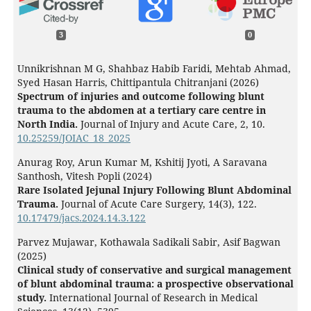
3
0
Unnikrishnan M G, Shahbaz Habib Faridi, Mehtab Ahmad,
Syed Hasan Harris, Chittipantula Chitranjani (2026)
Spectrum of injuries and outcome following blunt
trauma to the abdomen at a tertiary care centre in
North India.
Journal of Injury and Acute Care,
2
,
10.
10.25259/JOIAC_18_2025
Anurag Roy, Arun Kumar M, Kshitij Jyoti, A Saravana
Santhosh, Vitesh Popli (2024)
Rare Isolated Jejunal Injury Following Blunt Abdominal
Trauma.
Journal of Acute Care Surgery,
14
(3),
122.
10.17479/jacs.2024.14.3.122
Parvez Mujawar, Kothawala Sadikali Sabir, Asif Bagwan
(2025)
Clinical study of conservative and surgical management
of blunt abdominal trauma: a prospective observational
study.
International Journal of Research in Medical