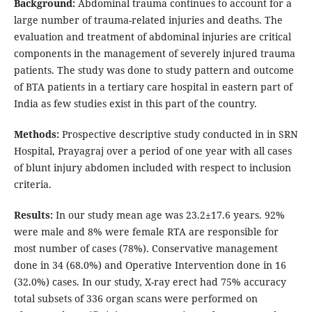
Background:
Abdominal trauma continues to account for a
large number of trauma-related injuries and deaths. The
evaluation and treatment of abdominal injuries are critical
components in the management of severely injured trauma
patients. The study was done to study pattern and outcome
of BTA patients in a tertiary care hospital in eastern part of
India as few studies exist in this part of the country.
Methods:
Prospective descriptive study conducted in in SRN
Hospital, Prayagraj over a period of one year with all cases
of blunt injury abdomen included with respect to inclusion
criteria.
Results:
In our study mean age was 23.2±17.6 years. 92%
were male and 8% were female RTA are responsible for
most number of cases (78%). Conservative management
done in 34 (68.0%) and Operative Intervention done in 16
(32.0%) cases. In our study, X-ray erect had 75% accuracy
total subsets of 336 organ scans were performed on