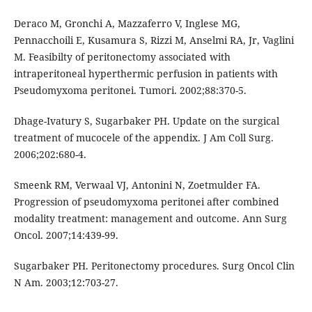
Deraco M, Gronchi A, Mazzaferro V, Inglese MG,
Pennacchoili E, Kusamura S, Rizzi M, Anselmi RA, Jr, Vaglini
M. Feasibilty of peritonectomy associated with
intraperitoneal hyperthermic perfusion in patients with
Pseudomyxoma peritonei. Tumori. 2002;88:370-5.
Dhage-Ivatury S, Sugarbaker PH. Update on the surgical
treatment of mucocele of the appendix. J Am Coll Surg.
2006;202:680-4.
Smeenk RM, Verwaal VJ, Antonini N, Zoetmulder FA.
Progression of pseudomyxoma peritonei after combined
modality treatment: management and outcome. Ann Surg
Oncol. 2007;14:439-99.
Sugarbaker PH. Peritonectomy procedures. Surg Oncol Clin
N Am. 2003;12:703-27.