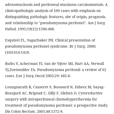
adenomucinosis and peritoneal mucinous carcinomatosis. A
clinicopathologic analysis of 109 cases with emphasis on
distinguishing pathologic features, site of origin, prognosis,
and relationship to "pseudomyxoma peritonei". Am J Surg
Pathol. 1995;19(12):1390-408.
Esquivel FL, Sugarbaker PH. Clinical presentation of
pseudomyxoma peritonei syndrome. Br J Surg. 2000;
(10)1414-1418.
Ruths V, Acherman YI, van de Vijver MI, Hart AA, Verwall
VJ,Zoetmulder FA. Pseudomyxoma peritonii: a review of 62
cases. Eur J Surg Oncol 2003;29: 682-8.
Loungnarath R, Causeret S, Bossoard N, Faheez M, Sayag-
Beaujard AC, Brignad C, Gilly F, Glehen O. Cytoreductive
surgery with intraperitoneal chemohyperthermia for
treatment of pseudomyxoma peritonei: a prospective study.
Dis Colon Rectum. 2005;48:1372-9.