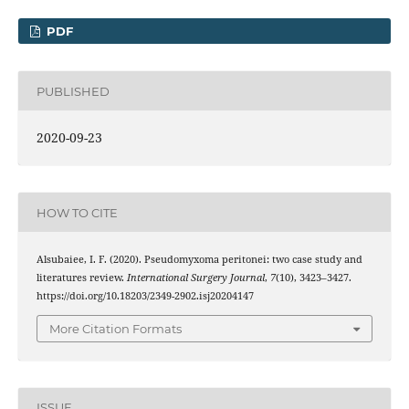
PDF
PUBLISHED
2020-09-23
HOW TO CITE
Alsubaiee, I. F. (2020). Pseudomyxoma peritonei: two case study and
literatures review.
International Surgery Journal
,
7
(10), 3423–3427.
https://doi.org/10.18203/2349-2902.isj20204147
More Citation Formats
ISSUE