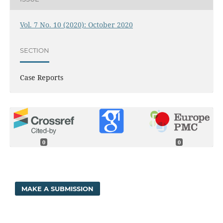
Vol. 7 No. 10 (2020): October 2020
SECTION
Case Reports
0
0
MAKE A SUBMISSION