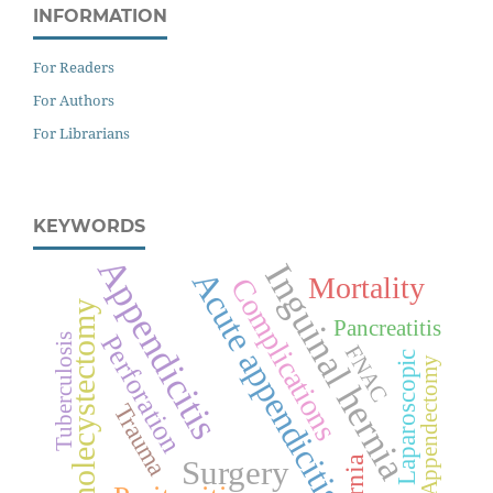
INFORMATION
For Readers
For Authors
For Librarians
KEYWORDS
Appendicitis
Inguinal hernia
Acute appendicitis
Mortality
Complications
Cholecystectomy
Pancreatitis
Perforation
Tuberculosis
FNAC
Laparoscopic
Appendectomy
Trauma
Surgery
Hernia