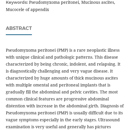
Pseudomyxoma peritonei, Mucinous ascites,
Keywords:
Mucocele of appendix
ABSTRACT
Pseudomyxoma peritonei (PMP) is a rare neoplastic illness
with unique clinical and pathologic patterns. This disease
characterized by being chronic, indolent, and relapsing. It
is diagnostically challenging and very vague disease. It
characterized by huge amounts of thick mucinous ascites
with multiple omental and peritoneal implants that is
gradually fill the abdominal and pelvic cavities. The most
common clinical features are progressive abdominal
distention with increase in the abdominal girth. Diagnosis of
Pseudomyxoma peritonei (PMP) is usually difficult due to its
vague symptoms especially in the early stages. Ultrasound
examination is very useful and generally has pictures