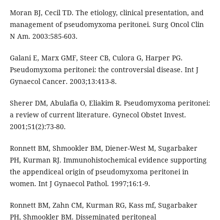
Moran BJ, Cecil TD. The etiology, clinical presentation, and
management of pseudomyxoma peritonei. Surg Oncol Clin
N Am. 2003:585-603.
Galani E, Marx GMF, Steer CB, Culora G, Harper PG.
Pseudomyxoma peritonei: the controversial disease. Int J
Gynaecol Cancer. 2003;13:413-8.
Sherer DM, Abulafia O, Eliakim R. Pseudomyxoma peritonei:
a review of current literature. Gynecol Obstet Invest.
2001;51(2):73-80.
Ronnett BM, Shmookler BM, Diener-West M, Sugarbaker
PH, Kurman RJ. Immunohistochemical evidence supporting
the appendiceal origin of pseudomyxoma peritonei in
women. Int J Gynaecol Pathol. 1997;16:1-9.
Ronnett BM, Zahn CM, Kurman RG, Kass mf, Sugarbaker
PH, Shmookler BM. Disseminated peritoneal