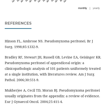
|
monthly
yearly
REFERENCES
Hinson FL, Ambrose NS. Pseudomyxoma peritonei. Br J
Surg. 1998;85:1332-9.
Bradley RF, Stewart JH, Russell GB, Levine EA, Geisinger KR.
Pseudomyxoma peritonei of appendiceal origin: a
clinicopathologic analysis of 101 patients uniformely treated
at a single institution, with literatures review. Am J Surg
Pathol. 2006;30:551-9.
Mukherjee A, Cecil TD, Moran BJ. Pseudomyxoma peritonei
usually originates from the appendix: a review of evidence.
Eur J Gynaecol Oncol. 2004;25:411-4.