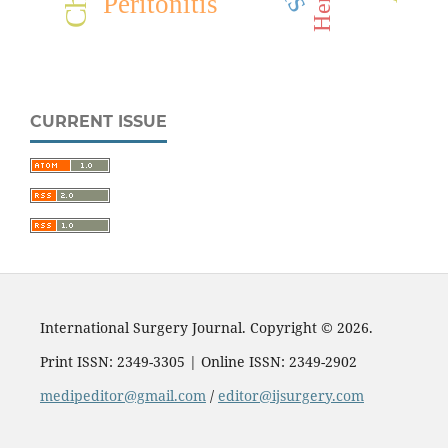
Peritonitis
CURRENT ISSUE
International Surgery Journal. Copyright © 2026.
Print ISSN: 2349-3305 | Online ISSN: 2349-2902
medipeditor@gmail.com
/
editor@ijsurgery.com