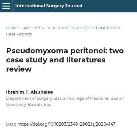
International Surgery Journal
HOME
/
ARCHIVES
/
VOL. 7 NO. 10 (2020): OCTOBER 2020
/
Case Reports
Pseudomyxoma peritonei: two
case study and literatures
review
Ibrahim F. Alsubaiee
Department of Surgery, Basrah College of Medicine, Basrah
University, Basrah, Iraq
DOI:
https://doi.org/10.18203/2349-2902.isj20204147