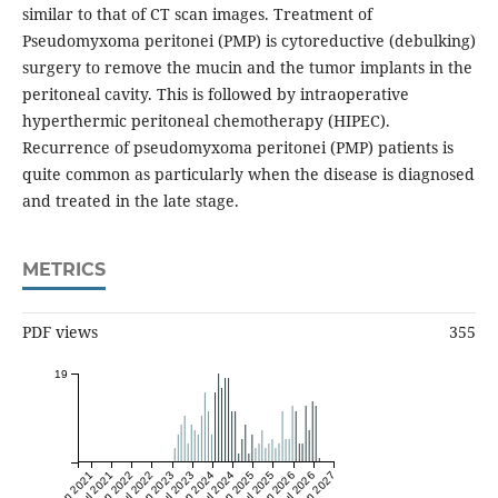
similar to that of CT scan images. Treatment of
Pseudomyxoma peritonei (PMP) is cytoreductive (debulking)
surgery to remove the mucin and the tumor implants in the
peritoneal cavity. This is followed by intraoperative
hyperthermic peritoneal chemotherapy (HIPEC).
Recurrence of pseudomyxoma peritonei (PMP) patients is
quite common as particularly when the disease is diagnosed
and treated in the late stage.
METRICS
PDF views
355
19
Jan 2021
Jul 2021
Jan 2022
Jul 2022
Jan 2023
Jul 2023
Jan 2024
Jul 2024
Jan 2025
Jul 2025
Jan 2026
Jul 2026
Jan 2027