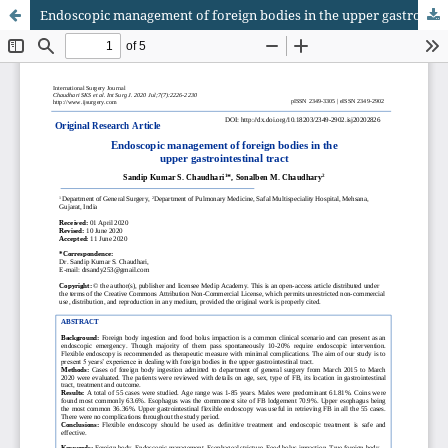
Endoscopic management of foreign bodies in the upper gastrointestinal tract