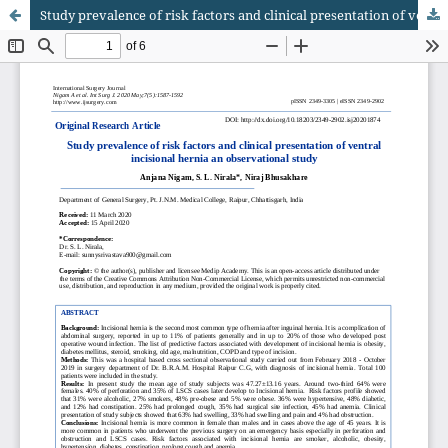
Study prevalence of risk factors and clinical presentation of ventral incisional hernia an observational study