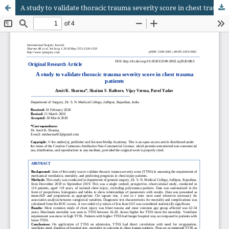
A study to validate thoracic trauma severity score in chest trauma patients