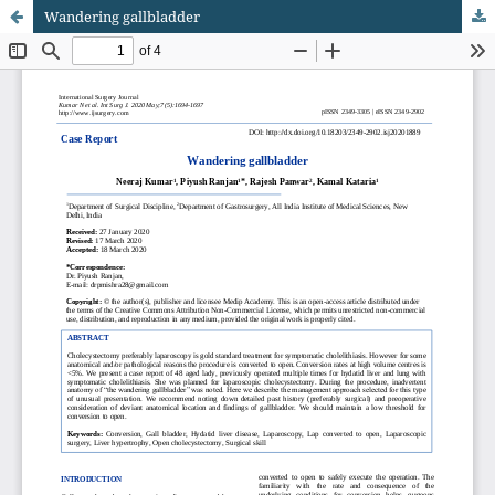
Wandering gallbladder