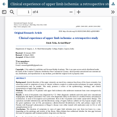
Clinical experience of upper limb ischemia: a retrospective study