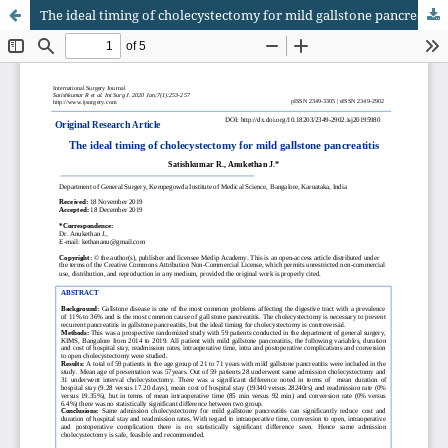
The ideal timing of cholecystectomy for mild gallstone pancreatitis