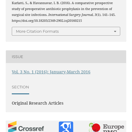
Karlatti, S., & Havannavar, I. B. (2016). A comparative prospective
study of preoperative antibiotic prophylaxis in the prevention of
surgical site infections.
International Surgery Journal
,
3
(1), 141–145.
https://doi.org/10.18203/2349-2902.isj20160215
More Citation Formats
ISSUE
Vol. 3 No. 1 (2016): January-March 2016
SECTION
Original Research Articles