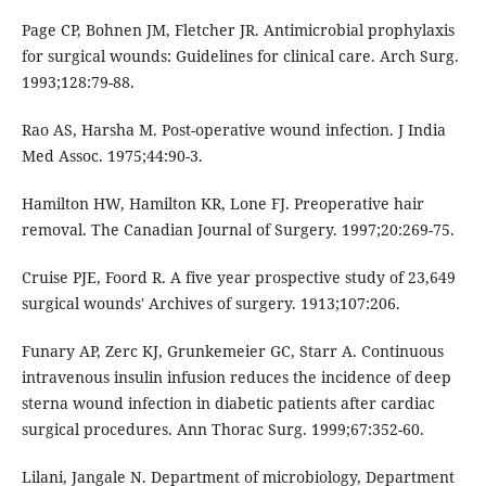
Page CP, Bohnen JM, Fletcher JR. Antimicrobial prophylaxis
for surgical wounds: Guidelines for clinical care. Arch Surg.
1993;128:79-88.
Rao AS, Harsha M. Post-operative wound infection. J India
Med Assoc. 1975;44:90-3.
Hamilton HW, Hamilton KR, Lone FJ. Preoperative hair
removal. The Canadian Journal of Surgery. 1997;20:269-75.
Cruise PJE, Foord R. A five year prospective study of 23,649
surgical wounds' Archives of surgery. 1913;107:206.
Funary AP, Zerc KJ, Grunkemeier GC, Starr A. Continuous
intravenous insulin infusion reduces the incidence of deep
sterna wound infection in diabetic patients after cardiac
surgical procedures. Ann Thorac Surg. 1999;67:352-60.
Lilani, Jangale N. Department of microbiology, Department