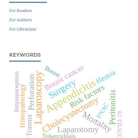
For Readers
For Authors
For Librarians
KEYWORDS
Breast cancer
Breast
Hernia
Laparoscopy
Intussusception
Perforation
Surgery
Appendicitis
Risk factors
Histopathology
Peritonitis
Cholecystectomy
FNAC
Mortality
COVID-19
Trauma
Laparotomy
Tuberculosis