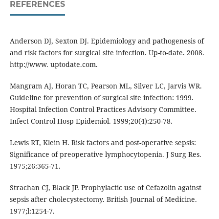
REFERENCES
Anderson DJ, Sexton DJ. Epidemiology and pathogenesis of
and risk factors for surgical site infection. Up-to-date. 2008.
http://www. uptodate.com.
Mangram AJ, Horan TC, Pearson ML, Silver LC, Jarvis WR.
Guideline for prevention of surgical site infection: 1999.
Hospital Infection Control Practices Advisory Committee.
Infect Control Hosp Epidemiol. 1999;20(4):250-78.
Lewis RT, Klein H. Risk factors and post-operative sepsis:
Significance of preoperative lymphocytopenia. J Surg Res.
1975;26:365-71.
Strachan CJ, Black JP. Prophylactic use of Cefazolin against
sepsis after cholecystectomy. British Journal of Medicine.
1977;l:1254-7.