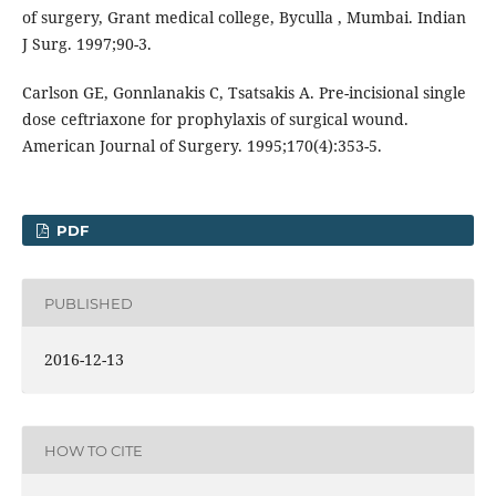
of surgery, Grant medical college, Byculla , Mumbai. Indian
J Surg. 1997;90-3.
Carlson GE, Gonnlanakis C, Tsatsakis A. Pre-incisional single
dose ceftriaxone for prophylaxis of surgical wound.
American Journal of Surgery. 1995;170(4):353-5.
PDF
PUBLISHED
2016-12-13
HOW TO CITE