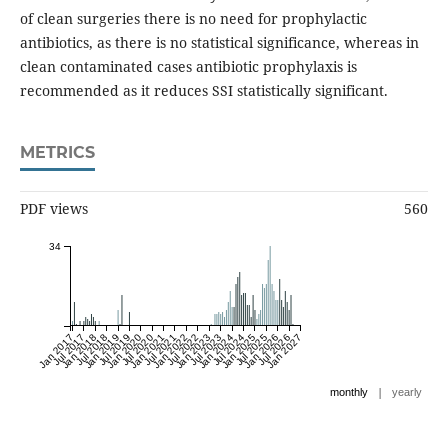
of clean surgeries there is no need for prophylactic
antibiotics, as there is no statistical significance, whereas in
clean contaminated cases antibiotic prophylaxis is
recommended as it reduces SSI statistically significant.
METRICS
PDF views
560
34
Jan 2017
Jul 2017
Jan 2018
Jul 2018
Jan 2019
Jul 2019
Jan 2020
Jul 2020
Jan 2021
Jul 2021
Jan 2022
Jul 2022
Jan 2023
Jul 2023
Jan 2024
Jul 2024
Jan 2025
Jul 2025
Jan 2026
Jul 2026
Jan 2027
|
monthly
yearly