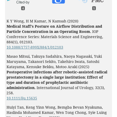
4
1
K Y Wong, H M Kamar, N Kamsah (2020)
Medical Staff’s Posture on Airflow Distribution and
Particle Concentration in an Operating Room.
IOP
Conference Series: Materials Science and Engineering,
884
(1),
012103.
10.1088/1757-899X/884/1/012103
Masao Mitsui, Takuya Sadahira, Naoya Nagasaki, Yuki
Maruyama, Takanori Sekito, Takehiro Iwata, Satoshi
Katayama, Kensuke Bekku, Motoo Araki (2025)
Postoperative infections after robotic‐assisted radical
prostatectomy in a single large institution: Effect of
type and duration of prophylactic antibiotic
administration.
International Journal of Urology,
32
(3),
258.
10.1111/iju.15635
Huiyi Tan, Keng Yinn Wong, Bemgba Bevan Nyakuma,
Haslinda Mohamed Kamar, Wen Tong Chong, Syie Luing