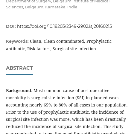
Department of Surgery, Belgaum Institute of Medical
Sciences, Belgaum, Karnataka, India
DOI:
https://doi.org/10.18203/2349-2902.isj20160215
Clean, Clean contaminated, Prophylactic
Keywords:
antibiotic, Risk factors, Surgical site infection
ABSTRACT
Background:
Most common cause of post-operative
morbidity is surgical site infection (SSI) in planned cases
accounting nearly 65% to 80% of all cases in our population.
Prior to the use of prophylactic antibiotic, the incidence of
surgical site infection was more, which has been drastically
reduced the incidence of surgical site infection. This study
was conducted to know the need for antibiotic prophylaxis