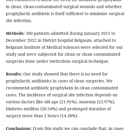
in clean, clean-contaminated surgical wounds and whether
prophylactic antibiotic is itself sufficient to minimize surgical
site infection.
Methods:
300 patients admitted during January 2011 to
December 2012 in District hospital Belgaum, attached to
Belgaum Institute of Medical Sciences were selected for our
study and were subjected for clean or clean contaminated
surgeries done under meticulous surgical technique.
Results:
Our study showed that there is no need for
prophylactic antibiotics in cases of clean surgeries. We
recommend antibiotic prophylaxis in clean contaminated
cases. The incidence of surgical site infection depends on
various factors like old age (21.91%), anaemia (23.97%),
Diabetes mellitus (20.54%) and prolonged duration of
surgery more than 2 hours (14.38%).
Conclusions:
From this study we can conclude that, in cases