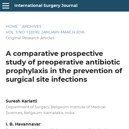
International Surgery Journal
HOME
/
ARCHIVES
/
VOL. 3 NO. 1 (2016): JANUARY-MARCH 2016
/
Original Research Articles
A comparative prospective
study of preoperative antibiotic
prophylaxis in the prevention of
surgical site infections
Suresh Karlatti
Department of Surgery, Belgaum Institute of Medical
Sciences, Belgaum, Karnataka, India
I. B. Havannavar