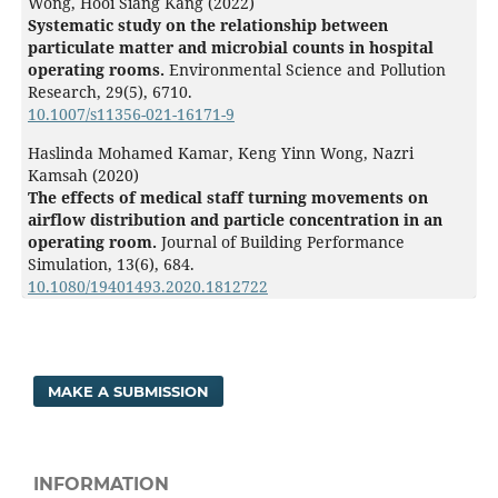
Wong, Hooi Siang Kang (2022)
Systematic study on the relationship between
particulate matter and microbial counts in hospital
operating rooms.
Environmental Science and Pollution
Research,
29
(5),
6710.
10.1007/s11356-021-16171-9
Haslinda Mohamed Kamar, Keng Yinn Wong, Nazri
Kamsah (2020)
The effects of medical staff turning movements on
airflow distribution and particle concentration in an
operating room.
Journal of Building Performance
Simulation,
13
(6),
684.
10.1080/19401493.2020.1812722
MAKE A SUBMISSION
INFORMATION