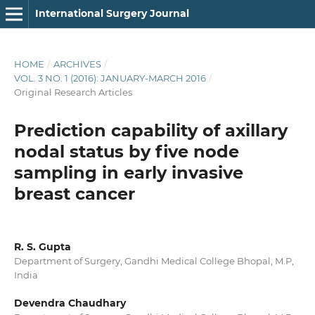
International Surgery Journal
HOME
/
ARCHIVES
/
VOL. 3 NO. 1 (2016): JANUARY-MARCH 2016
/
Original Research Articles
Prediction capability of axillary
nodal status by five node
sampling in early invasive
breast cancer
R. S. Gupta
Department of Surgery, Gandhi Medical College Bhopal, M.P,
India
Devendra Chaudhary