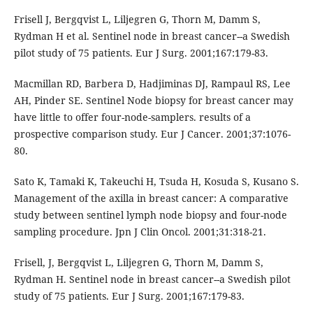
Frisell J, Bergqvist L, Liljegren G, Thorn M, Damm S,
Rydman H et al. Sentinel node in breast cancer--a Swedish
pilot study of 75 patients. Eur J Surg. 2001;167:179-83.
Macmillan RD, Barbera D, Hadjiminas DJ, Rampaul RS, Lee
AH, Pinder SE. Sentinel Node biopsy for breast cancer may
have little to offer four-node-samplers. results of a
prospective comparison study. Eur J Cancer. 2001;37:1076-
80.
Sato K, Tamaki K, Takeuchi H, Tsuda H, Kosuda S, Kusano S.
Management of the axilla in breast cancer: A comparative
study between sentinel lymph node biopsy and four-node
sampling procedure. Jpn J Clin Oncol. 2001;31:318-21.
Frisell, J, Bergqvist L, Liljegren G, Thorn M, Damm S,
Rydman H. Sentinel node in breast cancer--a Swedish pilot
study of 75 patients. Eur J Surg. 2001;167:179-83.