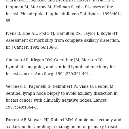
Lippman M, Morrow M, Hellman S, eds. Diseases of the
breast. Philadephia, Lippincott-Raven Publishers. 1996:461-
85.
Ivens D, Hoe AL, Podd TJ, Hamilton CR, Taylor I, Royle GT.
Assessment of morbidity from complete axillary dissection.
Br J Cancer. 1992;66:136-8.
Giuliano AE, Kirgan DM, Guenther JM, Mort on DL.
Lymphatic mapping and sentinel lymph adenectomy for
breast cancer. Ann Surg. 1994;220:391-401.
Veronesi U, Paganelli G, Galimbert IV, Viale G, Bedoni M.
Sentinel lymph node biopsy to avoid axillary dissection in
breast cancer with clinically negative nodes. Lancet.
1997;349:1864-7.
Forrest AP, Stewart HJ, Robert MM. Simple mastectomy and
axillary node sampling in management of primary breast