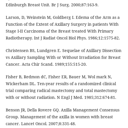
Edinburgh Breast Unit. Br J Surg. 2000;87:163-9.
Larson, D, Weinstein M, Goldberg I. Edema of the Arm as a
Function of the Extent of Axillary Surgery in patients With
Stage I-II Carcinoma of the Breast treated With Primary
Radiotherapy. Int J Radiat Oncol Biol Phys. 1986;12:1575-82.
Christensen BS, Lundgren E. Sequelae of Axillary Dissection
vs Axillary Sampling With or Without Irradiation for Breast
Cancer. Acta Chir Scand. 1989;155:515-20.
Fisher B, Redmon dC, Fisher ER, Bauer M, Wol mark N,
Wickerham DL. Ten-year results of a randomized clinical
trial comparing radical mastectomy and total mastectomy
with or without radiation. N Engl J Med. 1985;312:674-81.
Benson JR, Della Rovere GQ. Axilla Management Consensus
Group. Management of the axilla in women with breast
cancer. Lancet Oncol. 2007;8:331-48.