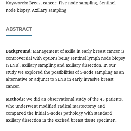
Breast cancer, Five node sampling, Sentinel
Keywords:
node biopsy, Axillary sampling
ABSTRACT
Background:
Management of axilla in early breast cancer is
controversial with options being sentinel lymph node biopsy
(SLNB), axillary sampling and axillary dissection. In our
study we explored the possibilities of 5-node sampling as an
alternative or adjunct to SLNB in early invasive breast
cancer.
Methods:
We did an observational study of the 45 patients,
who underwent modified radical mastectomy and
compared the initial 5-nodes pathology with standard
axillary dissection in the excised breast tissue specimen.