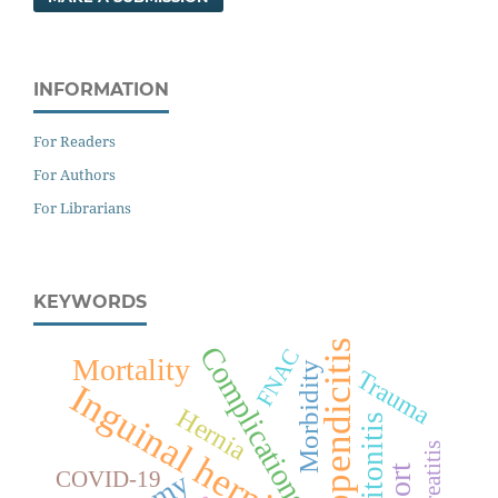
INFORMATION
For Readers
For Authors
For Librarians
KEYWORDS
Appendicitis
Complications
FNAC
Mortality
Morbidity
Trauma
Inguinal hernia
Hernia
Peritonitis
Pancreatitis
COVID-19