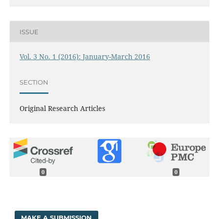
ISSUE
Vol. 3 No. 1 (2016): January-March 2016
SECTION
Original Research Articles
0
0
MAKE A SUBMISSION