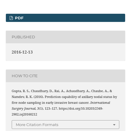
PDF
PUBLISHED
2016-12-13
HOW TO CITE
Gupta, R. S., Chaudhary, D., Rai, A., Achaudhary, A., Chaube, A., &
Namdev, R. K. (2016). Prediction capability of axillary nodal status by
five node sampling in early invasive breast cancer.
International
Surgery Journal
,
3
(1), 123–127. https://doi.org/10.18203/2349-
2902.isj20160212
More Citation Formats