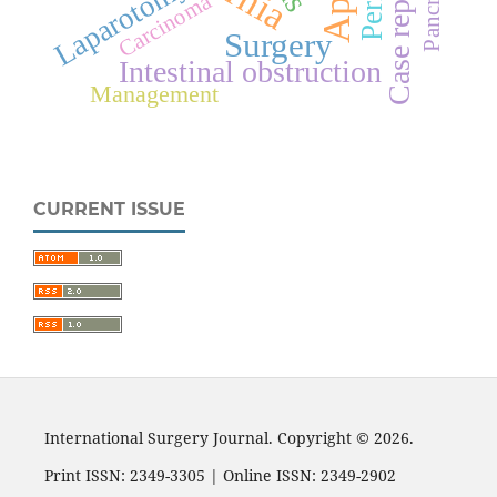
Case report
Laparotomy
Carcinoma
Surgery
Intestinal obstruction
Management
CURRENT ISSUE
International Surgery Journal. Copyright © 2026.
Print ISSN: 2349-3305 | Online ISSN: 2349-2902