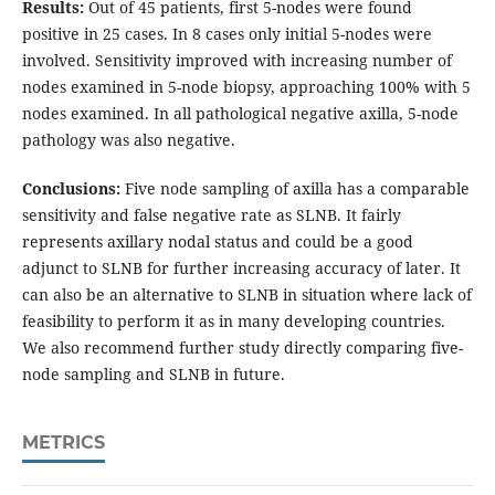
Results:
Out of 45 patients, first 5-nodes were found
positive in 25 cases. In 8 cases only initial 5-nodes were
involved. Sensitivity improved with increasing number of
nodes examined in 5-node biopsy, approaching 100% with 5
nodes examined. In all pathological negative axilla, 5-node
pathology was also negative.
Conclusions:
Five node sampling of axilla has a comparable
sensitivity and false negative rate as SLNB. It fairly
represents axillary nodal status and could be a good
adjunct to SLNB for further increasing accuracy of later. It
can also be an alternative to SLNB in situation where lack of
feasibility to perform it as in many developing countries.
We also recommend further study directly comparing five-
node sampling and SLNB in future.
METRICS