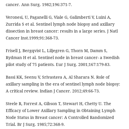
cancer. Ann Surg. 1982;196:371-7.
Veronesi, U, Paganelli G, Viale G, Galimberti V, Luini A,
Zurrida S et al. Sentinel lymph node biopsy and axillary
dissection in breast cancer: results in a large series. J Natl
Cancer Inst.1999;91:368-73.
Frisell J, Bergqvist L, Liljegren G, Thorn M, Damm S,
Rydman H et al. Sentinel node in breast cancer- a Swedish
pilot study of 75 patients. Eur J Surg. 2001;167:179-83.
Bassi KK, Seenu V, Srivastava A, Al Sharara N. Role of
axillary sampling in the era of sentinel lymph node biopsy:
A critical review. Indian J Cancer. 2012;49:66-73.
Steele R, Forrest A, Gibson T, Stewart H, Chetty U. The
Efficacy of Lower Axillary Sampling in Obtaining Lymph
Node Status in Breast cancer: A Controlled Randomized
Trial. Br J Surg. 1985;72:368-9.