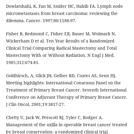
Dowlatshahi, K, Fan M, Snider HC, Habib FA. Lymph node
micrometastases from breast carcinoma: reviewing the
dilemma. Cancer. 1997;80:1188-97.
Fisher B, Redmond C, Fisher ER, Bauer M, Wolmark N,
Wickerham D et al. Ten Year Results of a Randomized
Clinical Trial Comparing Radical Mastectomy and Total
Mastectomy With or Without Radiation. N Engl J Med.
1985;312:674-81.
Goldhirsch, A, Glick JH, Gelber RD, Coates AS, Senn HJ.
Meeting highlights: International Consensus Panel on the
Treatment of Primary Breast Cancer. Seventh International
Conference on Adjuvant Therapy of Primary Breast Cancer.
J Clin Oncol. 2001;19:3817-27.
Chetty U, Jack W, Prescott RJ, Tyler C, Rodger A.
Management of the axilla in operable breast cancer treated
by breast conservation: a randomized clinical trial.