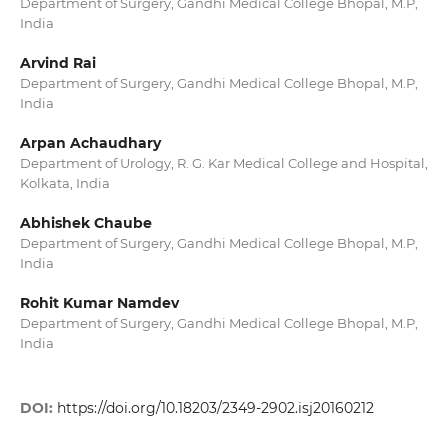
Department of Surgery, Gandhi Medical College Bhopal, M.P,
India
Arvind Rai
Department of Surgery, Gandhi Medical College Bhopal, M.P,
India
Arpan Achaudhary
Department of Urology, R. G. Kar Medical College and Hospital,
Kolkata, India
Abhishek Chaube
Department of Surgery, Gandhi Medical College Bhopal, M.P,
India
Rohit Kumar Namdev
Department of Surgery, Gandhi Medical College Bhopal, M.P,
India
DOI:
https://doi.org/10.18203/2349-2902.isj20160212