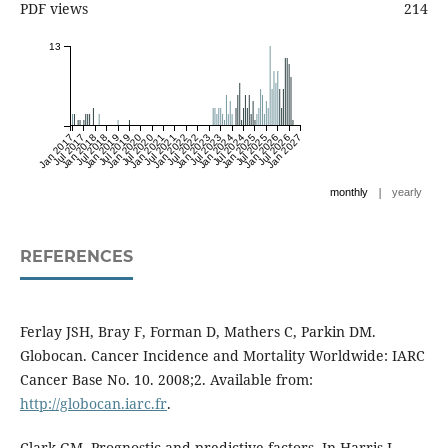
PDF views
214
13
Jan 2017
Jul 2017
Jan 2018
Jul 2018
Jan 2019
Jul 2019
Jan 2020
Jul 2020
Jan 2021
Jul 2021
Jan 2022
Jul 2022
Jan 2023
Jul 2023
Jan 2024
Jul 2024
Jan 2025
Jul 2025
Jan 2026
Jul 2026
Jan 2027
|
monthly
yearly
REFERENCES
Ferlay JSH, Bray F, Forman D, Mathers C, Parkin DM.
Globocan. Cancer Incidence and Mortality Worldwide: IARC
Cancer Base No. 10. 2008;2. Available from:
http://globocan.iarc.fr
.
Clark GM. Prognostic and predictive factors. In Harris J,