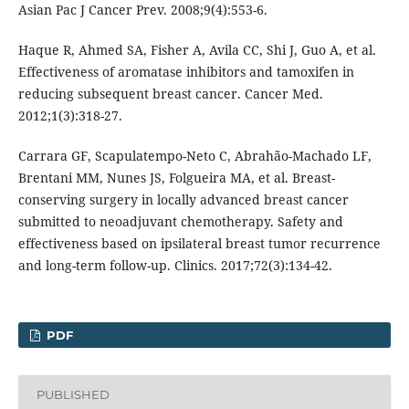
Asian Pac J Cancer Prev. 2008;9(4):553-6.
Haque R, Ahmed SA, Fisher A, Avila CC, Shi J, Guo A, et al.
Effectiveness of aromatase inhibitors and tamoxifen in
reducing subsequent breast cancer. Cancer Med.
2012;1(3):318-27.
Carrara GF, Scapulatempo-Neto C, Abrahão-Machado LF,
Brentani MM, Nunes JS, Folgueira MA, et al. Breast-
conserving surgery in locally advanced breast cancer
submitted to neoadjuvant chemotherapy. Safety and
effectiveness based on ipsilateral breast tumor recurrence
and long-term follow-up. Clinics. 2017;72(3):134-42.
PDF
PUBLISHED