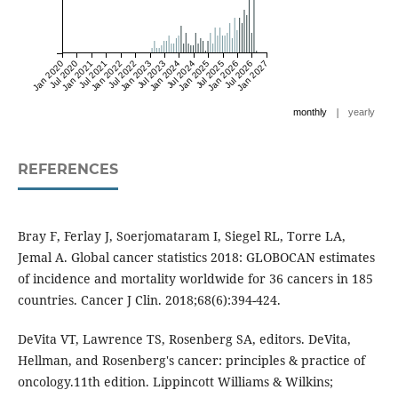
Jan 2020
Jul 2020
Jan 2021
Jul 2021
Jan 2022
Jul 2022
Jan 2023
Jul 2023
Jan 2024
Jul 2024
Jan 2025
Jul 2025
Jan 2026
Jul 2026
Jan 2027
|
monthly
yearly
REFERENCES
Bray F, Ferlay J, Soerjomataram I, Siegel RL, Torre LA,
Jemal A. Global cancer statistics 2018: GLOBOCAN estimates
of incidence and mortality worldwide for 36 cancers in 185
countries. Cancer J Clin. 2018;68(6):394-424.
DeVita VT, Lawrence TS, Rosenberg SA, editors. DeVita,
Hellman, and Rosenberg's cancer: principles & practice of
oncology.11th edition. Lippincott Williams & Wilkins;