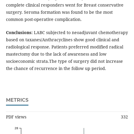
complete clinical responders went for Breast conservative
surgery. Seroma formation was found to be the most
common post-operative complication.
Conclusions:
LABC subjected to neoadjuvant chemotherapy
based on taxanes/Anthracyclines show good clinical and
radiological response. Patients preferred modified radical
mastectomy due to the lack of awareness and low
socioeconomic strata.The type of surgery did not increase
the chance of recurrence in the follow up period.
METRICS
PDF views
332
28