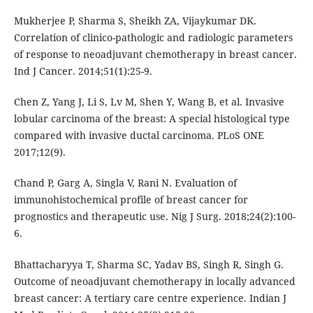
Mukherjee P, Sharma S, Sheikh ZA, Vijaykumar DK.
Correlation of clinico-pathologic and radiologic parameters
of response to neoadjuvant chemotherapy in breast cancer.
Ind J Cancer. 2014;51(1):25-9.
Chen Z, Yang J, Li S, Lv M, Shen Y, Wang B, et al. Invasive
lobular carcinoma of the breast: A special histological type
compared with invasive ductal carcinoma. PLoS ONE
2017;12(9).
Chand P, Garg A, Singla V, Rani N. Evaluation of
immunohistochemical profile of breast cancer for
prognostics and therapeutic use. Nig J Surg. 2018;24(2):100-
6.
Bhattacharyya T, Sharma SC, Yadav BS, Singh R, Singh G.
Outcome of neoadjuvant chemotherapy in locally advanced
breast cancer: A tertiary care centre experience. Indian J