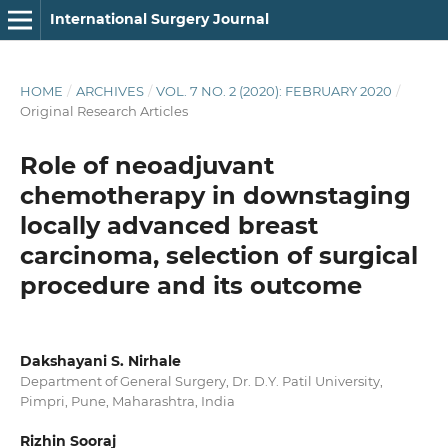
International Surgery Journal
HOME
/
ARCHIVES
/
VOL. 7 NO. 2 (2020): FEBRUARY 2020
/
Original Research Articles
Role of neoadjuvant
chemotherapy in downstaging
locally advanced breast
carcinoma, selection of surgical
procedure and its outcome
Dakshayani S. Nirhale
Department of General Surgery, Dr. D.Y. Patil University,
Pimpri, Pune, Maharashtra, India
Rizhin Sooraj