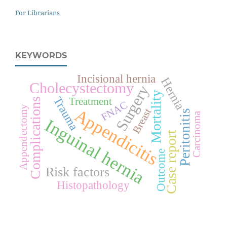
For Librarians
KEYWORDS
Incisional hernia
Hernia
Cholecystectomy
Surgery
Mortality
Trauma
Treatment
Complications
FNAC
Appendectomy
Appendicitis
Breast
Peritonitis
Carcinoma
Inguinal hernia
Case report
Outcome
Risk factors
Histopathology