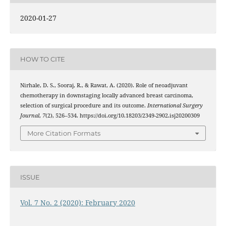
2020-01-27
HOW TO CITE
Nirhale, D. S., Sooraj, R., & Rawat, A. (2020). Role of neoadjuvant
chemotherapy in downstaging locally advanced breast carcinoma,
selection of surgical procedure and its outcome.
International Surgery
Journal
,
7
(2), 526–534. https://doi.org/10.18203/2349-2902.isj20200309
More Citation Formats
ISSUE
Vol. 7 No. 2 (2020): February 2020