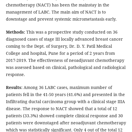
chemotherapy (NACT) has been the mainstay in the
management of LABC. The main aim of NACT is to
downstage and prevent systemic micrometastasis early.
Methods:
This was a prospective study conducted on 36
diagnosed cases of stage III locally advanced breast cancer
coming to the Dept. of Surgery, Dr. D. Y. Patil Medical
College and hospital, Pune for a period of 2 years from
2017-2019. The effectiveness of neoadjuvant chemotherapy
was assessed based on clinical, pathological and radiological
response.
Results:
Among 36 LABC cases, maximum number of
patients fell in the 41-50 years (41.6%) and presented in the
Infiltrating ductal carcinoma group with a clinical stage IIIA
disease. The response to NACT showed that a total of 12
patients (33.3%) showed complete clinical response and 30
patients were downstaged after neoadjuvant chemotherapy
which was statistically significant. Only 4 out of the total 12