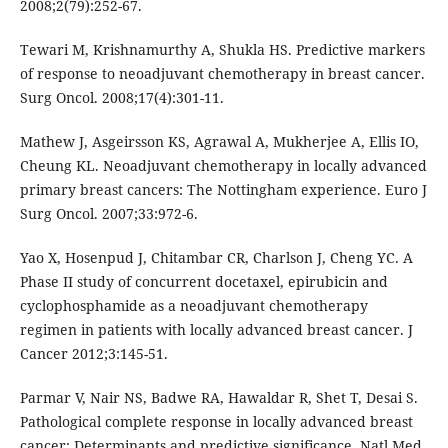
2008;2(79):252-67.
Tewari M, Krishnamurthy A, Shukla HS. Predictive markers
of response to neoadjuvant chemotherapy in breast cancer.
Surg Oncol. 2008;17(4):301-11.
Mathew J, Asgeirsson KS, Agrawal A, Mukherjee A, Ellis IO,
Cheung KL. Neoadjuvant chemotherapy in locally advanced
primary breast cancers: The Nottingham experience. Euro J
Surg Oncol. 2007;33:972-6.
Yao X, Hosenpud J, Chitambar CR, Charlson J, Cheng YC. A
Phase II study of concurrent docetaxel, epirubicin and
cyclophosphamide as a neoadjuvant chemotherapy
regimen in patients with locally advanced breast cancer. J
Cancer 2012;3:145-51.
Parmar V, Nair NS, Badwe RA, Hawaldar R, Shet T, Desai S.
Pathological complete response in locally advanced breast
cancer: Determinants and predictive significance. Natl Med