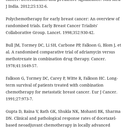
J India. 2012;25:132-6.
Polychemotherapy for early breast cancer: An overview of
randomised trials. Early Breast Cancer Trialists′
Collaborative Group. Lancet. 1998;352:930-42.
Bull JM, Tormey DC, Li SH, Carbone PP, Falkson G, Blom J, et
al. A randomised comparative trial of adriamycin versus
methotrexate in combination drug therapy. Cancer.
1978;41:1649-57.
Falkson G, Tormey DC, Carey P, Witte R, Falkson HC. Long-
term survival of patients treated with combination
chemotherapy for metastatic breast cancer. Eur J Cancer.
1991;27:973-7.
Gupta D, Raina V, Rath GK, Shukla NK, Mohanti BK, Sharma
DN. Clinical and pathological response rates of docetaxel-
based neoadjuvant chemotherapy in locally advanced