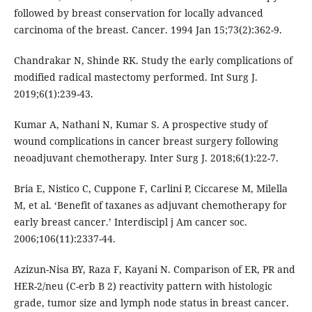
followed by breast conservation for locally advanced
carcinoma of the breast. Cancer. 1994 Jan 15;73(2):362-9.
Chandrakar N, Shinde RK. Study the early complications of
modified radical mastectomy performed. Int Surg J.
2019;6(1):239-43.
Kumar A, Nathani N, Kumar S. A prospective study of
wound complications in cancer breast surgery following
neoadjuvant chemotherapy. Inter Surg J. 2018;6(1):22-7.
Bria E, Nistico C, Cuppone F, Carlini P, Ciccarese M, Milella
M, et al. ‘Benefit of taxanes as adjuvant chemotherapy for
early breast cancer.’ Interdiscipl j Am cancer soc.
2006;106(11):2337-44.
Azizun-Nisa BY, Raza F, Kayani N. Comparison of ER, PR and
HER-2/neu (C-erb B 2) reactivity pattern with histologic
grade, tumor size and lymph node status in breast cancer.