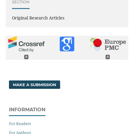
SECTION
Original Research Articles
0
0
MAKE A SUBMISSION
INFORMATION
For Readers
For Authors