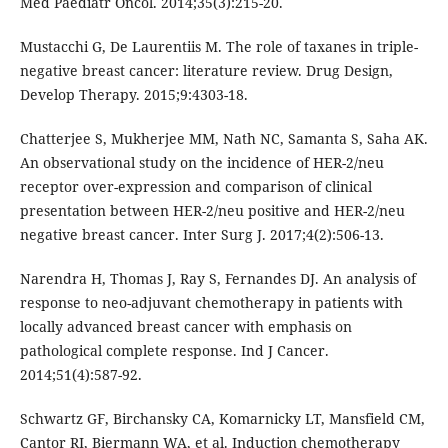
Med Paediatr Oncol. 2014;35(3):215-20.
Mustacchi G, De Laurentiis M. The role of taxanes in triple-
negative breast cancer: literature review. Drug Design,
Develop Therapy. 2015;9:4303-18.
Chatterjee S, Mukherjee MM, Nath NC, Samanta S, Saha AK.
An observational study on the incidence of HER-2/neu
receptor over-expression and comparison of clinical
presentation between HER-2/neu positive and HER-2/neu
negative breast cancer. Inter Surg J. 2017;4(2):506-13.
Narendra H, Thomas J, Ray S, Fernandes DJ. An analysis of
response to neo-adjuvant chemotherapy in patients with
locally advanced breast cancer with emphasis on
pathological complete response. Ind J Cancer.
2014;51(4):587-92.
Schwartz GF, Birchansky CA, Komarnicky LT, Mansfield CM,
Cantor RI, Biermann WA, et al. Induction chemotherapy