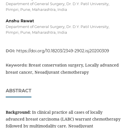
Department of General Surgery, Dr. D.Y. Patil University,
Pimpri, Pune, Maharashtra, India
Anshu Rawat
Department of General Surgery, Dr. D.Y. Patil University,
Pimpri, Pune, Maharashtra, India
DOI:
https://doi.org/10.18203/2349-2902.isj20200309
Breast conservation surgery, Locally advanced
Keywords:
breast cancer, Neoadjuvant chemotherapy
ABSTRACT
Background:
In clinical practice all cases of locally
advanced breast carcinoma (LABC) warrant chemotherapy
followed by multimodality care. Neoadjuvant