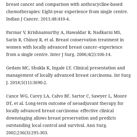
breast cancer and comparison with anthracycline-based
chemotherapies: Eight-year experience from single centre.
Indian J Cancer. 2011;48:410-4.
Parmar V, Krishnamurthy A, Hawaldar R, Nadkarni MS,
Sarin R, Chinoy R, et al. Breast conservation treatment in
women with locally advanced breast cancer–experience
from a single centre. Inter J Surg. 2006;4(2):106-14.
Gedam MC, Shukla K, Ingale LY. Clinical presentation and
management of locally advanced breast carcinoma. Int Surg
J. 2018;5(11):3690-2.
Cance WG, Carey LA, Calvo BF, Sartor C, Sawyer L, Moore
DT, et al. Long-term outcome of neoadjuvant therapy for
locally advanced breast carcinoma: effective clinical
downstaging allows breast preservation and predicts
outstanding local control and survival. Ann Surg.
2002;236(3):295-303.