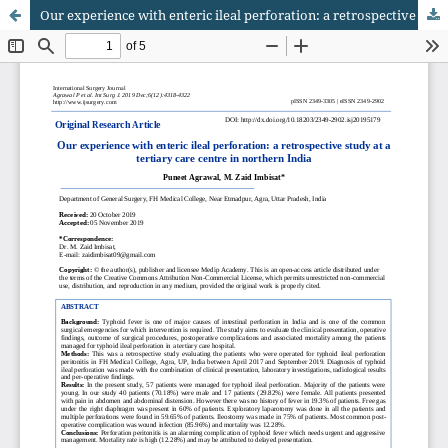
Our experience with enteric ileal perforation: a retrospective study at a tertiary care centre in northern India