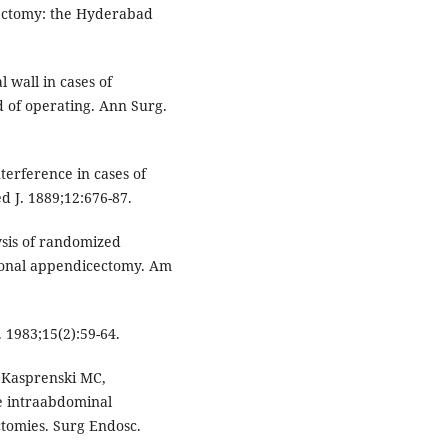
ectomy: the Hyderabad
 wall in cases of
d of operating. Ann Surg.
terference in cases of
d J. 1889;12:676-87.
ysis of randomized
tional appendicectomy. Am
1983;15(2):59-64.
, Kasprenski MC,
ve intraabdominal
tomies. Surg Endosc.