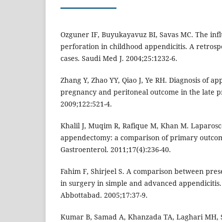
Ozguner IF, Buyukayavuz BI, Savas MC. The infl
perforation in childhood appendicitis. A retrospe
cases. Saudi Med J. 2004;25:1232-6.
Zhang Y, Zhao YY, Qiao J, Ye RH. Diagnosis of ap
pregnancy and peritoneal outcome in the late p
2009;122:521-4.
Khalil J, Muqim R, Rafique M, Khan M. Laparosc
appendectomy: a comparison of primary outcom
Gastroenterol. 2011;17(4):236-40.
Fahim F, Shirjeel S. A comparison between pres
in surgery in simple and advanced appendicitis.
Abbottabad. 2005;17:37-9.
Kumar B, Samad A, Khanzada TA, Laghari MH, S