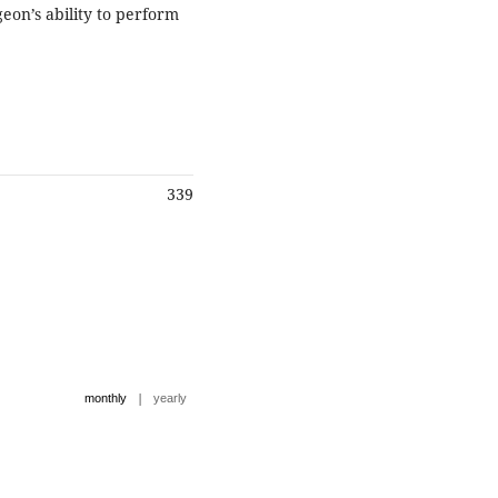
eon’s ability to perform
339
|
monthly
yearly