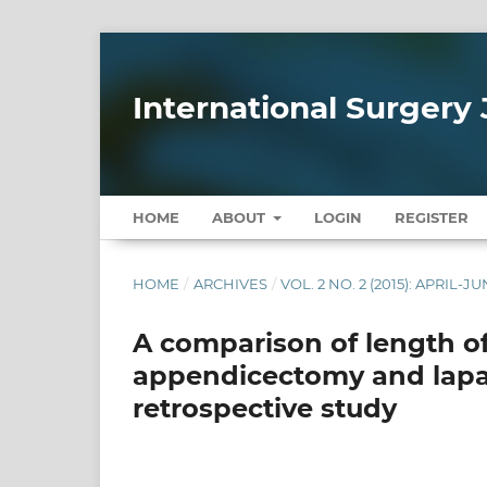
International Surgery 
HOME
ABOUT
LOGIN
REGISTER
HOME
/
ARCHIVES
/
VOL. 2 NO. 2 (2015): APRIL-J
A comparison of length o
appendicectomy and lapa
retrospective study