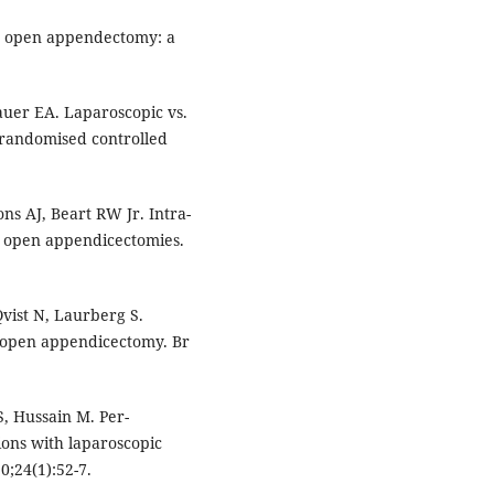
us open appendectomy: a
uer EA. Laparoscopic vs.
 randomised controlled
.
ns AJ, Beart RW Jr. Intra-
d open appendicectomies.
vist N, Laurberg S.
s open appendicectomy. Br
 Hussain M. Per-
ions with laparoscopic
0;24(1):52-7.