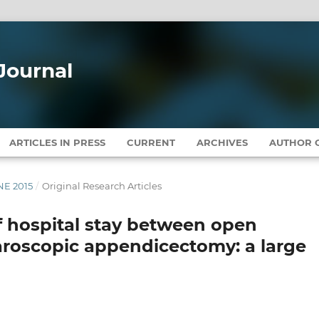
Journal
ARTICLES IN PRESS
CURRENT
ARCHIVES
AUTHOR G
UNE 2015
/
Original Research Articles
f hospital stay between open
roscopic appendicectomy: a large