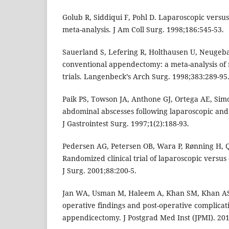
Golub R, Siddiqui F, Pohl D. Laparoscopic vers
meta-analysis. J Am Coll Surg. 1998;186:545-53.
Sauerland S, Lefering R, Holthausen U, Neugeba
conventional appendectomy: a meta-analysis of
trials. Langenbeck’s Arch Surg. 1998;383:289-95
Paik PS, Towson JA, Anthone GJ, Ortega AE, Simo
abdominal abscesses following laparoscopic an
J Gastrointest Surg. 1997;1(2):188-93.
Pedersen AG, Petersen OB, Wara P, Rønning H, Q
Randomized clinical trial of laparoscopic versu
J Surg. 2001;88:200-5.
Jan WA, Usman M, Haleem A, Khan SM, Khan AS,
operative findings and post-operative complicat
appendicectomy. J Postgrad Med Inst (JPMI). 201