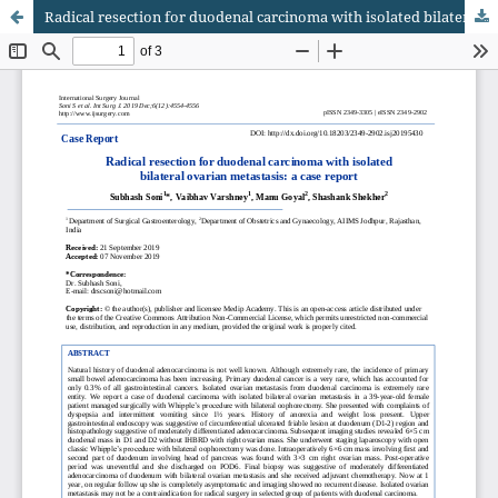
Radical resection for duodenal carcinoma with isolated bilateral ovarian metastasis: a case report