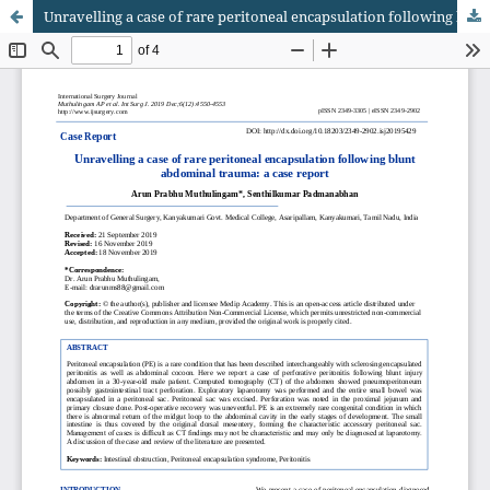
Unravelling a case of rare peritoneal encapsulation following blunt abdominal trauma: a case report