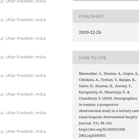
r, Uttar Pradesh, India
PUBLISHED
r, Uttar Pradesh, India
2019-12-26
r, Uttar Pradesh, India
r, Uttar Pradesh, India
HOW TO CITE
Manwatkar, S., Sharma, A., Gupta, A.
r, Uttar Pradesh, India
Chhikara, A., Trehan, V., Ranjan, R.,
Yadav, D., Sharma, H., Antony, T.,
Karuparthy, N., Dhanvijay, P., &
r, Uttar Pradesh, India
Chaudhary, V. (2019). Demographics
in trauma: a prospective
observational study in a tertiary car
r, Uttar Pradesh, India
zonal hospital.
International Surgery
Journal
,
7
(1), 98–101.
https://doi.org/10.18203/2349-
r, Uttar Pradesh, India
2902.isj20195951