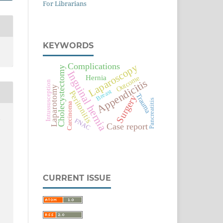
For Librarians
KEYWORDS
Complications
Laparoscopy
Cholecystectomy
Inguinal hernia
Hernia
Outcome
Appendicitis
Intussusception
Laparotomy
Breast
Peritonitis
Trauma
Surgery
Pancreatitis
Carcinoma
,
FNAC
Case report
CURRENT ISSUE
e