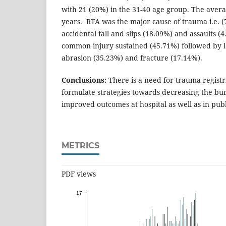
with 21 (20%) in the 31-40 age group. The avera
years. RTA was the major cause of trauma i.e. 
accidental fall and slips (18.09%) and assaults (
common injury sustained (45.71%) followed by l
abrasion (35.23%) and fracture (17.14%).
Conclusions:
There is a need for trauma registr
formulate strategies towards decreasing the b
improved outcomes at hospital as well as in publ
METRICS
PDF views
17