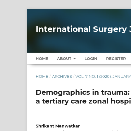
International Surgery 
HOME
ABOUT
LOGIN
REGISTER
HOME
/
ARCHIVES
/
VOL. 7 NO. 1 (2020): JANUAR
Demographics in trauma: 
a tertiary care zonal hospi
Shrikant Manwatkar