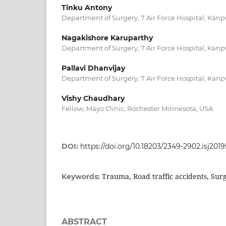
Tinku Antony
Department of Surgery, 7 Air Force Hospital, Kanpu
Nagakishore Karuparthy
Department of Surgery, 7 Air Force Hospital, Kanpu
Pallavi Dhanvijay
Department of Surgery, 7 Air Force Hospital, Kanpu
Vishy Chaudhary
Fellow, Mayo Clinic, Rochester Minnesota, USA
DOI:
https://doi.org/10.18203/2349-2902.isj201
Trauma, Road traffic accidents, Sur
Keywords:
ABSTRACT