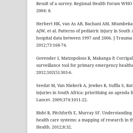
Result of a survey. Regional Health Forum WHO 
2004: 8.
Herbert HK, van As AB, Bachani AM, Mtambeka P
AJW, et al. Patterns of pediatric injury in South 
hospital data between 1997 and 2006. J Trauma
2012;73:168-74.
Govender I, Matzopolous R, Makanga P, Corrigall
surveillance tool for primary emergency healthc
2012;102(5):303-6.
Seedat M, Van Niekerk A, Jewkes R, Suffla S, Rat
injuries in South Africa: prioritising an agenda 
Lancet. 2009;374:1011-22.
Bisht R, Pitchforth E, Murray SF. Understanding 
health care systems: a mapping of research in th
Health. 2012;8:32.