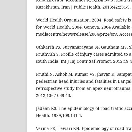
Kazakhstan. Iran J Public Health. 2013;42:231-9.
World Health Organization, 2004. Road safety is
for World Health, 2004. Geneva. 2004 Available 
mediacentre/news/release/2004/pr24/en/. Access
Uthkarsh PS, Suryanarayana SP, Gautham MS, S
Pruthvish S. Profile of injury cases admitted to a 
south India. Int J Inj Contr Saf Promot. 2012;19:4
Pruthi N, Ashok M, Kumar VS, Jhavar K, Sampath
pedestrian head injuries and fatalities in Bangal
retrospective study from an apex neurotrauma c
2012;136:1039-43.
Jadaan KS. The epidemiology of road traffic acci
Health. 1989;109:141-4.
Verma PK, Tewari KN. Epidemiology of road traffi