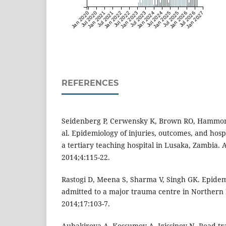
Jan 2020
Jul 2020
Jan 2021
Jul 2021
Jan 2022
Jul 2022
Jan 2023
Jul 2023
Jan 2024
Jul 2024
Jan 2025
Jul 2025
Jan 2026
Jul 2026
Jan 2027
REFERENCES
Seidenberg P, Cerwensky K, Brown RO, Hammond
al. Epidemiology of injuries, outcomes, and hospi
a tertiary teaching hospital in Lusaka, Zambia.
2014;4:115-22.
Rastogi D, Meena S, Sharma V, Singh GK. Epidem
admitted to a major trauma centre in Northern 
2014;17:103-7.
Aubakirova A, Kossumov A, Igissinov N. Road tra