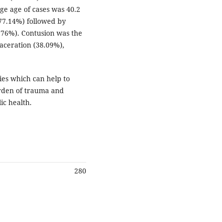
ge age of cases was 40.2
(77.14%) followed by
4.76%). Contusion was the
aceration (38.09%),
ies which can help to
urden of trauma and
ic health.
280