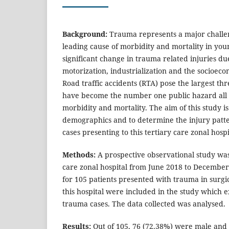
Background:
Trauma represents a major challe
leading cause of morbidity and mortality in you
significant change in trauma related injuries du
motorization, industrialization and the socioeco
Road traffic accidents (RTA) pose the largest th
have become the number one public hazard all 
morbidity and mortality. The aim of this study is
demographics and to determine the injury patte
cases presenting to this tertiary care zonal hospi
Methods:
A prospective observational study was
care zonal hospital from June 2018 to December
for 105 patients presented with trauma in surg
this hospital were included in the study which 
trauma cases. The data collected was analysed.
Results:
Out of 105, 76 (72.38%) were male and