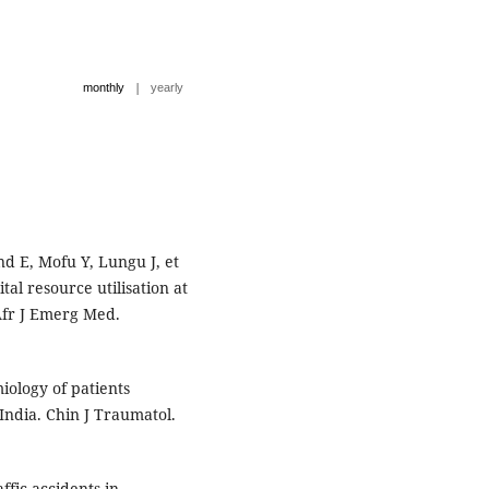
|
monthly
yearly
 E, Mofu Y, Lungu J, et
tal resource utilisation at
 Afr J Emerg Med.
iology of patients
India. Chin J Traumatol.
ffic accidents in