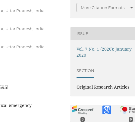
More Citation Formats
r, Uttar Pradesh, India
r, Uttar Pradesh, India
ISSUE
r, Uttar Pradesh, India
Vol. 7 No. 1 (2020): January
2020
SECTION
Original Research Articles
95951
gical emergency
0
0