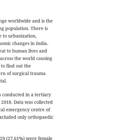
nge worldwide and is the
ng population. There is
e to urbanization,
nomic changes in India.
reat to human lives and
across the world causing
 to find out the
rn of surgical trauma
tal.
 conducted in a tertiary
 2018. Data was collected
ical emergency centre of
excluded only orthopaedic
 29 (27.61%) were female