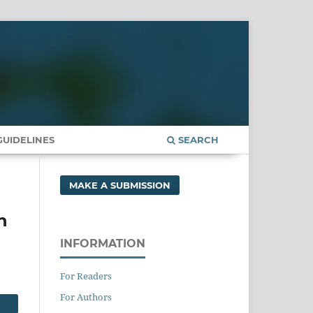
UIDELINES
SEARCH
MAKE A SUBMISSION
n
INFORMATION
For Readers
For Authors