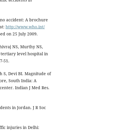
 no accident: A brochure
at:
http://www.who.int/
ed on 25 July 2009.
hivraj NS, Murthy NS,
tertiary level hospital in
7-51.
 S, Devi BI. Magnitude of
ore, South India: A
enter. Indian J Med Res.
dents in Jordan. J R Soc
c injuries in Delhi: