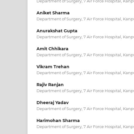
Department of Surgery, 7 Air Force Hospital, Kanpu
Aniket Sharma
Department of Surgery, 7 Air Force Hospital, Kanpu
Anurakshat Gupta
Department of Surgery, 7 Air Force Hospital, Kanpu
Amit Chhikara
Department of Surgery, 7 Air Force Hospital, Kanpu
Vikram Trehan
Department of Surgery, 7 Air Force Hospital, Kanpu
Rajiv Ranjan
Department of Surgery, 7 Air Force Hospital, Kanpu
Dheeraj Yadav
Department of Surgery, 7 Air Force Hospital, Kanpu
Harimohan Sharma
Department of Surgery, 7 Air Force Hospital, Kanpu