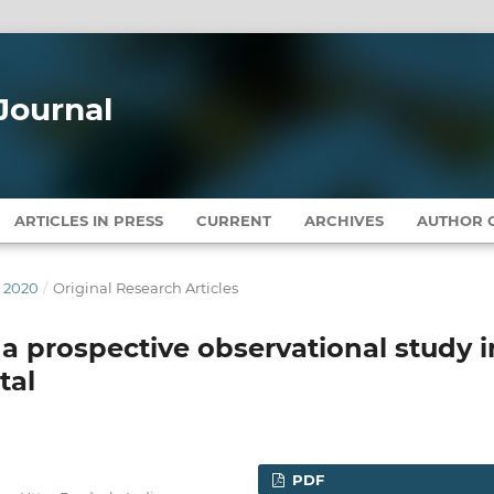
Journal
ARTICLES IN PRESS
CURRENT
ARCHIVES
AUTHOR G
Y 2020
/
Original Research Articles
a prospective observational study i
tal
PDF