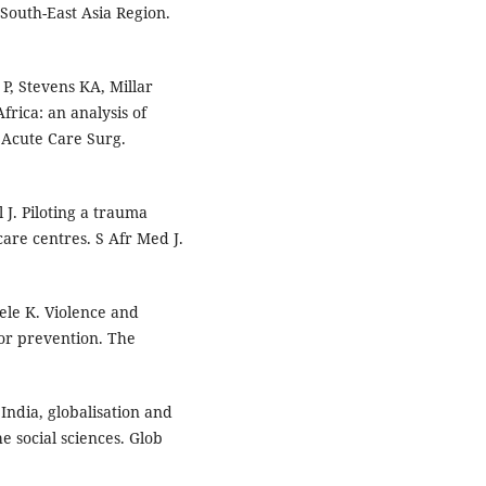
South-East Asia Region.
, Stevens KA, Millar
Africa: an analysis of
 Acute Care Surg.
 J. Piloting a trauma
are centres. S Afr Med J.
ele K. Violence and
for prevention. The
India, globalisation and
e social sciences. Glob