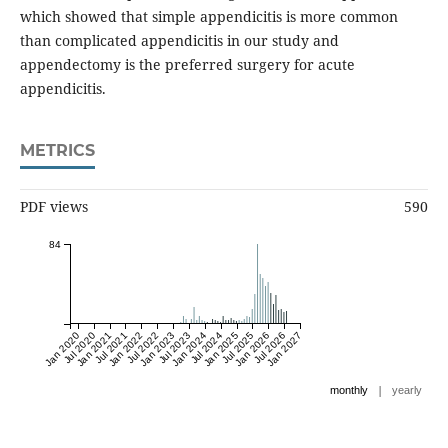
which showed that simple appendicitis is more common
than complicated appendicitis in our study and
appendectomy is the preferred surgery for acute
appendicitis.
METRICS
PDF views
590
84
Jan 2020
Jul 2020
Jan 2021
Jul 2021
Jan 2022
Jul 2022
Jan 2023
Jul 2023
Jan 2024
Jul 2024
Jan 2025
Jul 2025
Jan 2026
Jul 2026
Jan 2027
|
monthly
yearly