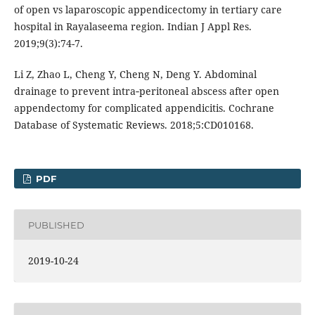
of open vs laparoscopic appendicectomy in tertiary care
hospital in Rayalaseema region. Indian J Appl Res.
2019;9(3):74-7.
Li Z, Zhao L, Cheng Y, Cheng N, Deng Y. Abdominal
drainage to prevent intra‐peritoneal abscess after open
appendectomy for complicated appendicitis. Cochrane
Database of Systematic Reviews. 2018;5:CD010168.
PDF
PUBLISHED
2019-10-24