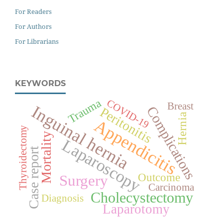
For Readers
For Authors
For Librarians
KEYWORDS
Trauma
COVID-19
Breast
Inguinal hernia
Complications
Peritonitis
Hernia
Appendicitis
Thyroidectomy
Mortality
Laparoscopy
Case report
Outcome
Surgery
Carcinoma
Cholecystectomy
Diagnosis
Laparotomy