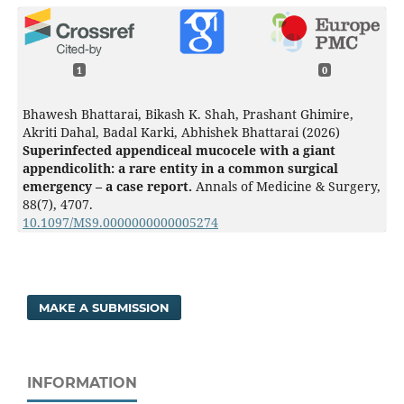
1
0
Bhawesh Bhattarai, Bikash K. Shah, Prashant Ghimire,
Akriti Dahal, Badal Karki, Abhishek Bhattarai (2026)
Superinfected appendiceal mucocele with a giant
appendicolith: a rare entity in a common surgical
emergency – a case report.
Annals of Medicine & Surgery,
88
(7),
4707.
10.1097/MS9.0000000000005274
MAKE A SUBMISSION
INFORMATION