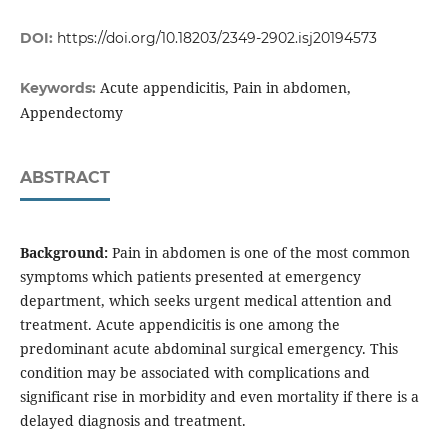
DOI:
https://doi.org/10.18203/2349-2902.isj20194573
Acute appendicitis, Pain in abdomen,
Keywords:
Appendectomy
ABSTRACT
Background:
Pain in abdomen is one of the most common
symptoms which patients presented at emergency
department, which seeks urgent medical attention and
treatment. Acute appendicitis is one among the
predominant acute abdominal surgical emergency. This
condition may be associated with complications and
significant rise in morbidity and even mortality if there is a
delayed diagnosis and treatment.