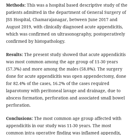
Methods:
This was a hospital based descriptive study of the
patients admitted in the department of General Surgery of
JSS Hospital, Chamarajanagar, between June 2017 and
August 2019, with clinically diagnosed acute appendicitis,
which was confirmed on ultrasonography, postoperatively
confirmed by histopathology.
Results:
The present study showed that acute appendicitis
was most common among the age group of 11-30 years
(57.3%) and more among the males (58.8%). The surgery
done for acute appendicitis was open appendectomy, done
for 82.4% of the cases, 16.2% of the cases required
laparotomy with peritoneal lavage and drainage, due to
abscess formation, perforation and associated small bowel
perforation.
Conclusions:
The most common age group affected with
appendicitis in our study was 11-30 years. The most
common intra operative finding was inflamed appendix,