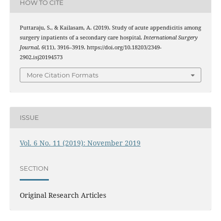
HOW TO CITE
Puttaraju, S., & Kailasam, A. (2019). Study of acute appendicitis among
surgery inpatients of a secondary care hospital.
International Surgery
Journal
,
6
(11), 3916–3919. https://doi.org/10.18203/2349-
2902.isj20194573
More Citation Formats
ISSUE
Vol. 6 No. 11 (2019): November 2019
SECTION
Original Research Articles