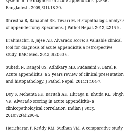
system in the diagnosis of acute appendicitis. JAFMC
Bangladesh. 2009;5(1):18-20.
Shrestha R, Ranabhat SR, Tiwari M. Histopathalogic analysis
of appendectomy Specimens. J Pathol Nepal. 2012;2:215-9.
Brahmachri S, Jajee AB. Alvarado score: a valuable clinical
tool for diagnosis of acute appendicitis-a retrospective
study. BMC Med. 2013;3(2):63-6.
Subedi N, Dangol US, Adhikary MB, Pudasaini S, Baral R.
Acute appendicitis: a 2 years review of clinical presentation
and histopathology. J Pathol Nepal. 2011;1:104-7.
Dey S, Mohanta PK, Baruah AK, Hhraga B, Bhutia KL, Singh
VK. Alvarado scoring in acute appendicitis- a
clinicopathological correlation. Indian J Surg.
2010;72(4):290-4.
Haricharan P, Reddy KM, Sudhan VM. A comparative study