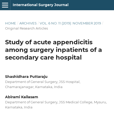
International Surgery Journal
HOME
/
ARCHIVES
/
VOL. 6 NO. 11 (2019): NOVEMBER 2019
/
Original Research Articles
Study of acute appendicitis
among surgery inpatients of a
secondary care hospital
Shashidhara Puttaraju
Department of General Surgery, JSS Hospital,
Chamarajanagar, Karnataka, India
Abirami Kailasam
Department of General Surgery, JSS Medical College, Mysuru,
Karnataka, India