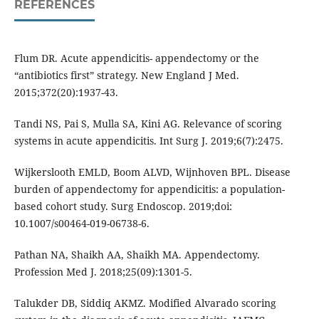
REFERENCES
Flum DR. Acute appendicitis- appendectomy or the
“antibiotics first” strategy. New England J Med.
2015;372(20):1937-43.
Tandi NS, Pai S, Mulla SA, Kini AG. Relevance of scoring
systems in acute appendicitis. Int Surg J. 2019;6(7):2475.
Wijkerslooth EMLD, Boom ALVD, Wijnhoven BPL. Disease
burden of appendectomy for appendicitis: a population-
based cohort study. Surg Endoscop. 2019;doi:
10.1007/s00464-019-06738-6.
Pathan NA, Shaikh AA, Shaikh MA. Appendectomy.
Profession Med J. 2018;25(09):1301-5.
Talukder DB, Siddiq AKMZ. Modified Alvarado scoring