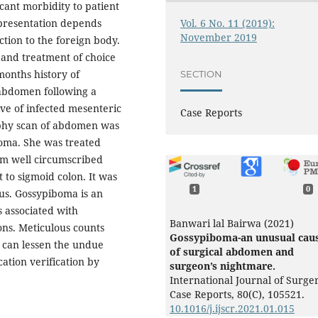
ficant morbidity to patient
Vol. 6 No. 11 (2019):
l presentation depends
November 2019
ction to the foreign body.
t and treatment of choice
months history of
SECTION
 abdomen following a
ve of infected mesenteric
Case Reports
phy scan of abdomen was
boma. She was treated
 cm well circumscribed
to sigmoid colon. It was
1
0
pus. Gossypiboma is an
s associated with
Banwari lal Bairwa (2021)
ons.
Meticulous counts
Gossypiboma-an unusual cau
e can lessen the undue
of surgical abdomen and
cation verification by
surgeon’s nightmare.
International Journal of Surge
Case Reports,
80
(C),
105521.
10.1016/j.ijscr.2021.01.015