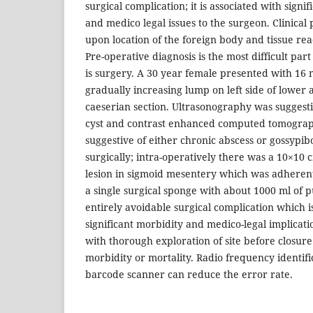
surgical complication; it is associated with signi
and medico legal issues to the surgeon. Clinica
upon location of the foreign body and tissue rea
Pre-operative diagnosis is the most difficult par
is surgery. A 30 year female presented with 16 
gradually increasing lump on left side of lower
caeserian section. Ultrasonography was suggesti
cyst and contrast enhanced computed tomogra
suggestive of either chronic abscess or gossypi
surgically; intra-operatively there was a 10×10
lesion in sigmoid mesentery which was adherent 
a single surgical sponge with about 1000 ml of 
entirely avoidable surgical complication which i
significant morbidity and medico-legal implicati
with thorough exploration of site before closur
morbidity or mortality. Radio frequency identifi
barcode scanner can reduce the error rate.