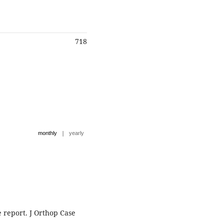
718
|
monthly
yearly
e report. J Orthop Case