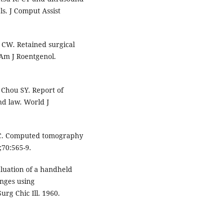
ls. J Comput Assist
 CW. Retained surgical
Am J Roentgenol.
 Chou SY. Report of
d law. World J
CC. Computed tomography
;70:565-9.
valuation of a handheld
onges using
urg Chic Ill. 1960.