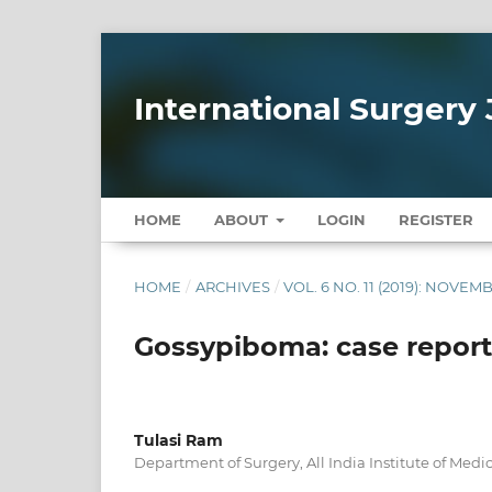
International Surgery 
HOME
ABOUT
LOGIN
REGISTER
HOME
/
ARCHIVES
/
VOL. 6 NO. 11 (2019): NOVEM
Gossypiboma: case report 
Tulasi Ram
Department of Surgery, All India Institute of Medi