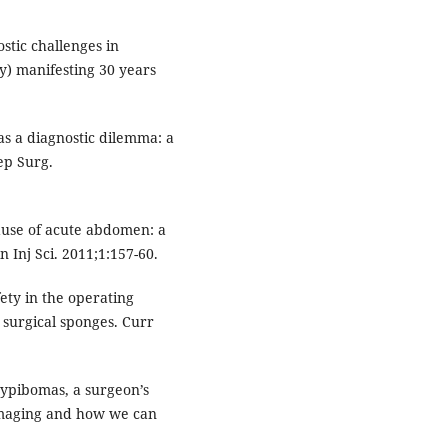
stic challenges in
y) manifesting 30 years
s a diagnostic dilemma: a
ep Surg.
ause of acute abdomen: a
ln Inj Sci. 2011;1:157-60.
ety in the operating
 surgical sponges. Curr
sypibomas, a surgeon’s
 imaging and how we can