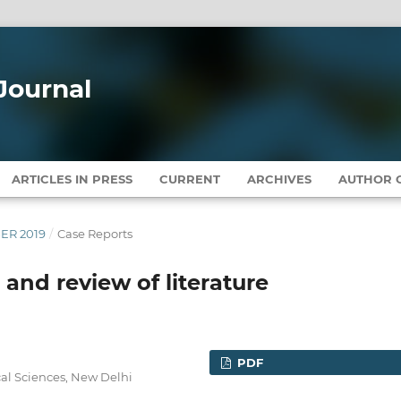
Journal
ARTICLES IN PRESS
CURRENT
ARCHIVES
AUTHOR G
BER 2019
/
Case Reports
and review of literature
PDF
cal Sciences, New Delhi