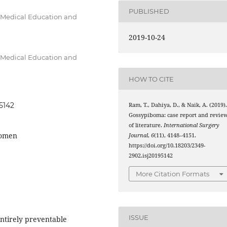
PUBLISHED
f Medical Education and
2019-10-24
f Medical Education and
HOW TO CITE
95142
Ram, T., Dahiya, D., & Naik, A. (2019)
Gossypiboma: case report and revie
of literature.
International Surgery
domen
Journal
,
6
(11), 4148–4151.
https://doi.org/10.18203/2349-
2902.isj20195142
More Citation Formats
ISSUE
entirely preventable