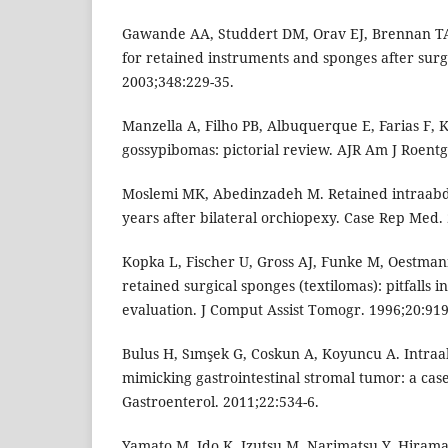
Gawande AA, Studdert DM, Orav EJ, Brennan TA,
for retained instruments and sponges after surg
2003;348:229-35.
Manzella A, Filho PB, Albuquerque E, Farias F, 
gossypibomas: pictorial review. AJR Am J Roentg
Moslemi MK, Abedinzadeh M. Retained intraabd
years after bilateral orchiopexy. Case Rep Med.
Kopka L, Fischer U, Gross AJ, Funke M, Oestman
retained surgical sponges (textilomas): pitfalls i
evaluation. J Comput Assist Tomogr. 1996;20:919
Bulus H, Sımşek G, Coskun A, Koyuncu A. Intr
mimicking gastrointestinal stromal tumor: a case
Gastroenterol. 2011;22:534-6.
Yamato M, Ido K, Izutsu M, Narimatsu Y, Hirama