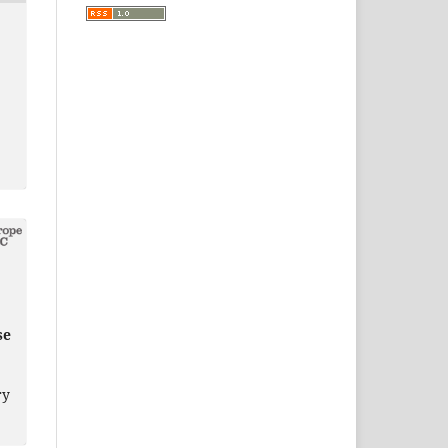
se
ry