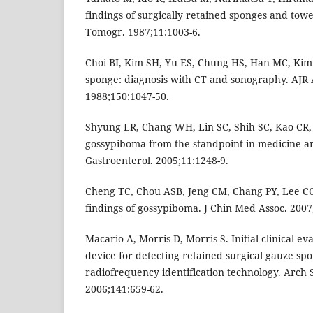
findings of surgically retained sponges and towe
Tomogr. 1987;11:1003-6.
Choi BI, Kim SH, Yu ES, Chung HS, Han MC, Kim
sponge: diagnosis with CT and sonography. AJR 
1988;150:1047-50.
Shyung LR, Chang WH, Lin SC, Shih SC, Kao CR,
gossypiboma from the standpoint in medicine an
Gastroenterol. 2005;11:1248-9.
Cheng TC, Chou ASB, Jeng CM, Chang PY, Lee 
findings of gossypiboma. J Chin Med Assoc. 2007
Macario A, Morris D, Morris S. Initial clinical e
device for detecting retained surgical gauze sp
radiofrequency identification technology. Arch S
2006;141:659-62.