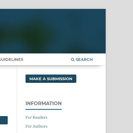
UIDELINES
SEARCH
MAKE A SUBMISSION
INFORMATION
For Readers
For Authors