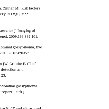
 Zinner MJ. Risk factors
ery. N Engl J Med.
Kaercher J. Imaging of
enol. 2009;193:S94-101.
ominal gossypiboma, five
 2010;2010:420357.
n JW, Grabbe E. CT of
n detection and
-23.
aabdominal gossypiboma
 report. Turk J
tsu K. CT and ultrasound