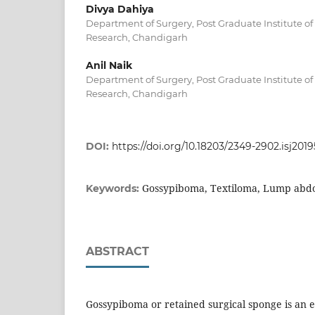
Divya Dahiya
Department of Surgery, Post Graduate Institute o
Research, Chandigarh
Anil Naik
Department of Surgery, Post Graduate Institute o
Research, Chandigarh
DOI:
https://doi.org/10.18203/2349-2902.isj201
Gossypiboma, Textiloma, Lump ab
Keywords:
ABSTRACT
Gossypiboma or retained surgical sponge is an 