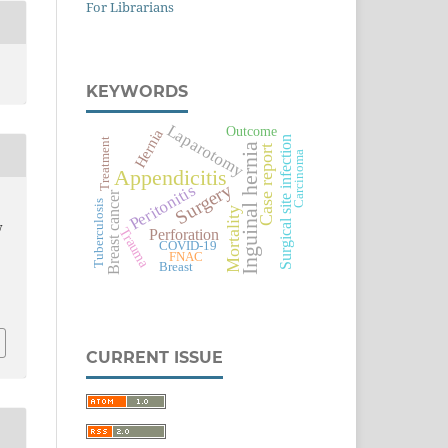
For Librarians
KEYWORDS
Laparotomy
Outcome
Hernia
Surgical site infection
Treatment
Inguinal hernia
Case report
Carcinoma
Appendicitis
Surgery
Peritonitis
Breast cancer
Tuberculosis
.
Mortality
w
Trauma
Perforation
COVID-19
FNAC
Breast
CURRENT ISSUE