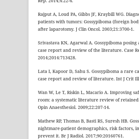
Rep. 2014;4:22-4.
Rajput A, Loud PA, Gibbs JF, Kraybill WG. Diagno
patients with tumors: Gossypiboma (foreign bod
after laparotomy. J Clin Oncol. 2003;21:3700-1.
Srivastava KN, Agarwal A. Gossypiboma posing a
case report and review of the literature. Case R
2014;2014:713428.
Lata I, Kapoor D, Sahu S. Gossypiboma a rare c
case report and review of literature. Int J Crit Il
Wan W, Le T, Riskin L, Macario A. Improving saf
room: a systematic literature review of retained
Opin Anaesthesiol. 2009;22:207-14.
Mathew RP, Thomas B, Basti RS, Suresh HB. Gos
nightmare-patient demographics, risk factors,
prevent it. Br J Radiol. 2017;90:20160761.